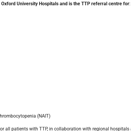
ford University Hospitals and is the TTP referral centre for
:
thrombocytopenia (NAIT)
 all patients with TTP, in collaboration with regional hospitals