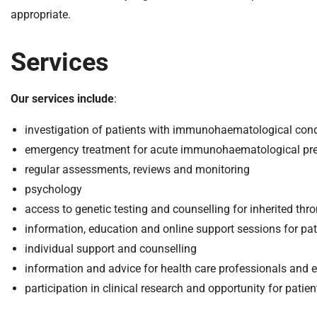
m
appropriate.
e
Services
Our services include
:
investigation of patients with immunohaematological cond
emergency treatment for acute immunohaematological pre
regular assessments, reviews and monitoring
psychology
access to genetic testing and counselling for inherited t
information, education and online support sessions for pat
individual support and counselling
information and advice for health care professionals and 
participation in clinical research and opportunity for patients