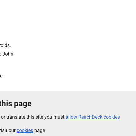
oids,
he John
e.
 this page
 or translate this site you must
allow ReachDeck cookies
isit our
cookies
page