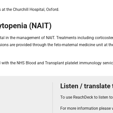
at the Churchill Hospital, Oxford.
topenia (NAIT)
ital in the management of NAIT. Treatments including corticoster
sions are provided through the feto-maternal medicine unit at t
d with the NHS Blood and Transplant platelet immunology servic
Listen / translate
To use ReachDeck to listen to
For more information please v