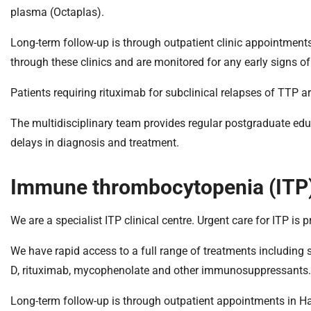
plasma (Octaplas).
Long-term follow-up is through outpatient clinic appointments
through these clinics and are monitored for any early signs of
Patients requiring rituximab for subclinical relapses of TTP a
The multidisciplinary team provides regular postgraduate edu
delays in diagnosis and treatment.
Immune thrombocytopenia (ITP
We are a specialist ITP clinical centre. Urgent care for ITP is
We have rapid access to a full range of treatments including 
D, rituximab, mycophenolate and other immunosuppressants.
Long-term follow-up is through outpatient appointments in Ha