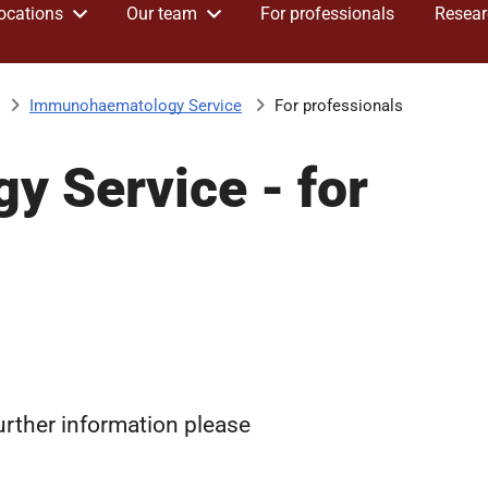
ocations
Our team
For professionals
Resear
Immunohaematology Service
For professionals
 Service - for
further information please