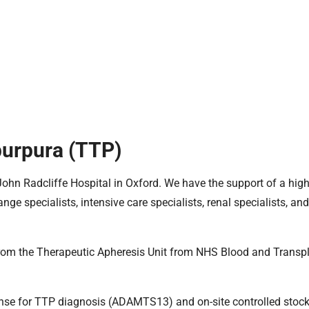
urpura (TTP)
 John Radcliffe Hospital in Oxford. We have the support of a high
 specialists, intensive care specialists, renal specialists, and
rom the Therapeutic Apheresis Unit from NHS Blood and Transpl
ponse for TTP diagnosis (ADAMTS13) and on-site controlled stock