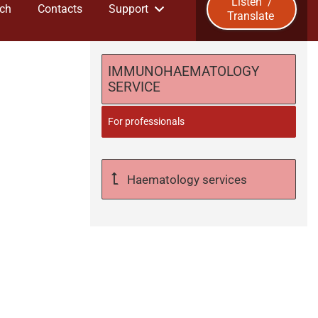
Listen
/
ch
Contacts
Support
Translate
u
b
IMMUNOHAEMATOLOGY
SERVICE
m
For professionals
i
t
Haematology services