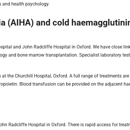
ns and health psychology.
 (AIHA) and cold haemagglutini
spital and John Radcliffe Hospital in Oxford. We have close lin
ogy and bone marrow transplantation. Specialist laboratory test
at the Churchill Hospital, Oxford. A full range of treatments are
ropoietin. Blood transfusion can be provided on the adjacent h
John Radcliffe Hospital in Oxford. There is rapid access for treat