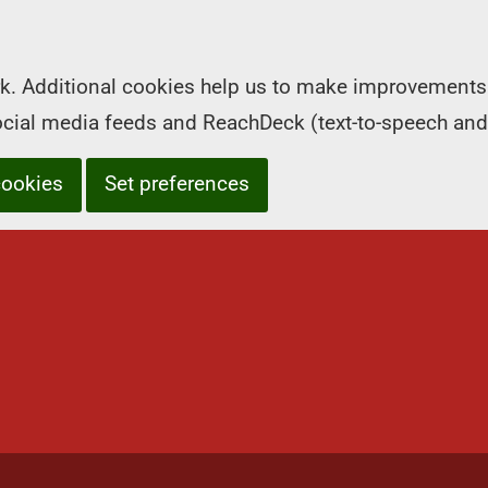
k. Additional cookies help us to make improvements 
social media feeds and ReachDeck (text-to-speech and
cookies
Set preferences