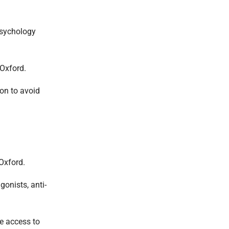
psychology
 Oxford.
on to avoid
 Oxford.
onists, anti-
e access to