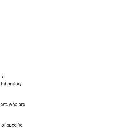
ly
 laboratory
ant, who are
 of specific