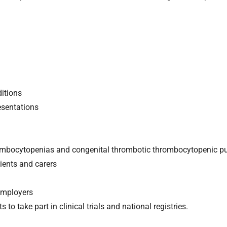
itions
sentations
hrombocytopenias and congenital thrombotic thrombocytopenic pu
ients and carers
employers
 to take part in clinical trials and national registries.