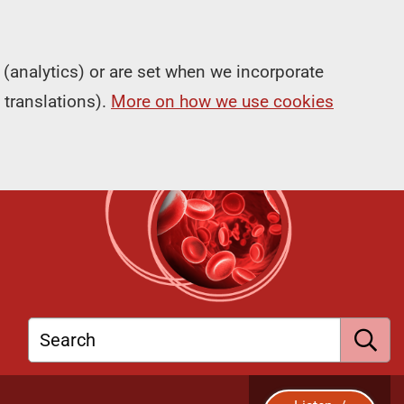
(analytics) or are set when we incorporate
 translations).
More on how we use cookies
Search
S