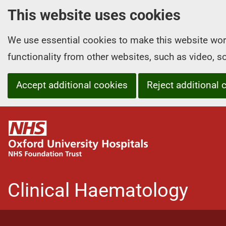
This website uses cookies
We use essential cookies to make this website wor
functionality from other websites, such as video, 
Accept additional cookies
Reject additional 
O
x
f
o
r
Clinical Haematology
d
U
n
i