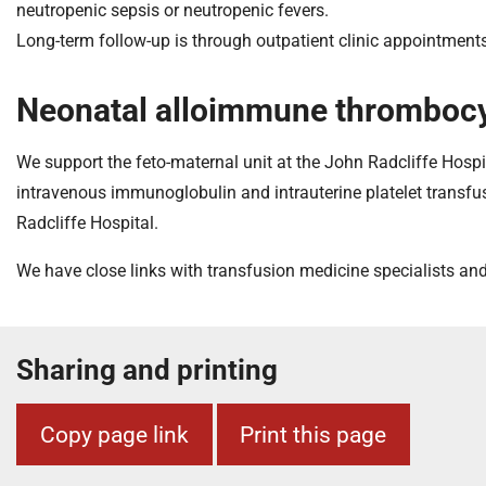
neutropenic sepsis or neutropenic fevers.
Long-term follow-up is through outpatient clinic appointments 
Neonatal alloimmune thrombocy
We support the feto-maternal unit at the John Radcliffe Hosp
intravenous immunoglobulin and intrauterine platelet transfu
Radcliffe Hospital.
We have close links with transfusion medicine specialists an
Sharing and printing
Copy page link
Print this page