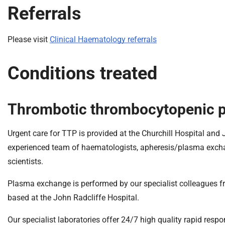
Referrals
Please visit
Clinical Haematology referrals
Conditions treated
Thrombotic thrombocytopenic p
Urgent care for TTP is provided at the Churchill Hospital and
experienced team of haematologists, apheresis/plasma exchange
scientists.
Plasma exchange is performed by our specialist colleagues f
based at the John Radcliffe Hospital.
Our specialist laboratories offer 24/7 high quality rapid res