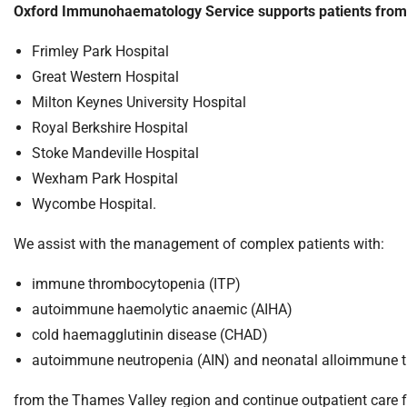
S
Oxford Immunohaematology Service supports patients from Ox
F
o
Frimley Park Hospital
u
Great Western Hospital
n
Milton Keynes University Hospital
d
Royal Berkshire Hospital
a
Stoke Mandeville Hospital
t
i
Wexham Park Hospital
o
Wycombe Hospital.
n
T
We assist with the management of complex patients with:
r
immune thrombocytopenia (ITP)
u
s
autoimmune haemolytic anaemic (AIHA)
t
cold haemagglutinin disease (CHAD)
:
autoimmune neutropenia (AIN) and neonatal alloimmune 
h
o
from the Thames Valley region and continue outpatient care for