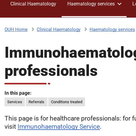
Clinical Haematology
Haematology services
L
v
e
r
s
Clinical Haematology
Haematology services
OUH Home
i
t
Immunohaematology
y
H
o
professionals
s
p
i
t
In this page:
a
Services
Referrals
Conditions treated
l
s
This page is for healthcare professionals: for 
N
visit
Immunohaematology Service
.
H