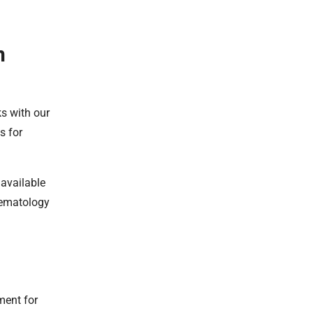
n
ks with our
s for
 available
aematology
ment for