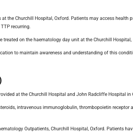
 at the Churchill Hospital, Oxford. Patients may access health 
 TTP recurring.
re treated on the haematology day unit at the Churchill Hospital,
cation to maintain awareness and understanding of this conditi
)
 provided at the Churchill Hospital and John Radcliffe Hospital in
steroids, intravenous immunoglobulin, thrombopoietin receptor ag
ematology Outpatients, Churchill Hospital, Oxford. Patients hav