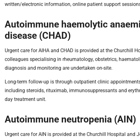
written/electronic information, online patient support sessio
Autoimmune haemolytic anaemia
disease (CHAD)
Urgent care for AIHA and CHAD is provided at the Churchill Ho
colleagues specialising in rheumatology, obstetrics, haematol
diagnosis and monitoring are undertaken on-site.
Long-term follow-up is through outpatient clinic appointments 
including steroids, rituximab, immunosuppressants and eryth
day treatment unit.
Autoimmune neutropenia (AIN)
Urgent care for AIN is provided at the Churchill Hospital and 