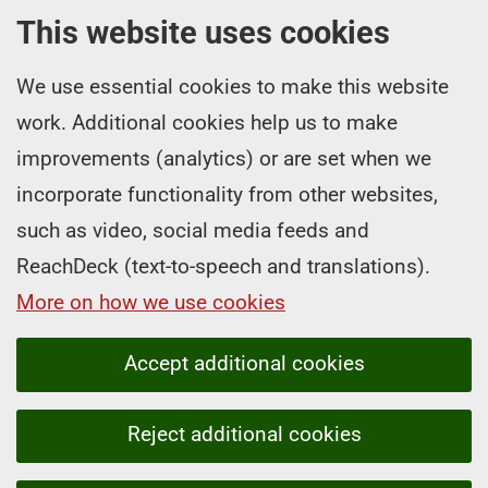
This website uses cookies
We use essential cookies to make this website
work. Additional cookies help us to make
improvements (analytics) or are set when we
incorporate functionality from other websites,
such as video, social media feeds and
ReachDeck (text-to-speech and translations).
More on how we use cookies
Accept additional cookies
Reject additional cookies