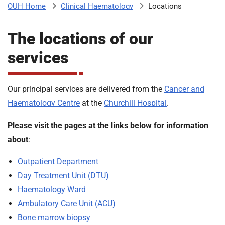
Clinical Haematology
Locations
OUH Home
b
H
o
The locations of our
s
m
p
services
i
t
i
a
Our principal services are delivered from the
Cancer and
l
Haematology Centre
at the
Churchill Hospital
.
t
s
N
Please visit the pages at the links below for information
H
about
:
S
F
Outpatient Department
o
Day Treatment Unit (DTU)
u
Haematology Ward
n
d
Ambulatory Care Unit (ACU)
a
Bone marrow biopsy