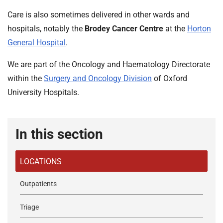
t
i
Care is also sometimes delivered in other wards and
o
hospitals, notably the
Brodey Cancer Centre
at the
Horton
n
General Hospital
.
T
r
We are part of the Oncology and Haematology Directorate
u
within the
Surgery and Oncology Division
of Oxford
s
University Hospitals.
t
:
h
In this section
o
m
e
LOCATIONS
Outpatients
Triage