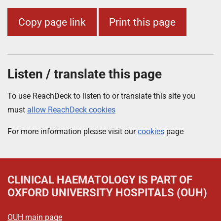
Copy page link
Print this page
Listen / translate this page
To use ReachDeck to listen to or translate this site you
must
allow ReachDeck cookies
For more information please visit our
cookies
page
CLINICAL HAEMATOLOGY
IS PART OF
OXFORD UNIVERSITY HOSPITALS (OUH)
OUH main page