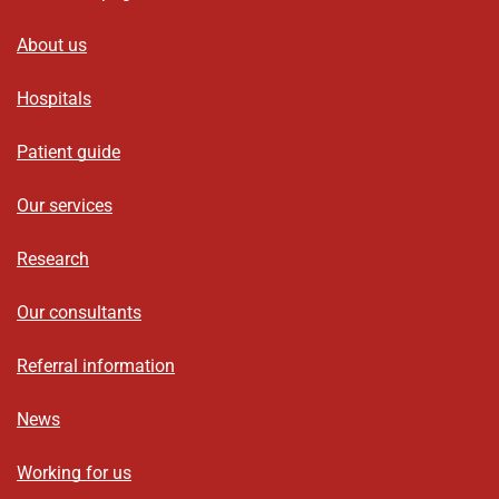
About us
Hospitals
Patient guide
Our services
Research
Our consultants
Referral information
News
Working for us