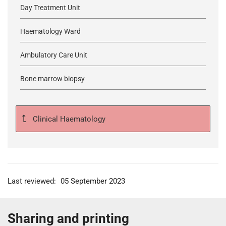
Day Treatment Unit
Haematology Ward
Ambulatory Care Unit
Bone marrow biopsy
Clinical Haematology
Last reviewed:
05 September 2023
Sharing and printing