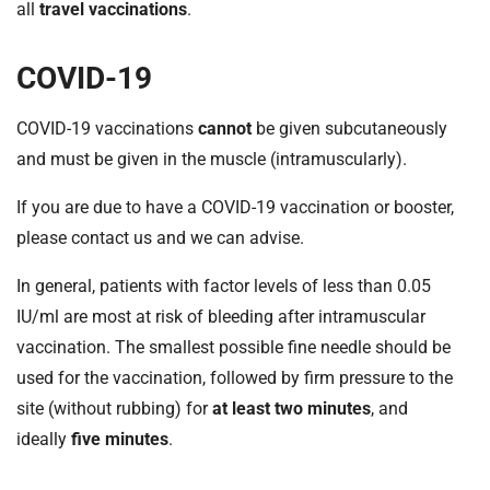
t
all
travel vaccinations
.
i
o
COVID-19
n
T
COVID-19 vaccinations
cannot
be given subcutaneously
r
and must be given in the muscle (intramuscularly).
u
s
If you are due to have a COVID-19 vaccination or booster,
t
please contact us and we can advise.
:
h
In general, patients with factor levels of less than 0.05
o
IU/ml are most at risk of bleeding after intramuscular
m
e
vaccination. The smallest possible fine needle should be
used for the vaccination, followed by firm pressure to the
site (without rubbing) for
at least two minutes
, and
ideally
five minutes
.