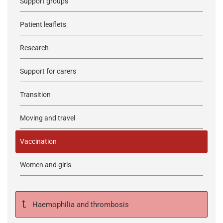
Support groups
Patient leaflets
Research
Support for carers
Transition
Moving and travel
Vaccination
Women and girls
Haemophilia and thrombosis