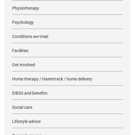
Physiotherapy
Psychology
Conditions we treat
Facilities
Get involved
Home therapy / Haemtrack / home delivery
EIBSS and benefits
Social care
Lifestyle advice