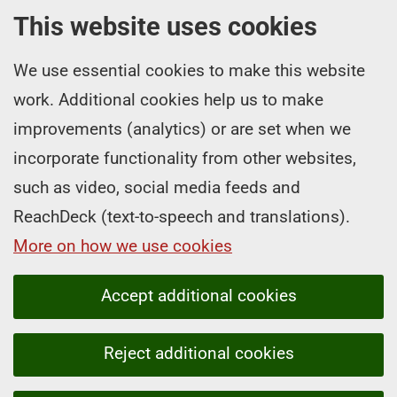
This website uses cookies
We use essential cookies to make this website
work. Additional cookies help us to make
improvements (analytics) or are set when we
incorporate functionality from other websites,
such as video, social media feeds and
ReachDeck (text-to-speech and translations).
More on how we use cookies
Accept additional cookies
Reject additional cookies