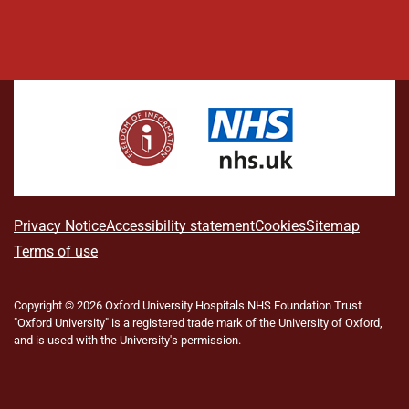
L
F
I
T
X
B
Y
i
a
n
h
(
l
o
n
c
s
r
f
u
u
k
e
t
e
o
e
T
e
b
a
a
r
s
u
d
o
g
d
m
k
b
I
o
r
s
e
y
e
n
k
a
r
m
l
A
Privacy Notice
Accessibility statement
Cookies
Sitemap
y
b
Terms of use
T
w
o
i
Copyright © 2026 Oxford University Hospitals NHS Foundation Trust
u
t
"Oxford University" is a registered trade mark of the University of Oxford,
t
t
and is used with the University's permission.
e
t
r
h
)