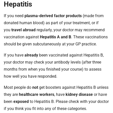
Hepatitis
If you need
plasma-derived factor products
(made from
donated human blood) as part of your treatment, or if
you
travel abroad
regularly, your doctor may recommend
vaccination against
Hepatitis A and B
. These vaccinations
should be given subcutaneously at your GP practice.
If you have
already
been vaccinated against Hepatitis B,
your doctor may check your antibody levels (after three
months from when you finished your course) to assess
how well you have responded.
Most people do
not
get boosters against Hepatitis B unless
they are
healthcare workers
, have
kidney disease
or have
been
exposed
to Hepatitis B. Please check with your doctor
if you think you fit into any of these categories.