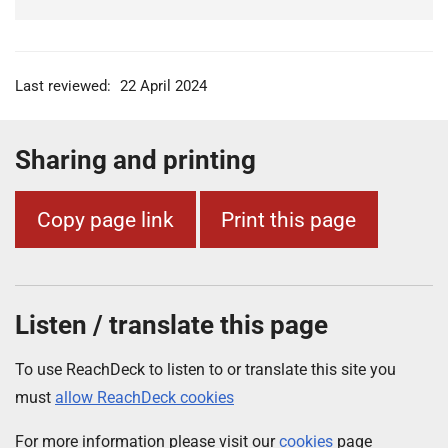
Last reviewed:
22 April 2024
Sharing and printing
Copy page link
Print this page
Listen / translate this page
To use ReachDeck to listen to or translate this site you
must
allow ReachDeck cookies
For more information please visit our
cookies
page