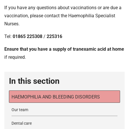
If you have any questions about vaccinations or are due a
vaccination, please contact the Haemophilia Specialist
Nurses.
Tel:
01865 225308
/
225316
Ensure that you have a supply of tranexamic acid at home
if required.
In this section
HAEMOPHILIA AND BLEEDING DISORDERS
Our team
Dental care