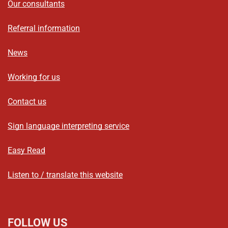
Our consultants
Referral information
News
Working for us
Contact us
Sign language interpreting service
Easy Read
Listen to / translate this website
FOLLOW US