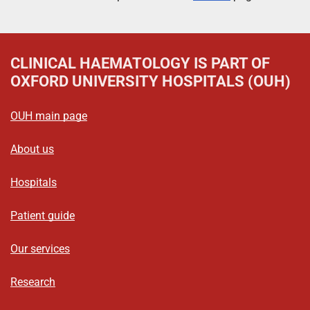
CLINICAL HAEMATOLOGY
IS PART OF
OXFORD UNIVERSITY HOSPITALS (OUH)
OUH main page
About us
Hospitals
Patient guide
Our services
Research