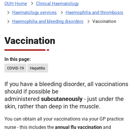
Clinical Haematology
OUH Home
b
H
Haematology services
Haemophilia and thrombosis
o
s
Haemophilia and bleeding disorders
Vaccination
m
p
i
Vaccination
t
i
a
l
In this page:
t
s
COVID-19
Hepatitis
N
H
If you have a bleeding disorder, all vaccinations
S
should if possible be
F
administered
subcutaneously
- just under the
o
skin, rather than deep in the muscle.
u
n
You can obtain all your vaccinations via your GP practice
d
nurse - this includes the
annual flu vaccination
and
a