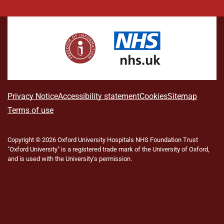
i
a
n
h
(
l
o
n
c
s
r
f
u
u
k
e
t
e
o
e
T
e
b
a
a
r
s
u
d
o
g
d
m
k
b
I
o
r
s
e
y
e
n
k
a
r
m
l
A
Privacy Notice
Accessibility statement
Cookies
Sitemap
y
b
Terms of use
T
w
o
i
Copyright © 2026 Oxford University Hospitals NHS Foundation Trust
u
t
"Oxford University" is a registered trade mark of the University of Oxford,
t
t
and is used with the University's permission.
e
t
r
h
)
i