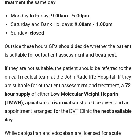
treatment the same day.
Monday to Friday:
9.00am - 5.00pm
Saturday and Bank Holidays:
9.00am - 1.00pm
Sunday:
closed
Outside these hours GPs should decide whether the patient
is suitable for outpatient assessment and treatment.
If they are not suitable, the patient should be referred to the
on-call medical team at the John Radcliffe Hospital. If they
are suitable for outpatient assessment and treatment, a
72
hour supply
of either
Low Molecular Weight Heparin
(LMWH)
,
apixaban
or
rivaroxaban
should be given and an
appointment arranged for the DVT Clinic
the next available
day
.
While dabigatran and edoxaban are licensed for acute