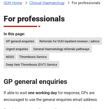
Clinical Haematology
For professionals
OUH Home
b
H
o
For professionals
s
m
p
i
In this page:
t
i
a
GP general enquiries
Referrals for OUH inpatient reviews / advice
l
Urgent enquiries
General Haematology referrals pathways
t
s
NSSG
Thrombosis Service
N
H
Deep Vein Thrombosis (DVT) Service
S
F
GP general enquiries
o
u
n
If able to wait
one working day
for response, GPs are
d
encouraged to use the general enquiries email address.
a