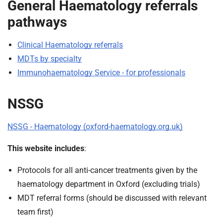
General Haematology referrals
pathways
Clinical Haematology referrals
MDTs by specialty
Immunohaematology Service - for professionals
NSSG
NSSG - Haematology (oxford-haematology.org.uk)
This website includes
:
Protocols for all anti-cancer treatments given by the
haematology department in Oxford (excluding trials)
MDT referral forms (should be discussed with relevant
team first)