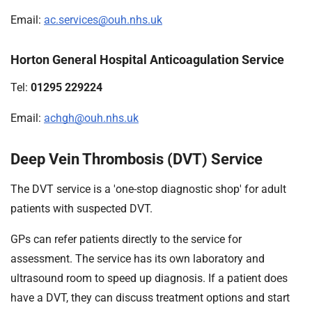
Email:
ac.services@ouh.nhs.uk
Horton General Hospital Anticoagulation Service
Tel:
01295 229224
Email:
achgh@ouh.nhs.uk
Deep Vein Thrombosis (DVT) Service
The DVT service is a 'one-stop diagnostic shop' for adult
patients with suspected DVT.
GPs can refer patients directly to the service for
assessment. The service has its own laboratory and
ultrasound room to speed up diagnosis. If a patient does
have a DVT, they can discuss treatment options and start