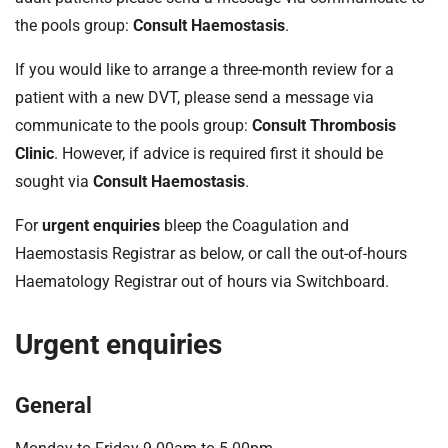
the pools group:
Consult Haemostasis
.
If you would like to arrange a three-month review for a
patient with a new DVT, please send a message via
communicate to the pools group:
Consult Thrombosis
Clinic
. However, if advice is required first it should be
sought via
Consult Haemostasis
.
For
urgent enquiries
bleep the Coagulation and
Haemostasis Registrar as below, or call the out-of-hours
Haematology Registrar out of hours via Switchboard.
Urgent enquiries
General