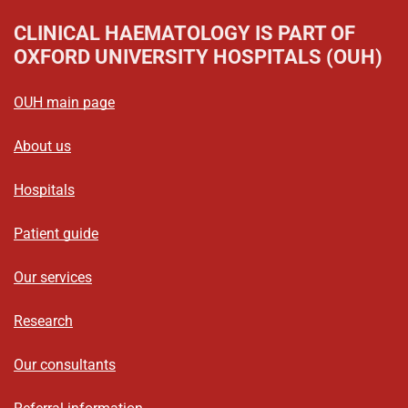
CLINICAL HAEMATOLOGY
IS PART OF
OXFORD UNIVERSITY HOSPITALS (OUH)
OUH main page
About us
Hospitals
Patient guide
Our services
Research
Our consultants