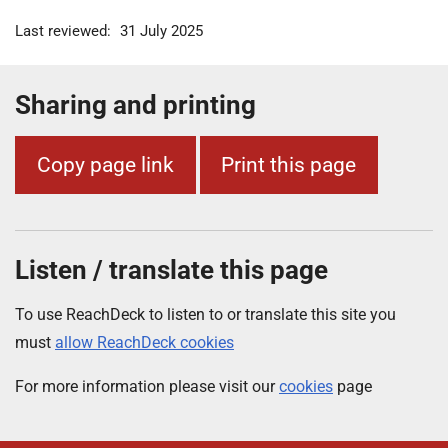
Last reviewed:
31 July 2025
Sharing and printing
Copy page link
Print this page
Listen / translate this page
To use ReachDeck to listen to or translate this site you
must
allow ReachDeck cookies
For more information please visit our
cookies
page