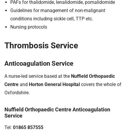
PAFs for thalidomide, lenalidomide, pomalidomide
Guidelines for management of non-malignant
conditions including sickle cell, TTP etc.
Nursing protocols
Thrombosis Service
Anticoagulation Service
A nurse-led service based at the
Nuffield Orthopaedic
Centre
and
Horton General Hospital
covers the whole of
Oxfordshire.
Nuffield Orthopaedic Centre Anticoagulation
Service
Tel:
01865 857555