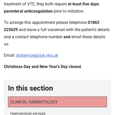
treatment of VTE, they both require
at least five days
parenteral anticoagulation
prior to initiation.
To arrange this appointment please telephone
01865
225629
and leave a full voicemail with the patient's details
and a contact telephone number
and
email these details
us.
Email:
dvtservice@ouh.nhs.uk
Christmas Day and New Year's Day closed
.
In this section
CLINICAL HAEMATOLOGY
Haematology services