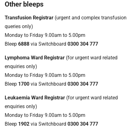
Other bleeps
Transfusion Registrar
(urgent and complex transfusion
queries only)
Monday to Friday 9.00am to 5.00pm
Bleep
6888
via Switchboard
0300 304 777
Lymphoma Ward Registrar
(for urgent ward related
enquiries only)
Monday to Friday 9.00am to 5.00pm
Bleep
1700
via Switchboard
0300 304 777
Leukaemia Ward Registrar
(for urgent ward related
enquiries only)
Monday to Friday 9.00am to 5.00pm
Bleep
1902
via Switchboard
0300 304 777