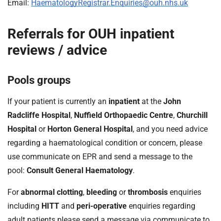
t
Email:
HaematologyRegistrar.Enquiries@ouh.nhs.uk
i
o
Referrals for OUH inpatient
n
reviews / advice
T
r
u
Pools groups
s
t
If your patient is currently an
inpatient
at the
John
:
Radcliffe Hospital
,
Nuffield Orthopaedic Centre
,
Churchill
h
Hospital
or
Horton General Hospital
, and you need advice
o
regarding a haematological condition or concern, please
m
e
use communicate on EPR and send a message to the
pool:
Consult General Haematology
.
For
abnormal clotting
,
bleeding
or
thrombosis
enquiries
including
HITT
and
peri-operative
enquiries regarding
adult patients please send a message via communicate to