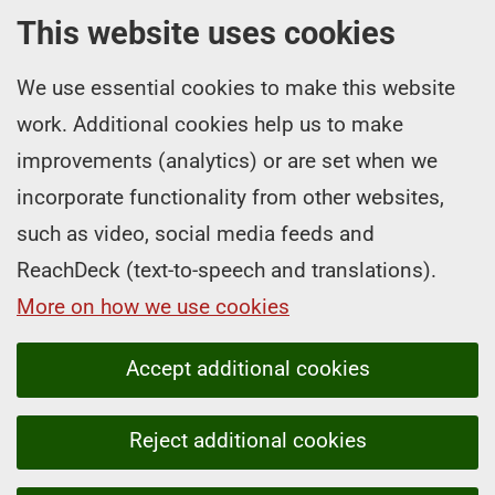
This website uses cookies
We use essential cookies to make this website
work. Additional cookies help us to make
improvements (analytics) or are set when we
incorporate functionality from other websites,
such as video, social media feeds and
ReachDeck (text-to-speech and translations).
More on how we use cookies
Accept additional cookies
Reject additional cookies