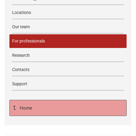
Locations
Our team
For professionals
Research
Contacts
Support
Home