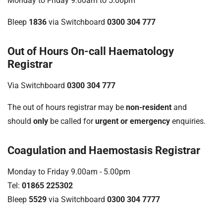
Monday to Friday 9.00am to 5.00pm
Bleep
1836
via Switchboard
0300 304 777
Out of Hours On-call Haematology
Registrar
Via Switchboard
0300 304 777
The out of hours registrar may be
non-resident
and
should
only
be called for
urgent or emergency
enquiries.
Coagulation and Haemostasis Registrar
Monday to Friday 9.00am - 5.00pm
Tel:
01865 225302
Bleep
5529
via Switchboard
0300 304 7777