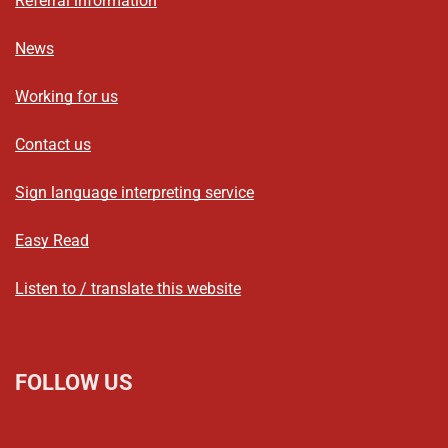
Referral information
News
Working for us
Contact us
Sign language interpreting service
Easy Read
Listen to / translate this website
FOLLOW US
L
F
I
T
X
B
Y