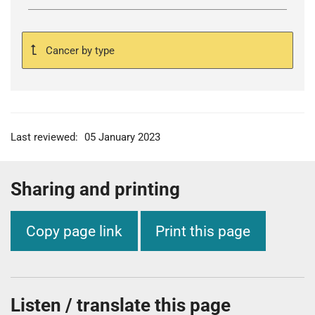
Cancer by type
Last reviewed:
05 January 2023
Sharing and printing
Copy page link
Print this page
Listen / translate this page