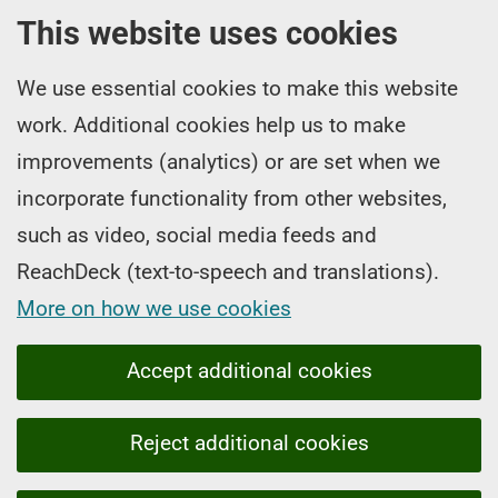
This website uses cookies
We use essential cookies to make this website
work. Additional cookies help us to make
improvements (analytics) or are set when we
incorporate functionality from other websites,
such as video, social media feeds and
ReachDeck (text-to-speech and translations).
More on how we use cookies
Accept additional cookies
Reject additional cookies