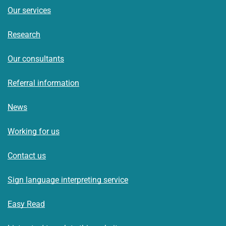
Our services
Research
Our consultants
Referral information
News
Working for us
Contact us
Sign language interpreting service
Easy Read