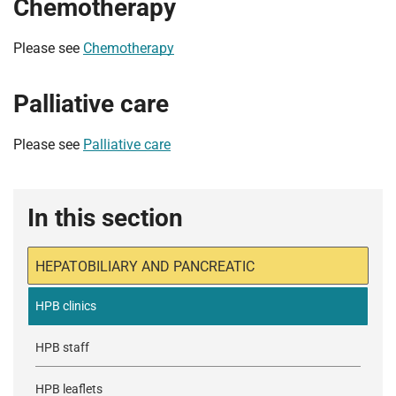
Chemotherapy
Please see
Chemotherapy
Palliative care
Please see
Palliative care
In this section
HEPATOBILIARY AND PANCREATIC
HPB clinics
HPB staff
HPB leaflets