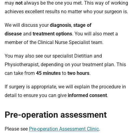
may
not
always be the one you met. This way of working
achieves excellent results no matter who your surgeon is.
We will discuss your
diagnosis
,
stage of
disease
and
treatment options
. You will also meet a
member of the Clinical Nurse Specialist team.
You may also see our specialist Dietitian and
Physiotherapist, depending on your treatment plan. This
can take from
45 minutes
to
two hours
.
If surgery is appropriate, we will explain the procedure in
detail to ensure you can give
informed consent
.
Pre-operation assessment
Please see
Pre-operation Assessment Clinic
.