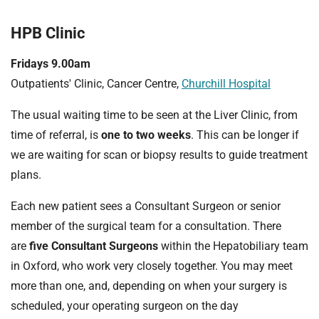
HPB Clinic
Fridays 9.00am
Outpatients' Clinic, Cancer Centre,
Churchill Hospital
The usual waiting time to be seen at the Liver Clinic, from
time of referral, is
one to two weeks
. This can be longer if
we are waiting for scan or biopsy results to guide treatment
plans.
Each new patient sees a Consultant Surgeon or senior
member of the surgical team for a consultation. There
are
five Consultant Surgeons
within the Hepatobiliary team
in Oxford, who work very closely together. You may meet
more than one, and, depending on when your surgery is
scheduled, your operating surgeon on the day