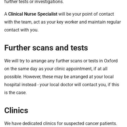
further tests or investigations.
A
Clinical Nurse Specialist
will be your point of contact
with the team, act as your key worker and maintain regular
contact with you.
Further scans and tests
We will try to arrange any further scans or tests in Oxford
on the same day as your clinic appointment, if at all
possible. However, these may be arranged at your local
hospital instead - your local doctor will contact you, if this
is the case.
Clinics
We have dedicated clinics for suspected cancer patients.