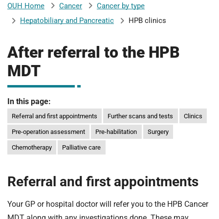
Cancer
Cancer by type
OUH Home
b
H
Hepatobiliary and Pancreatic
HPB clinics
o
s
m
p
After referral to the HPB
i
MDT
t
i
a
l
In this page:
t
s
N
Referral and first appointments
Further scans and tests
Clinics
H
Pre-operation assessment
Pre-habilitation
Surgery
S
Chemotherapy
Palliative care
F
o
u
Referral and first appointments
n
d
Your GP or hospital doctor will refer you to the HPB Cancer
a
MDT along with any investigations done. These may