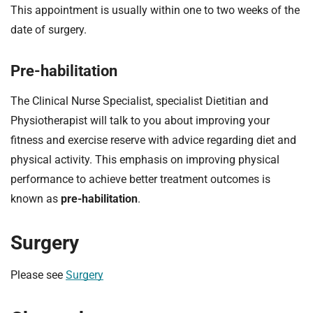
This appointment is usually within one to two weeks of the
date of surgery.
Pre-habilitation
The Clinical Nurse Specialist, specialist Dietitian and
Physiotherapist will talk to you about improving your
fitness and exercise reserve with advice regarding diet and
physical activity. This emphasis on improving physical
performance to achieve better treatment outcomes is
known as
pre-habilitation
.
Surgery
Please see
Surgery