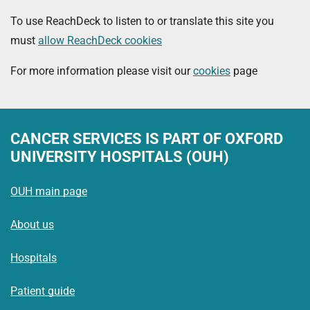
To use ReachDeck to listen to or translate this site you
must
allow ReachDeck cookies
For more information please visit our
cookies
page
CANCER SERVICES
IS PART OF OXFORD
UNIVERSITY HOSPITALS (OUH)
OUH main page
About us
Hospitals
Patient guide