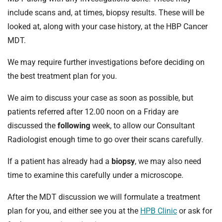
t
include scans and, at times, biopsy results. These will be
i
o
looked at, along with your case history, at the HBP Cancer
n
MDT.
T
r
We may require further investigations before deciding on
u
the best treatment plan for you.
s
t
We aim to discuss your case as soon as possible, but
:
patients referred after 12.00 noon on a Friday are
h
discussed the
following
week, to allow our Consultant
o
Radiologist enough time to go over their scans carefully.
m
e
If a patient has already had a
biopsy
, we may also need
time to examine this carefully under a microscope.
After the MDT discussion we will formulate a treatment
plan for you, and either see you at the
HPB Clinic
or ask for