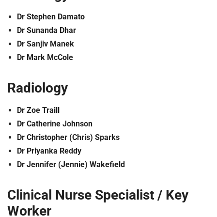
Dr Stephen Damato
Dr Sunanda Dhar
Dr Sanjiv Manek
Dr Mark McCole
Radiology
Dr Zoe Traill
Dr Catherine Johnson
Dr Christopher (Chris) Sparks
Dr Priyanka Reddy
Dr Jennifer (Jennie) Wakefield
Clinical Nurse Specialist / Key
Worker