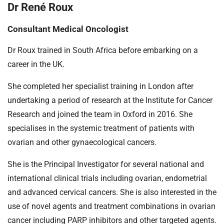
Dr René Roux
Consultant Medical Oncologist
Dr Roux trained in South Africa before embarking on a
career in the UK.
She completed her specialist training in London after
undertaking a period of research at the Institute for Cancer
Research and joined the team in Oxford in 2016. She
specialises in the systemic treatment of patients with
ovarian and other gynaecological cancers.
She is the Principal Investigator for several national and
international clinical trials including ovarian, endometrial
and advanced cervical cancers. She is also interested in the
use of novel agents and treatment combinations in ovarian
cancer including PARP inhibitors and other targeted agents.