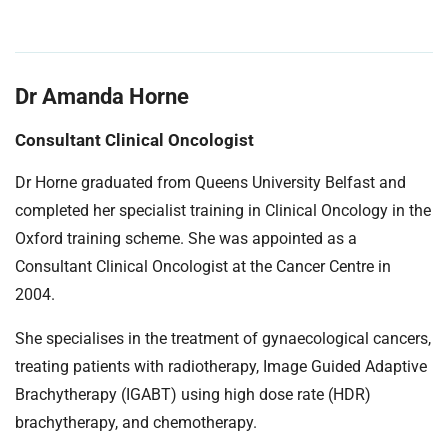
Dr Amanda Horne
Consultant Clinical Oncologist
Dr Horne graduated from Queens University Belfast and
completed her specialist training in Clinical Oncology in the
Oxford training scheme. She was appointed as a
Consultant Clinical Oncologist at the Cancer Centre in
2004.
She specialises in the treatment of gynaecological cancers,
treating patients with radiotherapy, Image Guided Adaptive
Brachytherapy (IGABT) using high dose rate (HDR)
brachytherapy, and chemotherapy.