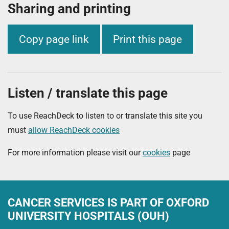
Sharing and printing
Copy page link
Print this page
Listen / translate this page
To use ReachDeck to listen to or translate this site you
must
allow ReachDeck cookies
For more information please visit our
cookies
page
CANCER SERVICES
IS PART OF OXFORD
UNIVERSITY HOSPITALS (OUH)