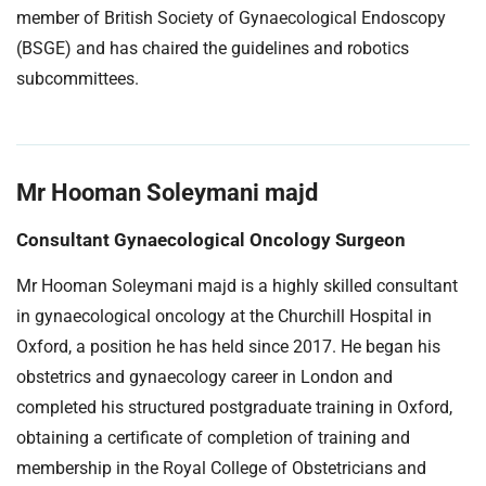
member of British Society of Gynaecological Endoscopy
(BSGE) and has chaired the guidelines and robotics
subcommittees.
Mr Hooman Soleymani majd
Consultant Gynaecological Oncology Surgeon
Mr Hooman Soleymani majd is a highly skilled consultant
in gynaecological oncology at the Churchill Hospital in
Oxford, a position he has held since 2017. He began his
obstetrics and gynaecology career in London and
completed his structured postgraduate training in Oxford,
obtaining a certificate of completion of training and
membership in the Royal College of Obstetricians and