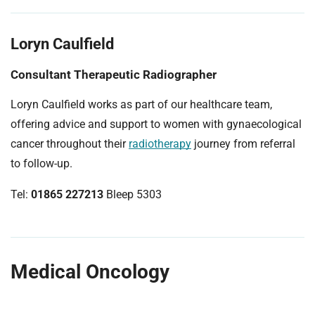
Loryn Caulfield
Consultant Therapeutic Radiographer
Loryn Caulfield works as part of our healthcare team,
offering advice and support to women with gynaecological
cancer throughout their
radiotherapy
journey from referral
to follow-up.
Tel:
01865 227213
Bleep 5303
Medical Oncology