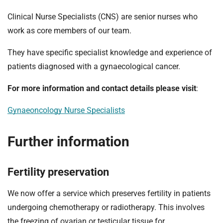
Clinical Nurse Specialists (CNS) are senior nurses who
work as core members of our team.
They have specific specialist knowledge and experience of
patients diagnosed with a gynaecological cancer.
For more information and contact details please visit
:
Gynaeoncology Nurse Specialists
Further information
Fertility preservation
We now offer a service which preserves fertility in patients
undergoing chemotherapy or radiotherapy. This involves
the freezing of ovarian or testicular tissue for