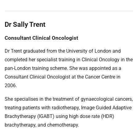
Dr Sally Trent
Consultant Clinical Oncologist
Dr Trent graduated from the University of London and
completed her specialist training in Clinical Oncology in the
pan-London training scheme. She was appointed as a
Consultant Clinical Oncologist at the Cancer Centre in
2006.
She specialises in the treatment of gynaecological cancers,
treating patients with radiotherapy, Image Guided Adaptive
Brachytherapy (IGABT) using high dose rate (HDR)
brachytherapy, and chemotherapy.