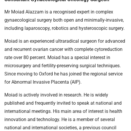
Mr Moiad Alazzam is a recognised expert in complex
gynaecological surgery both open and minimally-invasive,
including laparoscopy, robotics and hysteroscopic surgery.
Moiad is an experienced ultraradical surgeon for advanced
and recurrent ovarian cancer with complete cytoreduction
rate over 80 percent. Moiad has a special interest in
microsurgery and fertility-preserving surgical techniques.
Since moving to Oxford he has joined the regional service
for Abnormal Invasive Placenta (AIP).
Moiad is actively involved in research. He is widely
published and frequently invited to speak at national and
international meetings. His main area of interest is health
innovation and technology. He is a member of several
national and international societies, a previous council