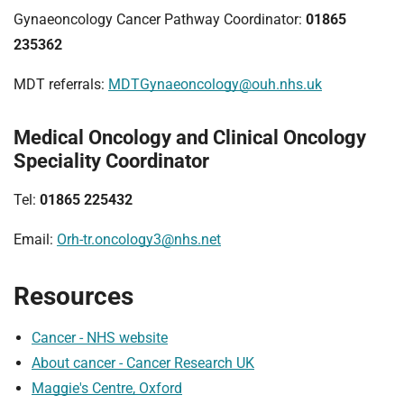
Gynaeoncology Cancer Pathway Coordinator:
01865
235362
MDT referrals:
MDTGynaeoncology@ouh.nhs.uk
Medical Oncology and Clinical Oncology
Speciality Coordinator
Tel:
01865 225432
Email:
Orh-tr.oncology3@nhs.net
Resources
Cancer - NHS website
About cancer - Cancer Research UK
Maggie's Centre, Oxford