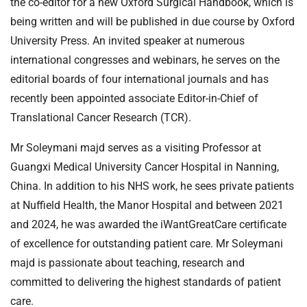
the co-editor for a new Oxford Surgical Handbook, which is
being written and will be published in due course by Oxford
University Press. An invited speaker at numerous
international congresses and webinars, he serves on the
editorial boards of four international journals and has
recently been appointed associate Editor-in-Chief of
Translational Cancer Research (TCR).
Mr Soleymani majd serves as a visiting Professor at
Guangxi Medical University Cancer Hospital in Nanning,
China. In addition to his NHS work, he sees private patients
at Nuffield Health, the Manor Hospital and between 2021
and 2024, he was awarded the iWantGreatCare certificate
of excellence for outstanding patient care. Mr Soleymani
majd is passionate about teaching, research and
committed to delivering the highest standards of patient
care.