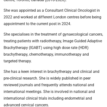
She was appointed as a Consultant Clinical Oncologist in
2022 and worked at different London centres before being
appointment to the current post in 2024.
She specialises in the treatment of gynaecological cancers,
treating patients with radiotherapy, Image Guided Adaptive
Brachytherapy (IGABT) using high dose rate (HDR)
brachytherapy, chemotherapy, immunotherapy and
targeted therapy.
She has a keen interest in brachytherapy and clinical and
pre-clinical research. She is widely published in peer
reviewed journals and frequently attends national and
international meetings. She is involved in national and
international clinical trials including endometrial and
advanced cervical cancers.