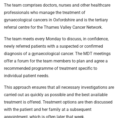
t
The team comprises doctors, nurses and other healthcare
i
professionals who manage the treatment of
o
gynaecological cancers in Oxfordshire and is the tertiary
n
T
referral centre for the Thames Valley Cancer Network.
r
The team meets every Monday to discuss, in confidence,
u
s
newly referred patients with a suspected or confirmed
t
diagnosis of a gynaecological cancer. The MDT meetings
:
offer a forum for the team members to plan and agree a
h
recommended programme of treatment specific to
o
individual patient needs.
m
e
This approach ensures that all necessary investigations are
carried out as quickly as possible and the best available
treatment is offered. Treatment options are then discussed
with the patient and her family at a subsequent
appointment, which is often later that week.