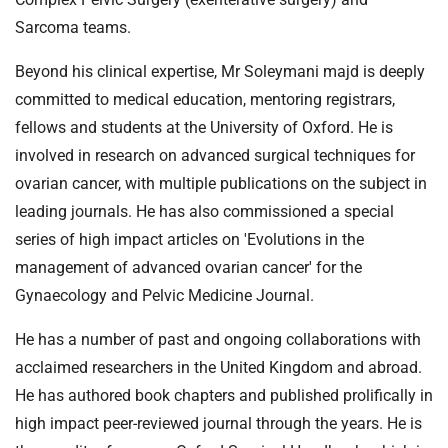
Sarcoma teams.
Beyond his clinical expertise, Mr Soleymani majd is deeply
committed to medical education, mentoring registrars,
fellows and students at the University of Oxford. He is
involved in research on advanced surgical techniques for
ovarian cancer, with multiple publications on the subject in
leading journals. He has also commissioned a special
series of high impact articles on 'Evolutions in the
management of advanced ovarian cancer' for the
Gynaecology and Pelvic Medicine Journal.
He has a number of past and ongoing collaborations with
acclaimed researchers in the United Kingdom and abroad.
He has authored book chapters and published prolifically in
high impact peer-reviewed journal through the years. He is