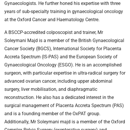
Gynaecologists. He further honed his expertise with three
years of sub-specialty training in gynaecological oncology
at the Oxford Cancer and Haematology Centre.
A BSCCP-accredited colposcopist and trainer, Mr
Soleymani Majd is a member of the British Gynaecological
Cancer Society (BGCS), International Society for Placenta
Accreta Spectrum (IS-PAS) and the European Society of
Gynaecological Oncology (ESGO). He is an accomplished
surgeon, with particular expertise in ultra-radical surgery for
advanced ovarian cancer, including upper abdominal
surgery, liver mobilisation, and diaphragmatic
reconstruction. He also has a dedicated interest in the
surgical management of Placenta Accreta Spectrum (PAS)
and is a founding member of the OxPAT group.
Additionally, Mr Soleymani majd is a member of the Oxford
Complex Pelvic Surgery (exenterative surgery) and