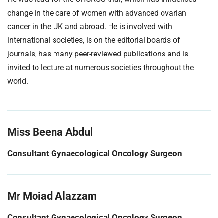
change in the care of women with advanced ovarian
cancer in the UK and abroad. He is involved with
international societies, is on the editorial boards of
journals, has many peer-reviewed publications and is
invited to lecture at numerous societies throughout the
world.
Miss Beena Abdul
Consultant Gynaecological Oncology Surgeon
Mr Moiad Alazzam
Consultant Gynaecological Oncology Surgeon