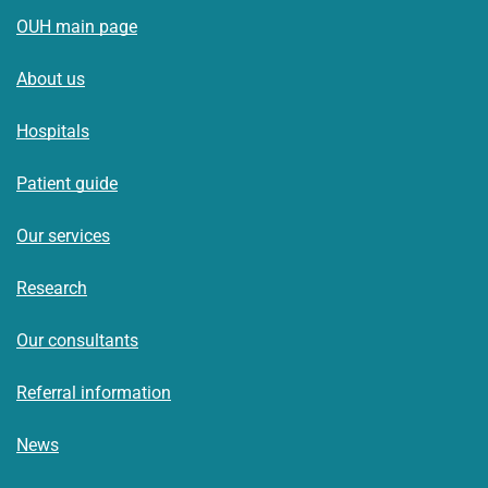
OUH main page
About us
Hospitals
Patient guide
Our services
Research
Our consultants
Referral information
News