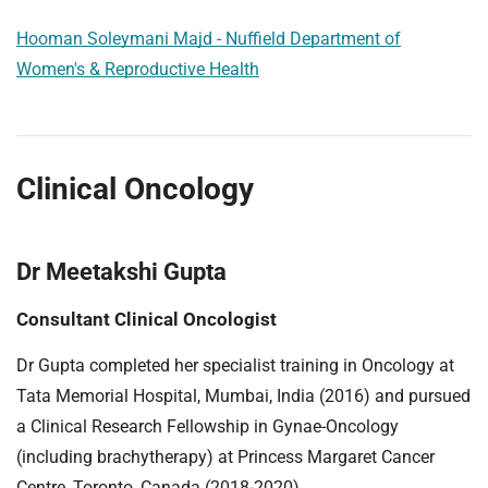
Hooman Soleymani Majd - Nuffield Department of
Women's & Reproductive Health
Clinical Oncology
Dr Meetakshi Gupta
Consultant Clinical Oncologist
Dr Gupta completed her specialist training in Oncology at
Tata Memorial Hospital, Mumbai, India (2016) and pursued
a Clinical Research Fellowship in Gynae-Oncology
(including brachytherapy) at Princess Margaret Cancer
Centre, Toronto, Canada (2018-2020).