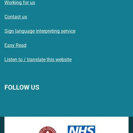
Working for us
Contact us
Sign language interpreting service
Easy Read
Listen to / translate this website
FOLLOW US
L
F
I
T
X
B
Y
i
a
n
h
(
l
o
n
c
s
r
f
u
u
k
e
t
e
o
e
T
e
b
a
a
r
s
u