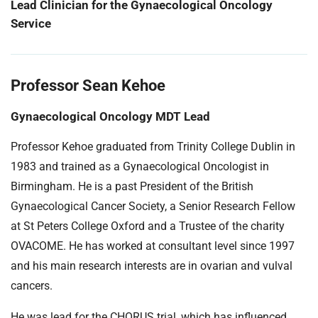
Lead Clinician for the Gynaecological Oncology
Service
Professor Sean Kehoe
Gynaecological Oncology MDT Lead
Professor Kehoe graduated from Trinity College Dublin in
1983 and trained as a Gynaecological Oncologist in
Birmingham. He is a past President of the British
Gynaecological Cancer Society, a Senior Research Fellow
at St Peters College Oxford and a Trustee of the charity
OVACOME. He has worked at consultant level since 1997
and his main research interests are in ovarian and vulval
cancers.
He was lead for the CHORUS trial, which has influenced