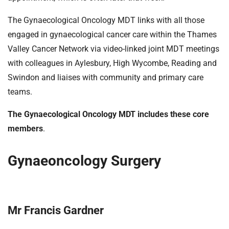
The Gynaecological Oncology MDT links with all those
engaged in gynaecological cancer care within the Thames
Valley Cancer Network via video-linked joint MDT meetings
with colleagues in Aylesbury, High Wycombe, Reading and
Swindon and liaises with community and primary care
teams.
The Gynaecological Oncology MDT includes these core
members
.
Gynaeoncology Surgery
Mr Francis Gardner