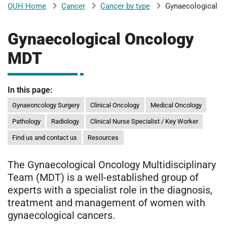
Cancer
Cancer by type
Gynaecological
OUH Home
b
H
o
Gynaecological Oncology
s
m
p
MDT
i
t
i
a
In this page:
l
Gynaeoncology Surgery
Clinical Oncology
Medical Oncology
t
s
N
Pathology
Radiology
Clinical Nurse Specialist / Key Worker
H
Find us and contact us
Resources
S
F
The Gynaecological Oncology Multidisciplinary
o
Team (MDT) is a well-established group of
u
experts with a specialist role in the diagnosis,
n
treatment and management of women with
d
gynaecological cancers.
a