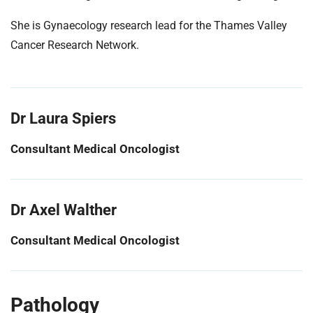
She is Gynaecology research lead for the Thames Valley
Cancer Research Network.
Dr Laura Spiers
Consultant Medical Oncologist
Dr Axel Walther
Consultant Medical Oncologist
Pathology