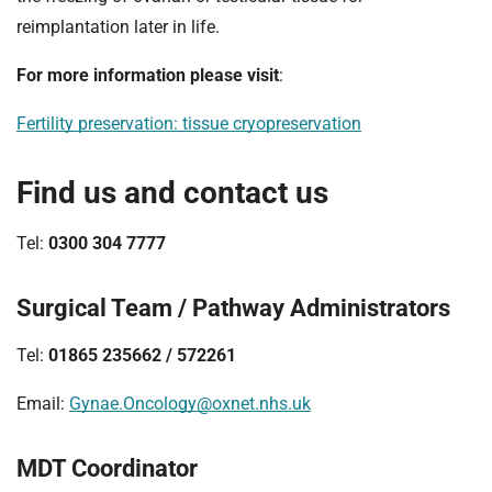
reimplantation later in life.
For more information please visit
:
Fertility preservation: tissue cryopreservation
Find us and contact us
Tel:
0300 304 7777
Surgical Team / Pathway Administrators
Tel:
01865 235662 / 572261
Email:
Gynae.Oncology@oxnet.nhs.uk
MDT Coordinator