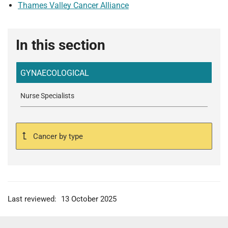
Thames Valley Cancer Alliance
In this section
GYNAECOLOGICAL
Nurse Specialists
Cancer by type
Last reviewed:
13 October 2025