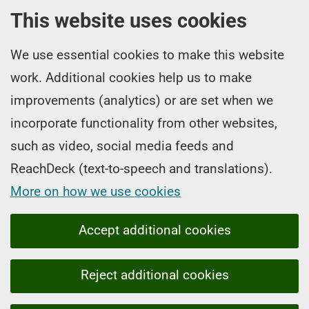
This website uses cookies
We use essential cookies to make this website
work. Additional cookies help us to make
improvements (analytics) or are set when we
incorporate functionality from other websites,
such as video, social media feeds and
ReachDeck (text-to-speech and translations).
More on how we use cookies
Accept additional cookies
Reject additional cookies