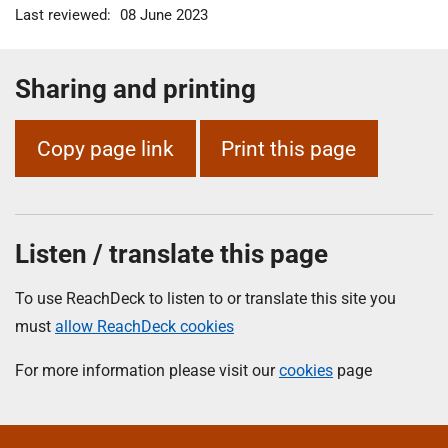
Last reviewed:
08 June 2023
Sharing and printing
Copy page link
Print this page
Listen / translate this page
To use ReachDeck to listen to or translate this site you
must
allow ReachDeck cookies
For more information please visit our
cookies
page