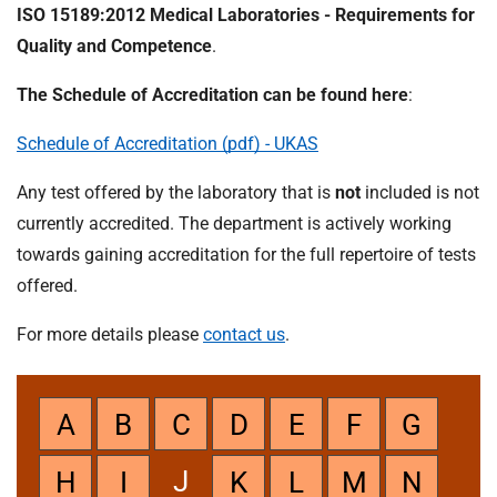
t
ISO 15189:2012 Medical Laboratories - Requirements for
i
Quality and Competence
.
o
n
The Schedule of Accreditation can be found here
:
T
r
Schedule of Accreditation (pdf) - UKAS
u
s
Any test offered by the laboratory that is
not
included is not
t
currently accredited. The department is actively working
:
towards gaining accreditation for the full repertoire of tests
h
offered.
o
m
For more details please
contact us
.
e
A
B
C
D
E
F
G
J
H
I
K
L
M
N