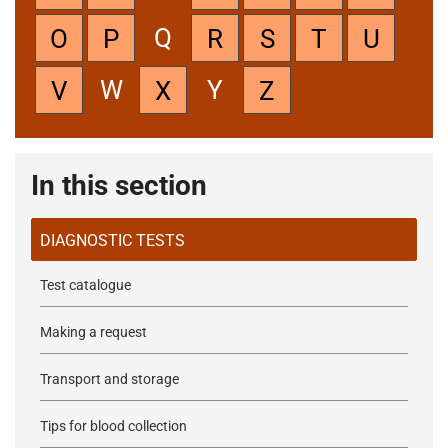
Q
O
P
R
S
T
U
W
Y
V
X
Z
In this section
DIAGNOSTIC TESTS
Test catalogue
Making a request
Transport and storage
Tips for blood collection