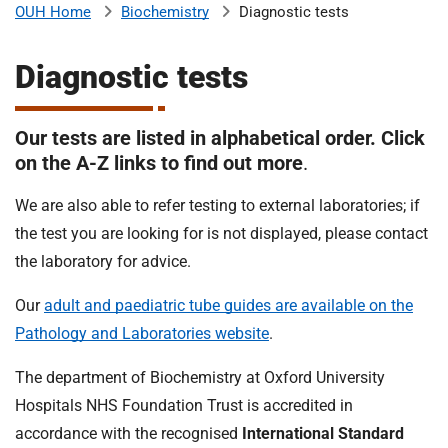
Biochemistry
Diagnostic tests
OUH Home
b
H
o
Diagnostic tests
s
m
p
i
Our tests are listed in alphabetical order. Click
t
i
on the A-Z links to find out more
.
a
l
We are also able to refer testing to external laboratories; if
t
s
the test you are looking for is not displayed, please contact
N
H
the laboratory for advice.
S
Our
adult and paediatric tube guides are available on the
F
o
Pathology and Laboratories website
.
u
The department of Biochemistry at Oxford University
n
d
Hospitals NHS Foundation Trust is accredited in
a
accordance with the recognised
International Standard