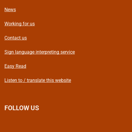
News
Working for us
Contact us
Sign language interpreting service
Easy Read
Listen to / translate this website
FOLLOW US
L
F
I
T
X
B
Y
i
a
n
h
(
l
o