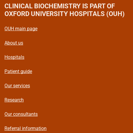
CLINICAL BIOCHEMISTRY
IS PART OF
OXFORD UNIVERSITY HOSPITALS (OUH)
OUH main page
About us
Hospitals
Patient guide
Our services
Research
Our consultants
Referral information