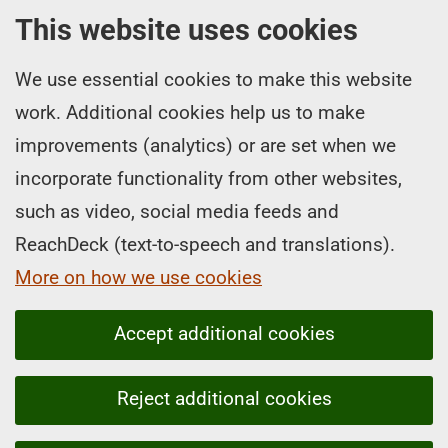
This website uses cookies
We use essential cookies to make this website
work. Additional cookies help us to make
improvements (analytics) or are set when we
incorporate functionality from other websites,
such as video, social media feeds and
ReachDeck (text-to-speech and translations).
More on how we use cookies
Accept additional cookies
Reject additional cookies