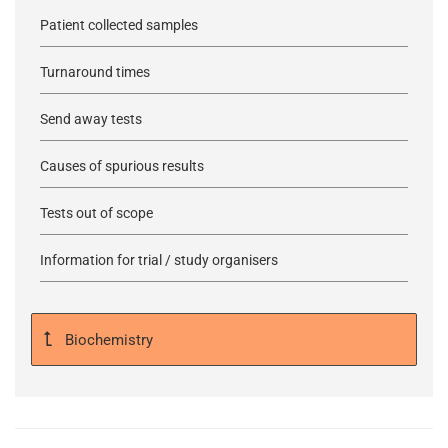
Patient collected samples
Turnaround times
Send away tests
Causes of spurious results
Tests out of scope
Information for trial / study organisers
Biochemistry