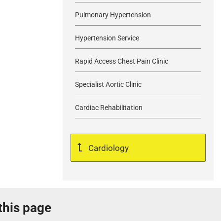
Pulmonary Hypertension
Hypertension Service
Rapid Access Chest Pain Clinic
Specialist Aortic Clinic
Cardiac Rehabilitation
Cardiology
 this page