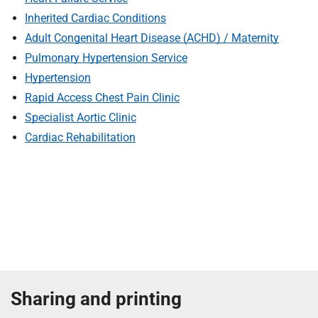
S
F
Inherited Cardiac Conditions
o
Adult Congenital Heart Disease (ACHD) / Maternity
u
Pulmonary Hypertension Service
n
Hypertension
d
Rapid Access Chest Pain Clinic
a
Specialist Aortic Clinic
t
i
Cardiac Rehabilitation
o
n
T
r
u
s
t
:
h
Sharing and printing
o