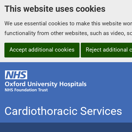
This website uses cookies
We use essential cookies to make this website wor
functionality from other websites, such as video, 
Accept additional cookies
Reject additional 
O
x
f
o
r
Cardiothoracic Services
d
U
n
i