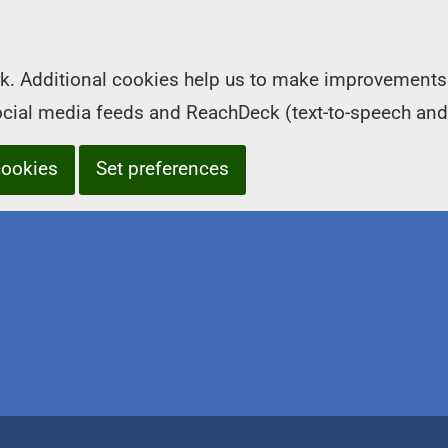
k. Additional cookies help us to make improvements 
social media feeds and ReachDeck (text-to-speech and
cookies
Set preferences