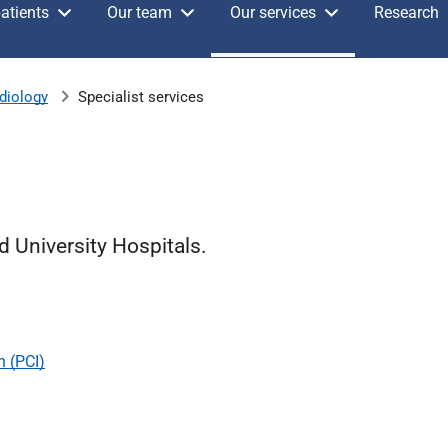
atients
Our team
Our services
Research
diology
Specialist services
d University Hospitals.
n (PCI)