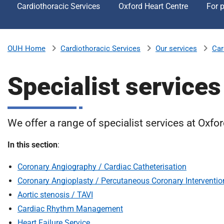
Cardiothoracic Services
Oxford Heart Centre
For p
v
e
r
s
Cardiothoracic Services
Our services
Car
OUH Home
i
t
Specialist services
y
H
o
s
We offer a range of specialist services at Oxfor
p
i
In this section
:
t
a
Coronary Angiography / Cardiac Catheterisation
l
Coronary Angioplasty / Percutaneous Coronary Interventio
s
Aortic stenosis / TAVI
N
Cardiac Rhythm Management
H
Heart Failure Service