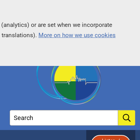
(analytics) or are set when we incorporate
 translations).
More on how we use cookies
Search
S