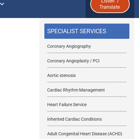
Listen
/
Translate
u
b
SPECIALIST SERVICES
m
Coronary Angiography
i
Coronary Angioplasty / PCI
t
Aortic stenosis
Cardiac Rhythm Management
Heart Failure Service
Inherited Cardiac Conditions
Adult Congenital Heart Disease (ACHD)