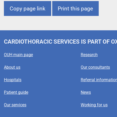
m
Copy page link
Print this page
e
CARDIOTHORACIC SERVICES
IS PART OF 
OUH main page
Research
About us
Our consultants
Hospitals
Referral informatio
Patient guide
News
Our services
Working for us