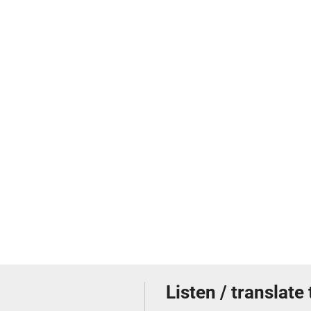
Listen / translate