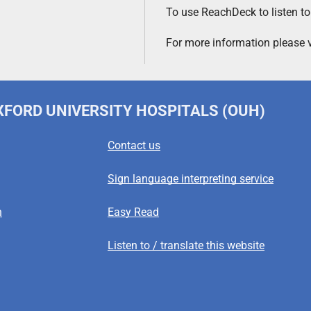
To use ReachDeck to listen to
For more information please v
OXFORD UNIVERSITY HOSPITALS (OUH)
Contact us
Sign language interpreting service
n
Easy Read
Listen to / translate this website