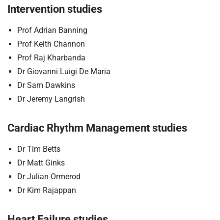
Intervention studies
Prof Adrian Banning
Prof Keith Channon
Prof Raj Kharbanda
Dr Giovanni Luigi De Maria
Dr Sam Dawkins
Dr Jeremy Langrish
Cardiac Rhythm Management studies
Dr Tim Betts
Dr Matt Ginks
Dr Julian Ormerod
Dr Kim Rajappan
Heart Failure studies