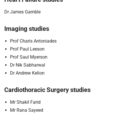
Dr James Gamble
Imaging studies
Prof Charis Antoniades
Prof Paul Leeson
Prof Saul Myerson
Dr Nik Sabharwal
Dr Andrew Kelion
Cardiothoracic Surgery studies
Mr Shakil Farid
Mr Rana Sayeed