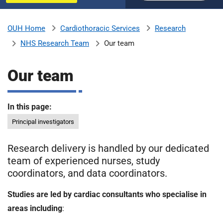
u
H
o
Cardiothoracic Services
Research
OUH Home
b
s
NHS Research Team
Our team
p
i
m
t
Our team
a
l
i
s
In this page:
N
Principal investigators
t
H
S
Research delivery is handled by our dedicated
F
team of experienced nurses, study
o
coordinators, and data coordinators.
u
n
Studies are led by cardiac consultants who specialise in
d
areas including
:
a