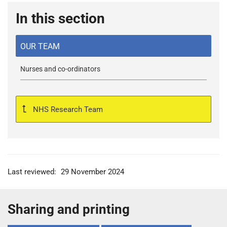
In this section
OUR TEAM
Nurses and co-ordinators
NHS Research Team
Last reviewed:
29 November 2024
Sharing and printing