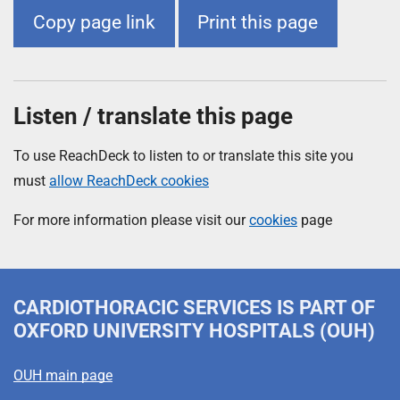
Copy page link
Print this page
Listen / translate this page
To use ReachDeck to listen to or translate this site you
must
allow ReachDeck cookies
For more information please visit our
cookies
page
CARDIOTHORACIC SERVICES
IS PART OF
OXFORD UNIVERSITY HOSPITALS (OUH)
OUH main page