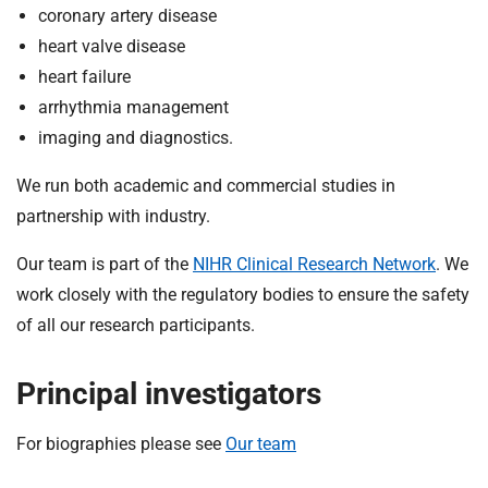
t
coronary artery disease
i
heart valve disease
o
heart failure
n
arrhythmia management
T
r
imaging and diagnostics.
u
We run both academic and commercial studies in
s
t
partnership with industry.
:
Our team is part of the
NIHR Clinical Research Network
. We
h
o
work closely with the regulatory bodies to ensure the safety
m
of all our research participants.
e
Principal investigators
For biographies please see
Our team