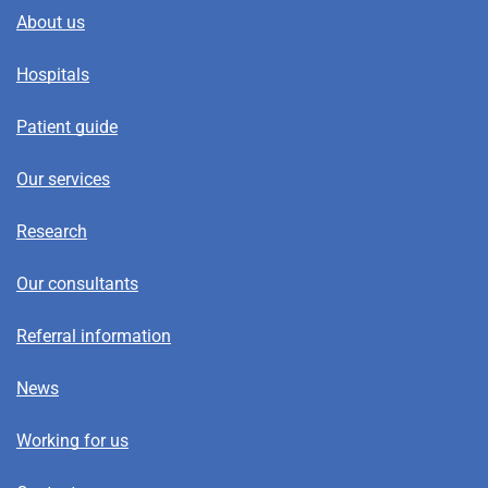
About us
Hospitals
Patient guide
Our services
Research
Our consultants
Referral information
News
Working for us