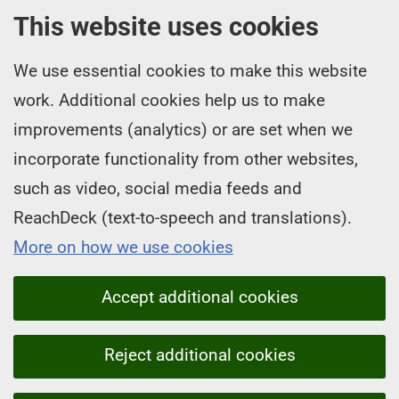
This website uses cookies
We use essential cookies to make this website
work. Additional cookies help us to make
improvements (analytics) or are set when we
incorporate functionality from other websites,
such as video, social media feeds and
ReachDeck (text-to-speech and translations).
More on how we use cookies
Accept additional cookies
Reject additional cookies