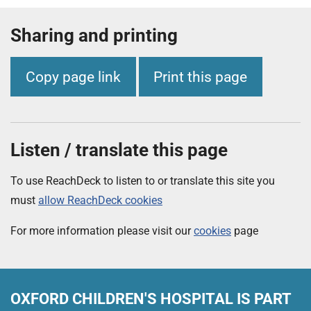
Sharing and printing
Copy page link
Print this page
Listen / translate this page
To use ReachDeck to listen to or translate this site you
must
allow ReachDeck cookies
For more information please visit our
cookies
page
OXFORD CHILDREN'S HOSPITAL
IS PART