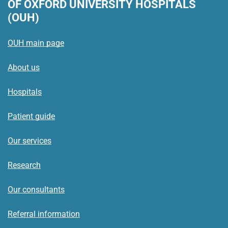
OF OXFORD UNIVERSITY HOSPITALS
(OUH)
OUH main page
About us
Hospitals
Patient guide
Our services
Research
Our consultants
Referral information