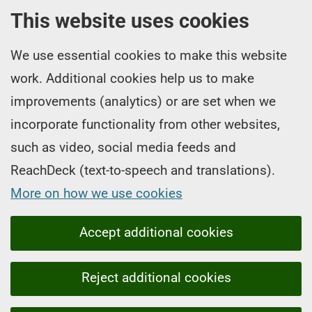
This website uses cookies
We use essential cookies to make this website
work. Additional cookies help us to make
improvements (analytics) or are set when we
incorporate functionality from other websites,
such as video, social media feeds and
ReachDeck (text-to-speech and translations).
More on how we use cookies
Accept additional cookies
Reject additional cookies