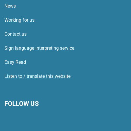
News
Working for us
Contact us
Sign language interpreting service
Easy Read
Listen to / translate this website
FOLLOW US
L
F
I
T
X
B
Y
i
a
n
h
(
l
o