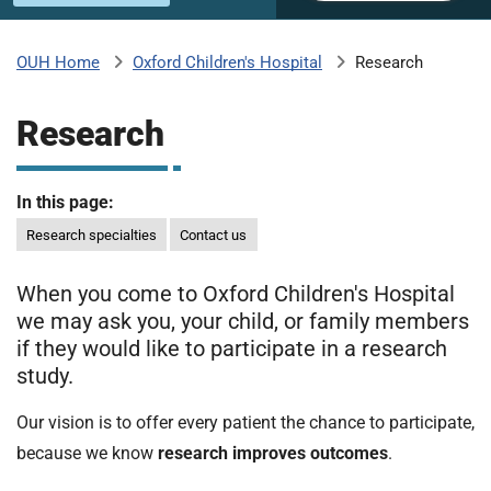
u
H
o
Oxford Children's Hospital
Research
OUH Home
b
s
p
Research
i
m
t
a
In this page:
l
i
s
Research specialties
Contact us
N
t
H
When you come to Oxford Children's Hospital
S
we may ask you, your child, or family members
F
if they would like to participate in a research
o
study.
u
n
Our vision is to offer every patient the chance to participate,
d
because we know
research improves outcomes
.
a