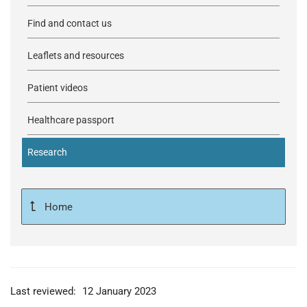
Find and contact us
Leaflets and resources
Patient videos
Healthcare passport
Research
Home
Last reviewed:
12 January 2023