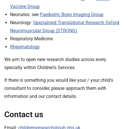
Vaccine Group
Neonates: see
Paediatric Brain Imaging Group
Neurology:
Specialised Translational Research Oxford
Neuromuscular Group (STRONG)
Respiratory Medicine
Rheumatology
We aim to open new research studies across every
specialty within Children's Services.
If there is something you would like your / your child's
consultant to consider, please approach them with
information and our contact details.
Contact us
Email:
childrensresearch@ouh.nhs.uk