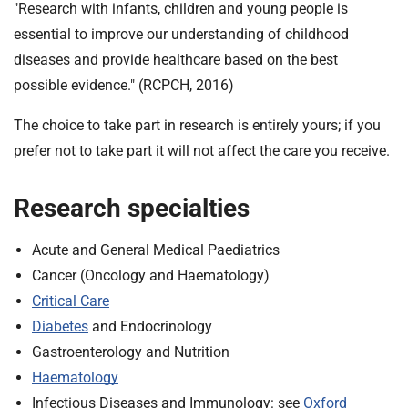
t
"Research with infants, children and young people is
i
essential to improve our understanding of childhood
o
diseases and provide healthcare based on the best
n
possible evidence." (RCPCH, 2016)
T
r
The choice to take part in research is entirely yours; if you
u
prefer not to take part it will not affect the care you receive.
s
t
:
Research specialties
h
o
Acute and General Medical Paediatrics
m
Cancer (Oncology and Haematology)
e
Critical Care
Diabetes
and Endocrinology
Gastroenterology and Nutrition
Haematology
Infectious Diseases and Immunology: see
Oxford