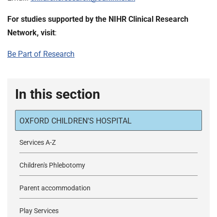
For studies supported by the NIHR Clinical Research
Network, visit
:
Be Part of Research
In this section
OXFORD CHILDREN'S HOSPITAL
Services A-Z
Children's Phlebotomy
Parent accommodation
Play Services