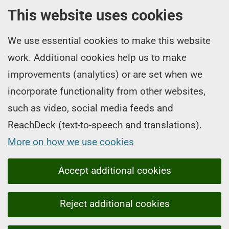
This website uses cookies
We use essential cookies to make this website
work. Additional cookies help us to make
improvements (analytics) or are set when we
incorporate functionality from other websites,
such as video, social media feeds and
ReachDeck (text-to-speech and translations).
More on how we use cookies
Accept additional cookies
Reject additional cookies