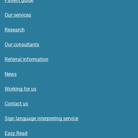
Patient guide
Our services
Research
Our consultants
Referral information
News
Working for us
Contact us
Sign language interpreting service
Easy Read