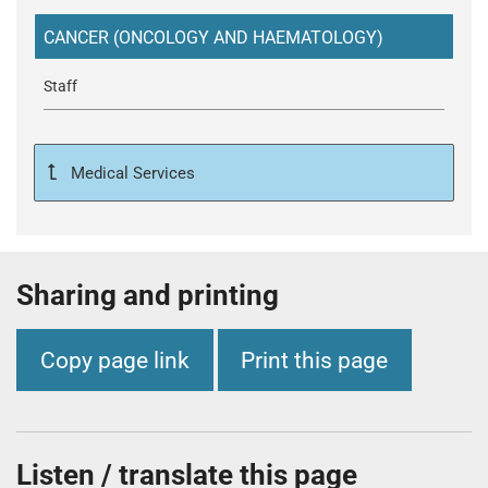
t
i
CANCER (ONCOLOGY AND HAEMATOLOGY)
o
n
Staff
T
r
u
Medical Services
s
t
:
h
Sharing and printing
o
m
e
Copy page link
Print this page
Listen / translate this page