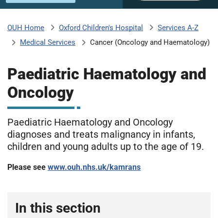
u
H
o
Oxford Children's Hospital
Services A-Z
OUH Home
b
s
Medical Services
Cancer (Oncology and Haematology)
p
i
m
t
Paediatric Haematology and
a
Oncology
l
i
s
N
Paediatric Haematology and Oncology
t
H
diagnoses and treats malignancy in infants,
S
children and young adults up to the age of 19.
F
o
Please see
www.ouh.nhs.uk/kamrans
u
n
d
In this section
a