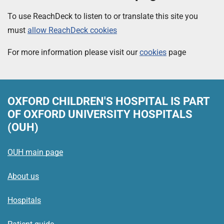
To use ReachDeck to listen to or translate this site you
must
allow ReachDeck cookies
For more information please visit our
cookies
page
OXFORD CHILDREN'S HOSPITAL
IS PART
OF OXFORD UNIVERSITY HOSPITALS
(OUH)
OUH main page
About us
Hospitals