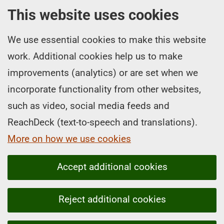
This website uses cookies
We use essential cookies to make this website
work. Additional cookies help us to make
improvements (analytics) or are set when we
incorporate functionality from other websites,
such as video, social media feeds and
ReachDeck (text-to-speech and translations).
More on how we use cookies
Accept additional cookies
Reject additional cookies