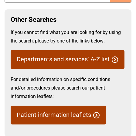
t
i
S
o
Other Searches
n
u
T
If you cannot find what you are looking for by using
r
the search, please try one of the links below:
u
b
s
Departments and services' A-Z list
t
:
m
h
For detailed information on specific conditions
o
i
and/or procedures please search our patient
m
e
information leaflets:
t
Patient information leaflets