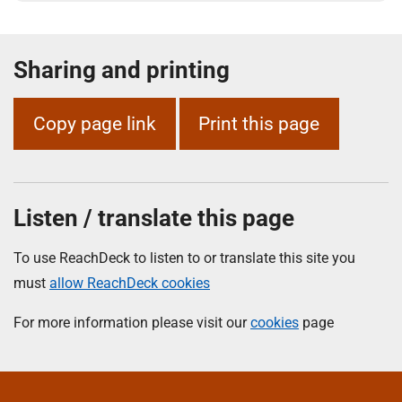
Sharing and printing
Copy page link
Print this page
Listen / translate this page
To use ReachDeck to listen to or translate this site you
must
allow ReachDeck cookies
For more information please visit our
cookies
page