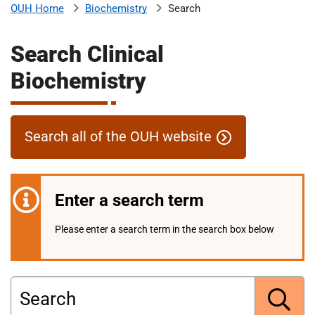
Biochemistry
Search
OUH Home
b
H
o
Search Clinical
s
m
p
Biochemistry
i
t
i
a
l
Search all of the OUH website
t
s
N
H
Enter a search term
S
F
Please enter a search term in the search box below
o
u
n
d
Search
a