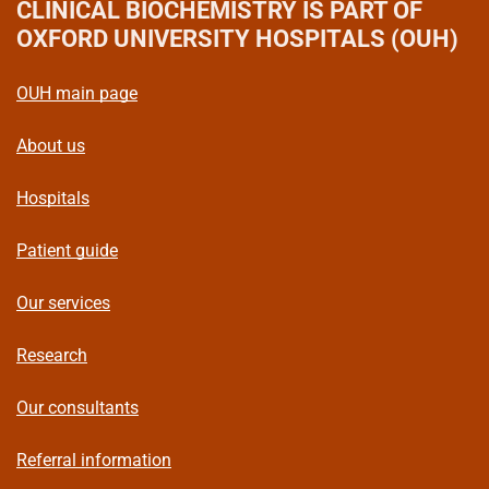
CLINICAL BIOCHEMISTRY
IS PART OF
OXFORD UNIVERSITY HOSPITALS (OUH)
OUH main page
About us
Hospitals
Patient guide
Our services
Research
Our consultants
Referral information