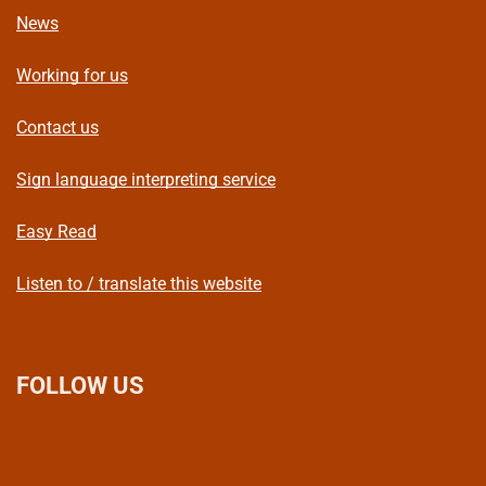
News
Working for us
Contact us
Sign language interpreting service
Easy Read
Listen to / translate this website
FOLLOW US
L
F
I
T
X
B
Y
i
a
n
h
(
l
o