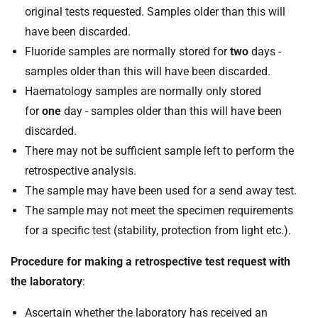
original tests requested. Samples older than this will
have been discarded.
Fluoride samples are normally stored for
two
days -
samples older than this will have been discarded.
Haematology samples are normally only stored
for
one
day - samples older than this will have been
discarded.
There may not be sufficient sample left to perform the
retrospective analysis.
The sample may have been used for a send away test.
The sample may not meet the specimen requirements
for a specific test (stability, protection from light etc.).
Procedure for making a retrospective test request with
the laboratory
:
Ascertain whether the laboratory has received an