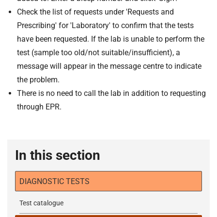
Check the list of requests under 'Requests and
Prescribing' for 'Laboratory' to confirm that the tests
have been requested. If the lab is unable to perform the
test (sample too old/not suitable/insufficient), a
message will appear in the message centre to indicate
the problem.
There is no need to call the lab in addition to requesting
through EPR.
In this section
DIAGNOSTIC TESTS
Test catalogue