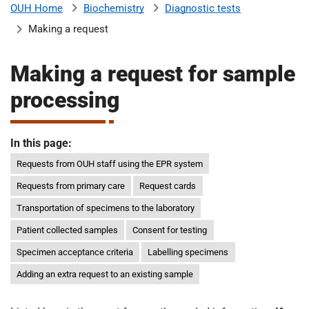
Biochemistry
Diagnostic tests
OUH Home
b
H
Making a request
o
s
m
p
Making a request for sample
i
processing
t
i
a
l
In this page:
t
s
N
Requests from OUH staff using the EPR system
H
Requests from primary care
Request cards
S
Transportation of specimens to the laboratory
F
o
Patient collected samples
Consent for testing
u
Specimen acceptance criteria
Labelling specimens
n
Adding an extra request to an existing sample
d
a