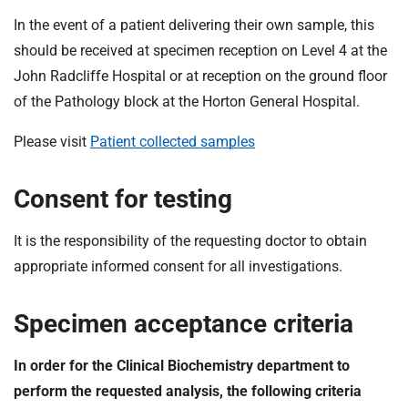
In the event of a patient delivering their own sample, this
should be received at specimen reception on Level 4 at the
John Radcliffe Hospital or at reception on the ground floor
of the Pathology block at the Horton General Hospital.
Please visit
Patient collected samples
Consent for testing
It is the responsibility of the requesting doctor to obtain
appropriate informed consent for all investigations.
Specimen acceptance criteria
In order for the Clinical Biochemistry department to
perform the requested analysis, the following criteria