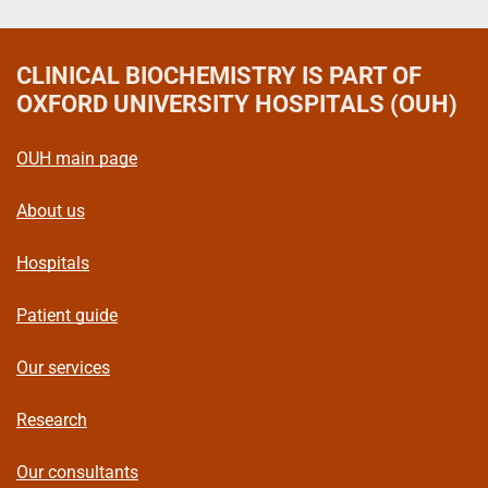
CLINICAL BIOCHEMISTRY
IS PART OF
OXFORD UNIVERSITY HOSPITALS (OUH)
OUH main page
About us
Hospitals
Patient guide
Our services
Research
Our consultants