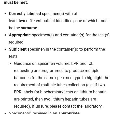
must be met.
Correctly labelled
specimen(s) with at
least
two
different patient identifiers, one of which must
be the
surname
.
Appropriate
specimen(s) and container(s) for the test(s)
required.
Sufficient
specimen in the container(s) to perform the
tests.
Guidance on specimen volume: EPR and ICE
requesting are programmed to produce multiple
barcodes for the same specimen type to highlight the
requirement of multiple tubes collection (e.g. if two
EPR labels for biochemistry tests on lithium heparin
are printed, then two lithium heparin tubes are
required). If unsure, please contact the laboratory.
Specimen(s) received in an
appropriate