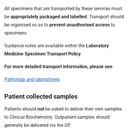
All specimens that are transported by these services must
be
appropriately packaged and labelled
. Transport should
be organised so as to
prevent unauthorised access
to
specimens.
Guidance notes are available within the
Laboratory
Medicine Specimen Transport Policy
.
For more detailed transport information, please see
:
Pathology and laboratories
Patient collected samples
Patients should
not
be asked to deliver their own samples
to Clinical Biochemistry. Outpatient samples should
generally be delivered via the GP.