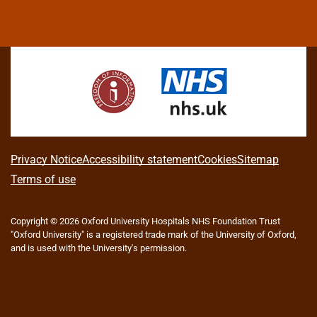
L
F
I
T
X
B
Y
i
a
n
h
(
l
o
n
c
s
r
f
u
u
k
e
t
e
o
e
T
e
b
a
a
r
s
u
d
o
g
d
m
k
b
I
o
r
s
e
y
e
n
k
a
r
m
l
A
Privacy Notice
Accessibility statement
Cookies
Sitemap
y
b
Terms of use
T
w
o
i
Copyright © 2026 Oxford University Hospitals NHS Foundation Trust
u
t
"Oxford University" is a registered trade mark of the University of Oxford,
t
t
and is used with the University's permission.
e
t
r
h
)