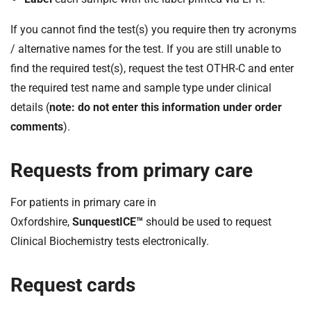
If you cannot find the test(s) you require then try acronyms
/ alternative names for the test. If you are still unable to
find the required test(s), request the test OTHR-C and enter
the required test name and sample type under clinical
details (
note: do not enter this information under order
comments
).
Requests from primary care
For patients in primary care in
Oxfordshire,
SunquestICE™
should be used to request
Clinical Biochemistry tests electronically.
Request cards