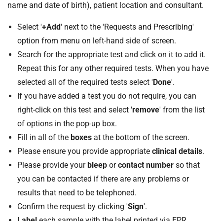
name and date of birth), patient location and consultant.
Select '
+Add
' next to the 'Requests and Prescribing'
option from menu on left-hand side of screen.
Search for the appropriate test and click on it to add it.
Repeat this for any other required tests. When you have
selected all of the required tests select '
Done
'.
If you have added a test you do not require, you can
right-click on this test and select '
remove
' from the list
of options in the pop-up box.
Fill in all of the
boxes
at the bottom of the screen.
Please ensure you provide appropriate
clinical details
.
Please provide your
bleep
or
contact number
so that
you can be contacted if there are any problems or
results that need to be telephoned.
Confirm the request by clicking '
Sign
'.
Label
each sample with the label printed via EPR.