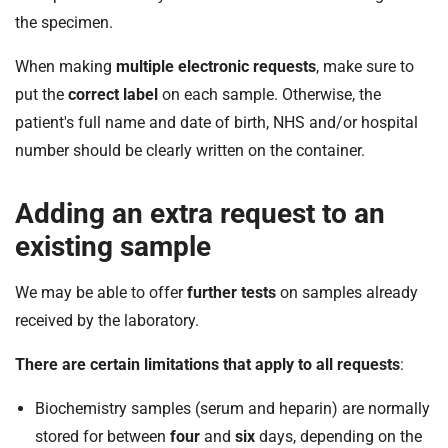
the specimen.
When making
multiple electronic requests
, make sure to
put the
correct label
on each sample. Otherwise, the
patient's full name and date of birth, NHS and/or hospital
number should be clearly written on the container.
Adding an extra request to an
existing sample
We may be able to offer
further tests
on samples already
received by the laboratory.
There are certain limitations that apply to all requests
:
Biochemistry samples (serum and heparin) are normally
stored for between
four
and
six
days, depending on the