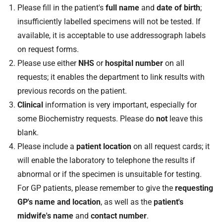
Please fill in the patient's
full name
and
date of birth
;
insufficiently labelled specimens will not be tested. If
available, it is acceptable to use addressograph labels
on request forms.
Please use either
NHS
or
hospital number
on all
requests; it enables the department to link results with
previous records on the patient.
Clinical
information is very important, especially for
some Biochemistry requests. Please do
not
leave this
blank.
Please include a
patient location
on all request cards; it
will enable the laboratory to telephone the results if
abnormal or if the specimen is unsuitable for testing.
For GP patients, please remember to give the
requesting
GP's name and location
, as well as the
patient's
midwife's name
and
contact number
.