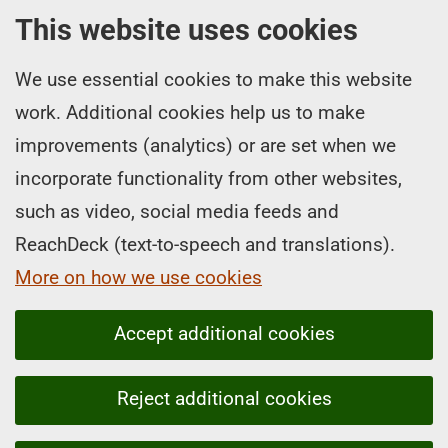
This website uses cookies
We use essential cookies to make this website
work. Additional cookies help us to make
improvements (analytics) or are set when we
incorporate functionality from other websites,
such as video, social media feeds and
ReachDeck (text-to-speech and translations).
More on how we use cookies
Accept additional cookies
Reject additional cookies