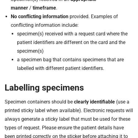
manner
/
timeframe
.
No conflicting information
provided. Examples of
conflicting information include:
specimen(s) received with a request card where the
patient identifiers are different on the card and the
specimen(s)
a specimen bag that contains specimens that are
labelled with different patient identifiers.
Labelling specimens
Specimen containers should be
clearly identifiable
(use a
printed sticky label when available). Electronic requests will
always generate a sticky label that must be used for these
types of request. Please ensure the patient details have
been printed correctly on the sticker before attaching it to