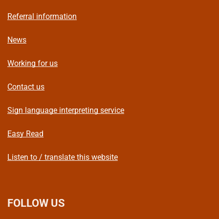
Referral information
News
Working for us
Contact us
Sign language interpreting service
Easy Read
Listen to / translate this website
FOLLOW US