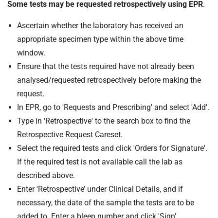
Some tests may be requested retrospectively using EPR
.
Ascertain whether the laboratory has received an
appropriate specimen type within the above time
window.
Ensure that the tests required have not already been
analysed/requested retrospectively before making the
request.
In EPR, go to 'Requests and Prescribing' and select 'Add'.
Type in 'Retrospective' to the search box to find the
Retrospective Request Careset.
Select the required tests and click 'Orders for Signature'.
If the required test is not available call the lab as
described above.
Enter 'Retrospective’ under Clinical Details, and if
necessary, the date of the sample the tests are to be
added to. Enter a bleep number and click 'Sign'.