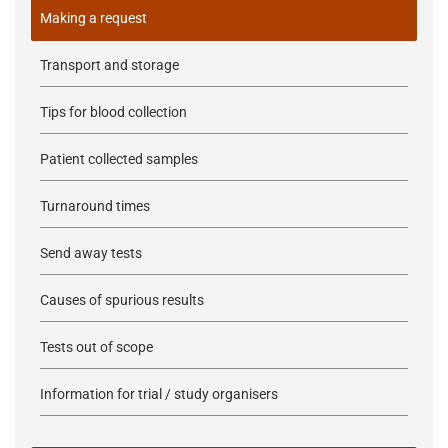
Making a request
Transport and storage
Tips for blood collection
Patient collected samples
Turnaround times
Send away tests
Causes of spurious results
Tests out of scope
Information for trial / study organisers