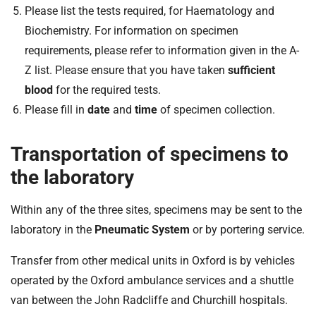
Please list the tests required, for Haematology and
Biochemistry. For information on specimen
requirements, please refer to information given in the A-
Z list. Please ensure that you have taken
sufficient
blood
for the required tests.
Please fill in
date
and
time
of specimen collection.
Transportation of specimens to
the laboratory
Within any of the three sites, specimens may be sent to the
laboratory in the
Pneumatic System
or by portering service.
Transfer from other medical units in Oxford is by vehicles
operated by the Oxford ambulance services and a shuttle
van between the John Radcliffe and Churchill hospitals.