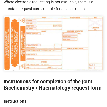
Where electronic requesting is not available, there is a
standard request card suitable for all specimens.
Instructions for completion of the joint
Biochemistry / Haematology request form
Instructions