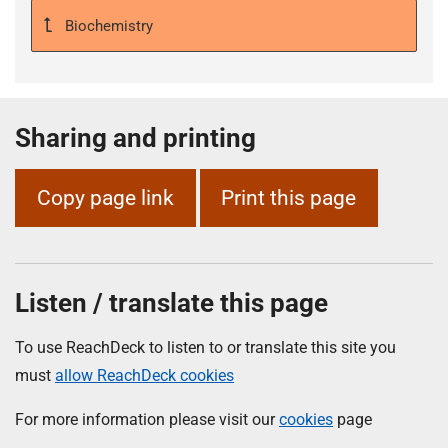
Biochemistry
Sharing and printing
Copy page link
Print this page
Listen / translate this page
To use ReachDeck to listen to or translate this site you
must
allow ReachDeck cookies
For more information please visit our
cookies
page