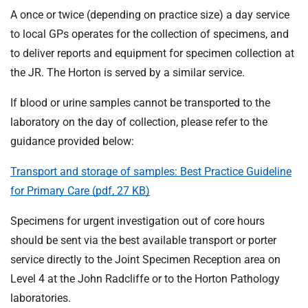
A once or twice (depending on practice size) a day service
to local GPs operates for the collection of specimens, and
to deliver reports and equipment for specimen collection at
the JR. The Horton is served by a similar service.
If blood or urine samples cannot be transported to the
laboratory on the day of collection, please refer to the
guidance provided below:
Transport and storage of samples: Best Practice Guideline
for Primary Care (pdf, 27 KB)
Specimens for urgent investigation out of core hours
should be sent via the best available transport or porter
service directly to the Joint Specimen Reception area on
Level 4 at the John Radcliffe or to the Horton Pathology
laboratories.