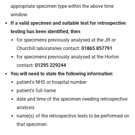
appropriate specimen type within the above time
window.
If a valid specimen and suitable test for retrospective
testing has been identified, then
:
for specimens previously analysed at the JR or
Churchill laboratories contact:
01865 857791
for specimens previously analysed at the Horton
contact:
01295 229244
You will need to state the following information
:
patient's NHS or hospital number
patient's full name
date and time of the specimen needing retrospective
analysis
name(s) of the retrospective tests to be performed on
that specimen.