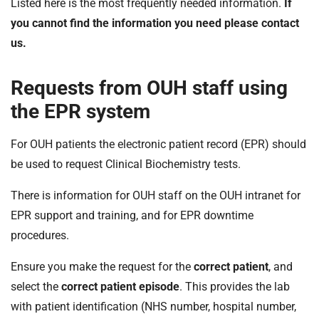
Listed here is the most frequently needed information.
If
t
i
you cannot find the information you need please contact
o
us.
n
T
Requests from OUH staff using
r
u
the EPR system
s
t
For OUH patients the electronic patient record (EPR) should
:
be used to request Clinical Biochemistry tests.
h
o
There is information for OUH staff on the OUH intranet for
m
EPR support and training, and for EPR downtime
e
procedures.
Ensure you make the request for the
correct patient
, and
select the
correct patient episode
. This provides the lab
with patient identification (NHS number, hospital number,