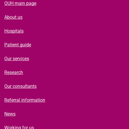
OUH main page
About us
Hospitals
Patient guide
Our services
Research
Our consultants
Referral information
News
Working for us