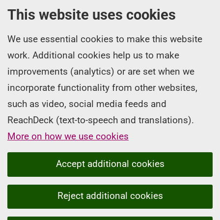
This website uses cookies
We use essential cookies to make this website
work. Additional cookies help us to make
improvements (analytics) or are set when we
incorporate functionality from other websites,
such as video, social media feeds and
ReachDeck (text-to-speech and translations).
More on how we use cookies
Accept additional cookies
Reject additional cookies