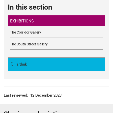
In this section
EXHIBITIONS
The Corridor Gallery
The South Street Gallery
artlink
Last reviewed:
12 December 2023