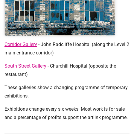
t
i
o
n
T
r
u
Corridor Gallery
- John Radcliffe Hospital (along the Level 2
s
main entrance corridor)
t
:
South Street Gallery
- Churchill Hospital (opposite the
h
restaurant)
o
m
These galleries show a changing programme of temporary
e
exhibitions.
Exhibitions change every six weeks. Most work is for sale
and a percentage of profits support the artlink programme.