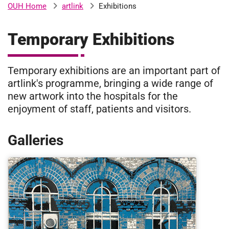
artlink
Exhibitions
OUH Home
b
H
o
Temporary Exhibitions
s
m
p
i
Temporary exhibitions are an important part of
t
i
artlink's programme, bringing a wide range of
a
new artwork into the hospitals for the
l
t
enjoyment of staff, patients and visitors.
s
N
H
Galleries
S
F
o
u
n
d
a