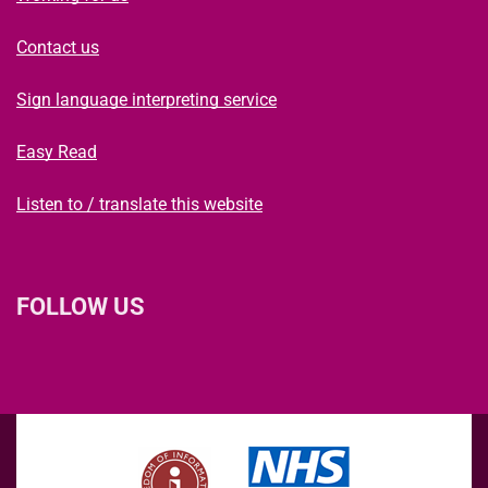
Contact us
Sign language interpreting service
Easy Read
Listen to / translate this website
FOLLOW US
L
F
I
T
X
B
Y
i
a
n
h
(
l
o
n
c
s
r
f
u
u
k
e
t
e
o
e
T
e
b
a
a
r
s
u