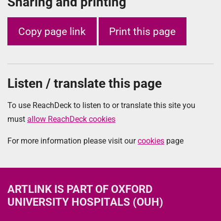
Sharing and printing
Copy page link
Print this page
Listen / translate this page
To use ReachDeck to listen to or translate this site you
must
allow ReachDeck cookies
For more information please visit our
cookies
page
ARTLINK
IS PART OF OXFORD
UNIVERSITY HOSPITALS (OUH)