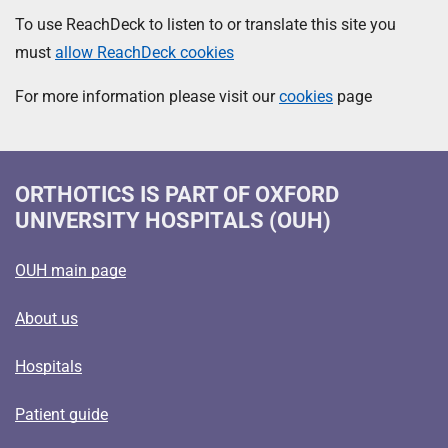
To use ReachDeck to listen to or translate this site you
must
allow ReachDeck cookies
For more information please visit our
cookies
page
ORTHOTICS
IS PART OF OXFORD
UNIVERSITY HOSPITALS (OUH)
OUH main page
About us
Hospitals
Patient guide