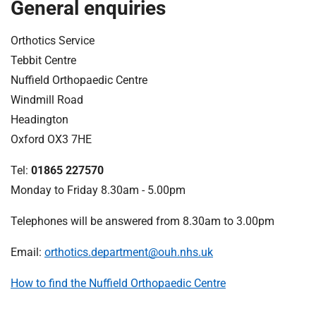
t
General enquiries
i
o
Orthotics Service
n
Tebbit Centre
T
Nuffield Orthopaedic Centre
r
Windmill Road
u
Headington
s
t
Oxford OX3 7HE
:
Tel:
01865 227570
h
o
Monday to Friday 8.30am - 5.00pm
m
Telephones will be answered from 8.30am to 3.00pm
e
Email:
orthotics.department@ouh.nhs.uk
How to find the Nuffield Orthopaedic Centre