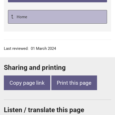
Home
Last reviewed:
01 March 2024
Sharing and printing
Copy page link
Print this page
Listen / translate this page