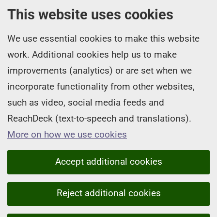
This website uses cookies
We use essential cookies to make this website
work. Additional cookies help us to make
improvements (analytics) or are set when we
incorporate functionality from other websites,
such as video, social media feeds and
ReachDeck (text-to-speech and translations).
More on how we use cookies
Accept additional cookies
Reject additional cookies