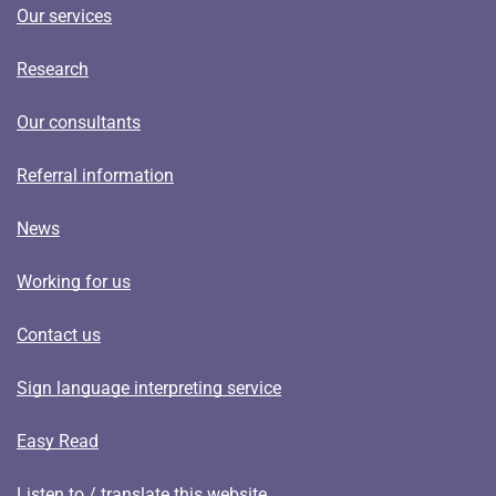
Our services
Research
Our consultants
Referral information
News
Working for us
Contact us
Sign language interpreting service
Easy Read
Listen to / translate this website