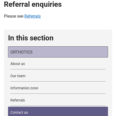
Referral enquiries
Please see
Referrals
In this section
ORTHOTICS
About us
Our team
Information zone
Referrals
Contact us