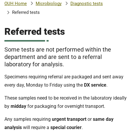
Microbiology
Diagnostic tests
OUH Home
b
H
Referred tests
o
s
m
p
Referred tests
i
t
i
a
Some tests are not performed within the
l
department and are sent to a referral
t
s
laboratory for analysis.
N
H
Specimens requiring referral are packaged and sent away
S
every day, Monday to Friday using the
DX service
.
F
o
These samples need to be received in the laboratory ideally
u
by
midday
for packaging for overnight transport.
n
d
Any samples requiring
urgent transport
or
same day
a
analysis
will require a
special courier
.