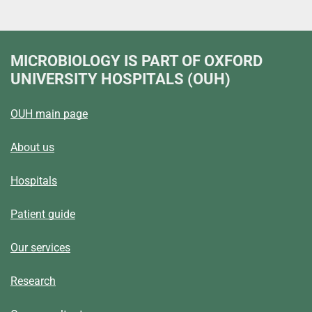
MICROBIOLOGY
IS PART OF OXFORD
UNIVERSITY HOSPITALS (OUH)
OUH main page
About us
Hospitals
Patient guide
Our services
Research