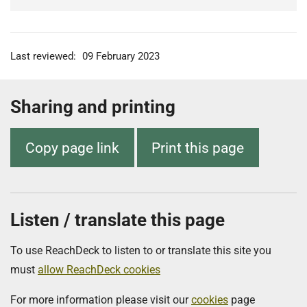
Last reviewed:
09 February 2023
Sharing and printing
Copy page link
Print this page
Listen / translate this page
To use ReachDeck to listen to or translate this site you
must
allow ReachDeck cookies
For more information please visit our
cookies
page