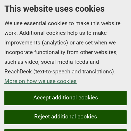
This website uses cookies
We use essential cookies to make this website
work. Additional cookies help us to make
improvements (analytics) or are set when we
incorporate functionality from other websites,
such as video, social media feeds and
ReachDeck (text-to-speech and translations).
More on how we use cookies
Accept additional cookies
Reject additional cookies