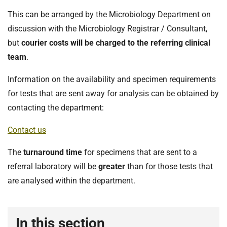
t
i
This can be arranged by the Microbiology Department on
o
discussion with the Microbiology Registrar / Consultant,
n
but
courier costs will be charged to the referring clinical
T
team
.
r
u
Information on the availability and specimen requirements
s
for tests that are sent away for analysis can be obtained by
t
contacting the department:
:
h
Contact us
o
m
The
turnaround time
for specimens that are sent to a
e
referral laboratory will be
greater
than for those tests that
are analysed within the department.
In this section