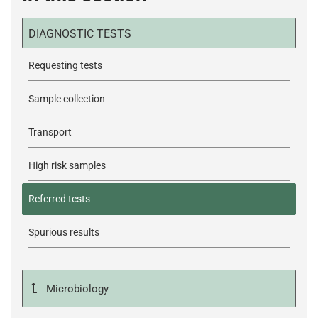
DIAGNOSTIC TESTS
Requesting tests
Sample collection
Transport
High risk samples
Referred tests
Spurious results
Microbiology