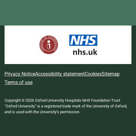
L
F
I
T
X
B
Y
i
a
n
h
(
l
o
n
c
s
r
f
u
u
k
e
t
e
o
e
T
e
b
a
a
r
s
u
d
o
g
d
m
k
b
I
o
r
s
e
y
e
n
k
a
r
m
l
A
Privacy Notice
Accessibility statement
Cookies
Sitemap
y
b
Terms of use
T
w
o
i
Copyright © 2026 Oxford University Hospitals NHS Foundation Trust
u
t
"Oxford University" is a registered trade mark of the University of Oxford,
t
t
and is used with the University's permission.
e
t
r
h
)