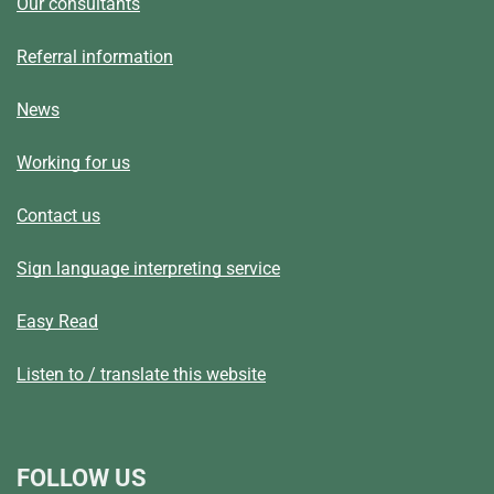
Our consultants
Referral information
News
Working for us
Contact us
Sign language interpreting service
Easy Read
Listen to / translate this website
FOLLOW US