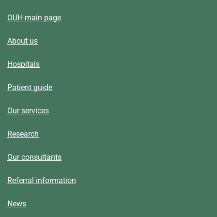
OUH main page
About us
Hospitals
Patient guide
Our services
Research
Our consultants
Referral information
News