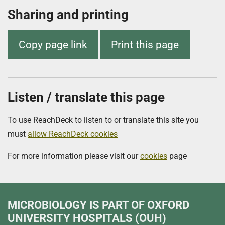
Sharing and printing
Copy page link
Print this page
Listen / translate this page
To use ReachDeck to listen to or translate this site you
must
allow ReachDeck cookies
For more information please visit our
cookies
page
MICROBIOLOGY
IS PART OF OXFORD
UNIVERSITY HOSPITALS (OUH)