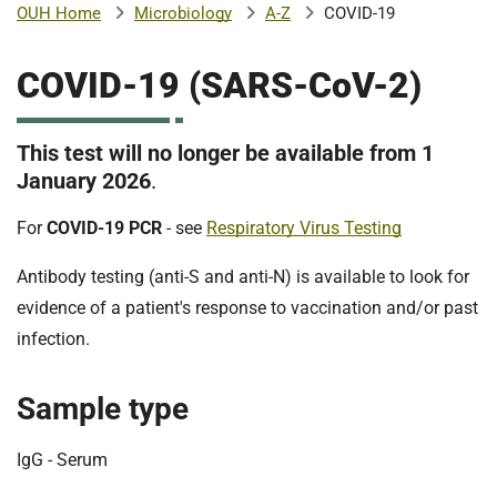
Microbiology
A-Z
COVID-19
OUH Home
b
H
o
COVID-19 (SARS-CoV-2)
s
m
p
i
This test will no longer be available from 1
t
i
January 2026
.
a
l
For
COVID-19 PCR
- see
Respiratory Virus Testing
t
s
N
Antibody testing (anti-S and anti-N) is available to look for
H
evidence of a patient's response to vaccination and/or past
S
infection.
F
o
u
Sample type
n
d
IgG - Serum
a