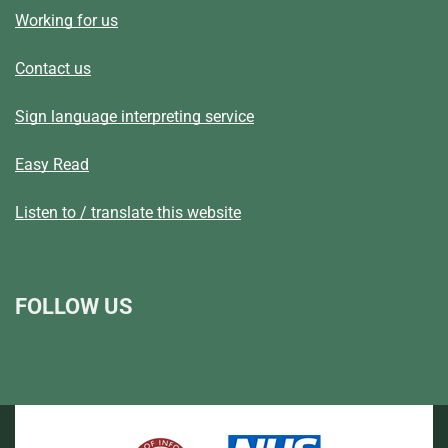
Working for us
Contact us
Sign language interpreting service
Easy Read
Listen to / translate this website
FOLLOW US
L
F
I
T
X
B
Y
i
a
n
h
(
l
o
n
c
s
r
f
u
u
k
e
t
e
o
e
T