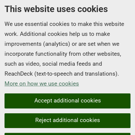
This website uses cookies
We use essential cookies to make this website
work. Additional cookies help us to make
improvements (analytics) or are set when we
incorporate functionality from other websites,
such as video, social media feeds and
ReachDeck (text-to-speech and translations).
More on how we use cookies
Accept additional cookies
Reject additional cookies