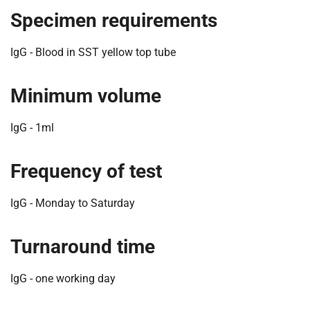
t
Specimen requirements
i
o
IgG - Blood in SST yellow top tube
n
T
r
Minimum volume
u
s
IgG - 1ml
t
:
Frequency of test
h
o
m
IgG - Monday to Saturday
e
Turnaround time
IgG - one working day