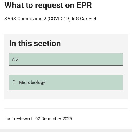
What to request on EPR
SARS-Coronavirus-2 (COVID-19) IgG CareSet
In this section
A-Z
Microbiology
Last reviewed:
02 December 2025