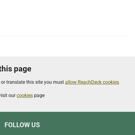
 this page
 or translate this site you must
allow ReachDeck cookies
isit our
cookies
page
FOLLOW US