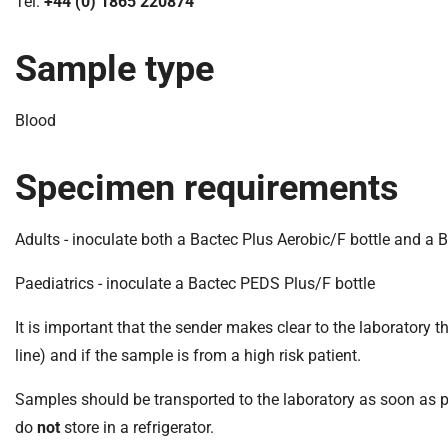
S
Tel:
+44 (0) 1865 220874
F
o
Sample type
u
n
Blood
d
a
t
Specimen requirements
i
o
Adults - inoculate both a Bactec Plus Aerobic/F bottle and a 
n
T
Paediatrics - inoculate a Bactec PEDS Plus/F bottle
r
u
It is important that the sender makes clear to the laboratory th
s
line) and if the sample is from a high risk patient.
t
:
Samples should be transported to the laboratory as soon as p
h
do
not
store in a refrigerator.
o