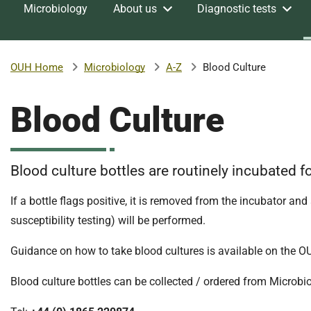
Microbiology
About us
Diagnostic tests
v
e
r
s
Microbiology
A-Z
Blood Culture
OUH Home
i
t
Blood Culture
y
H
o
s
Blood culture bottles are routinely incubated fo
p
i
If a bottle flags positive, it is removed from the incubator and
t
susceptibility testing) will be performed.
a
l
Guidance on how to take blood cultures is available on the OUH
s
N
Blood culture bottles can be collected / ordered from Microbiol
H