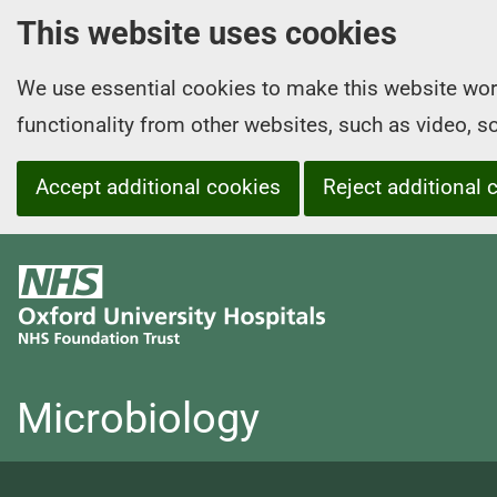
This website uses cookies
We use essential cookies to make this website wor
functionality from other websites, such as video, 
Accept additional cookies
Reject additional 
O
x
f
o
r
Microbiology
d
U
n
i