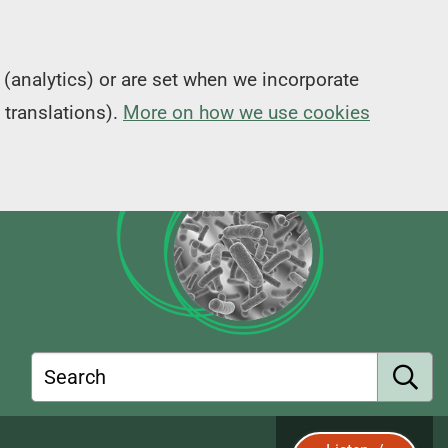
(analytics) or are set when we incorporate
 translations).
More on how we use cookies
Search
S