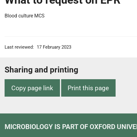
What to request on EPR
Blood culture MCS
Last reviewed:
17 February 2023
Sharing and printing
Copy page link
Print this page
MICROBIOLOGY
IS PART OF OXFORD UNIVE