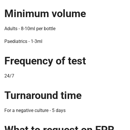
m
e
Minimum volume
Adults - 8-10ml per bottle
Paediatrics - 1-3ml
Frequency of test
24/7
Turnaround time
For a negative culture - 5 days