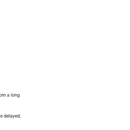
from a long
 be delayed,