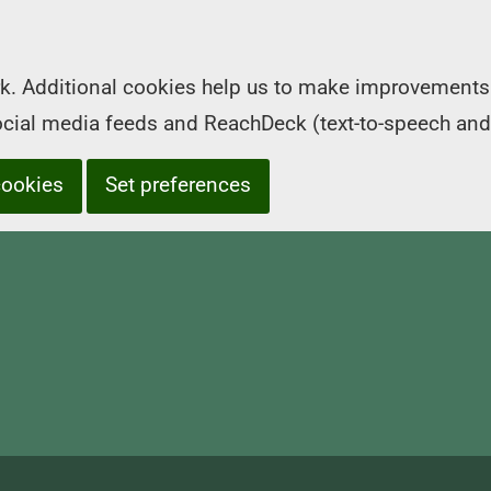
k. Additional cookies help us to make improvements 
social media feeds and ReachDeck (text-to-speech and
cookies
Set preferences