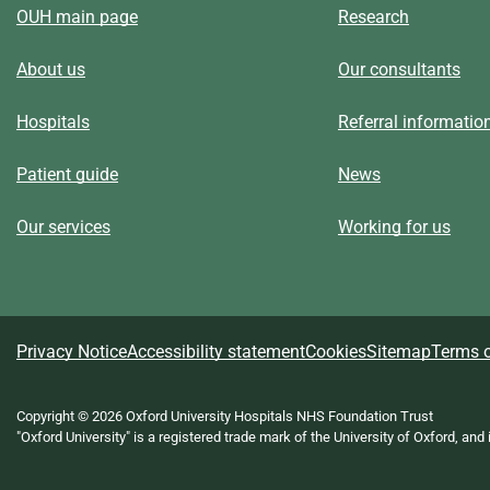
OUH main page
Research
About us
Our consultants
Hospitals
Referral informatio
Patient guide
News
Our services
Working for us
A
Privacy Notice
Accessibility statement
Cookies
Sitemap
Terms o
b
Copyright © 2026 Oxford University Hospitals NHS Foundation Trust
"Oxford University" is a registered trade mark of the University of Oxford, and
o