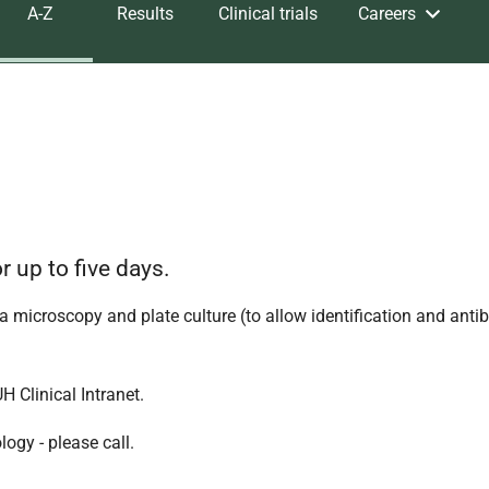
A-Z
Results
Clinical trials
Careers
r up to five days.
 a microscopy and plate culture (to allow identification and antib
 Clinical Intranet.
ogy - please call.