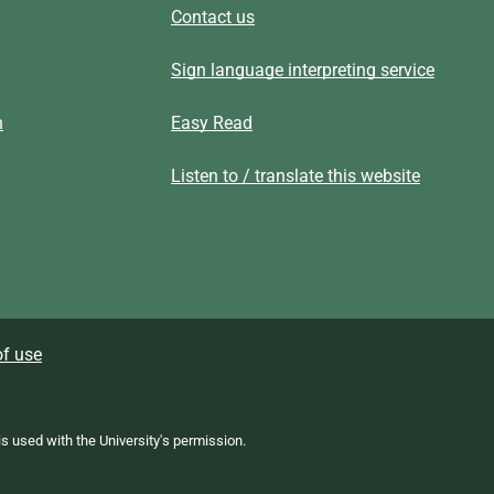
Contact us
Sign language interpreting service
n
Easy Read
Listen to / translate this website
f use
 is used with the University's permission.