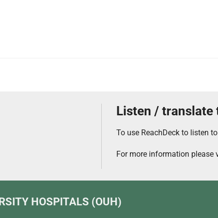
Listen / translate
To use ReachDeck to listen to
For more information please v
RSITY HOSPITALS (OUH)