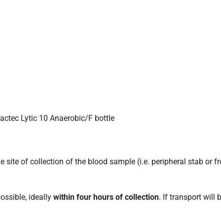
Bactec Lytic 10 Anaerobic/F bottle
e site of collection of the blood sample (i.e. peripheral stab or 
ossible, ideally
within four hours of collection
. If transport will