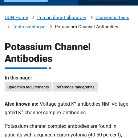
u
H
o
Immunology Laboratory
Diagnostic tests
OUH Home
b
s
Tests catalogue
Potassium Channel Antibodies
p
i
m
t
Potassium Channel
a
Antibodies
l
i
s
N
In this page:
t
H
Specimen requirements
Reference range/units
S
F
o
+
Also known as:
Voltage gated K
antibodies NM; Voltage
u
+
gated K
channel complex antibodies
n
d
Potassium channel complex antbodies are found in
a
patients with acquired neuromyotonia (40-50 percent),