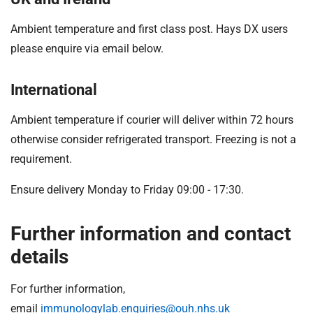
Ambient temperature and first class post. Hays DX users
please enquire via email below.
International
Ambient temperature if courier will deliver within 72 hours
otherwise consider refrigerated transport. Freezing is not a
requirement.
Ensure delivery Monday to Friday 09:00 - 17:30.
Further information and contact
details
For further information,
email
immunologylab.enquiries@ouh.nhs.uk