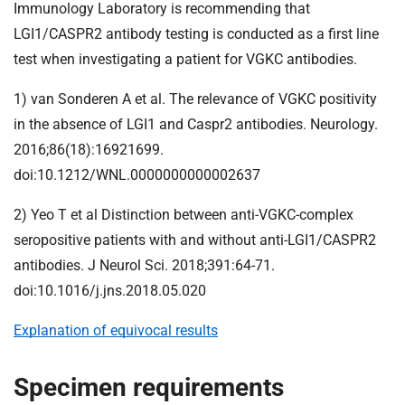
Immunology Laboratory is recommending that
LGI1/CASPR2 antibody testing is conducted as a first line
test when investigating a patient for VGKC antibodies.
1) van Sonderen A et al. The relevance of VGKC positivity
in the absence of LGI1 and Caspr2 antibodies. Neurology.
2016;86(18):16921699.
doi:10.1212/WNL.0000000000002637
2) Yeo T et al Distinction between anti-VGKC-complex
seropositive patients with and without anti-LGI1/CASPR2
antibodies. J Neurol Sci. 2018;391:64-71.
doi:10.1016/j.jns.2018.05.020
Explanation of equivocal results
Specimen requirements