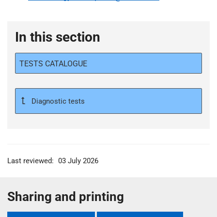
In this section
TESTS CATALOGUE
Diagnostic tests
Last reviewed:
03 July 2026
Sharing and printing