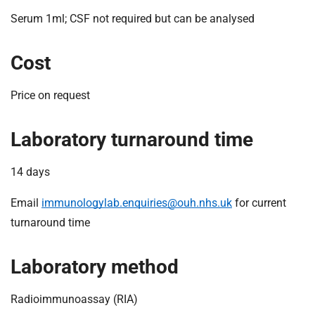
Serum 1ml; CSF not required but can be analysed
Cost
Price on request
Laboratory turnaround time
14 days
Email
immunologylab.enquiries@ouh.nhs.uk
for current
turnaround time
Laboratory method
Radioimmunoassay (RIA)