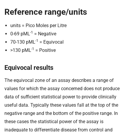
Reference range/units
units = Pico Moles per Litre
-1
0-69 pML
= Negative
-1
70-130 pML
= Equivocal
-1
>130 pML
= Positive
Equivocal results
The equivocal zone of an assay describes a range of
values for which the assay concerned does not produce
data of sufficient statistical power to provide clinically
useful data. Typically these values fall at the top of the
negative range and the bottom of the positive range. In
these cases the statistical power of the assay is
inadequate to differentiate disease from control and