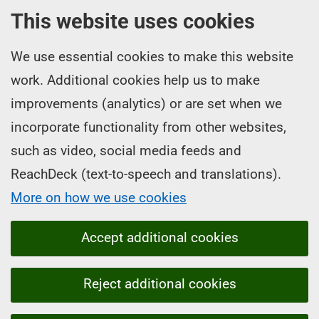
This website uses cookies
We use essential cookies to make this website
work. Additional cookies help us to make
improvements (analytics) or are set when we
incorporate functionality from other websites,
such as video, social media feeds and
ReachDeck (text-to-speech and translations).
More on how we use cookies
Accept additional cookies
Reject additional cookies