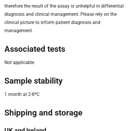
therefore the result of the assay is unhelpful in differential
diagnosis and clinical management. Please rely on the
clinical picture to inform patient diagnosis and
management.
Associated tests
Not applicable
Sample stability
1 month at 2-8ºC
Shipping and storage
UK and Ireland