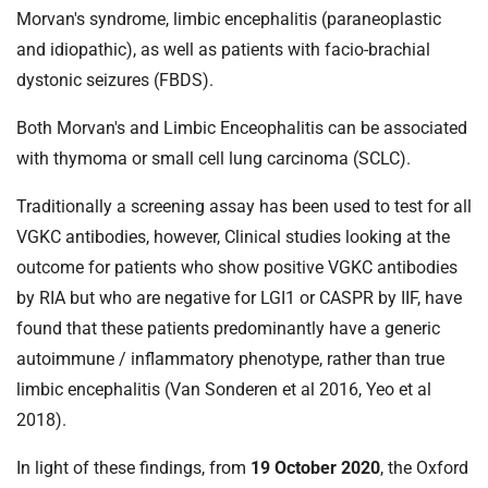
t
Morvan's syndrome, limbic encephalitis (paraneoplastic
i
and idiopathic), as well as patients with facio-brachial
o
dystonic seizures (FBDS).
n
T
Both Morvan's and Limbic Enceophalitis can be associated
r
with thymoma or small cell lung carcinoma (SCLC).
u
s
Traditionally a screening assay has been used to test for all
t
VGKC antibodies, however, Clinical studies looking at the
:
h
outcome for patients who show positive VGKC antibodies
o
by RIA but who are negative for LGI1 or CASPR by IIF, have
m
found that these patients predominantly have a generic
e
autoimmune / inflammatory phenotype, rather than true
limbic encephalitis (Van Sonderen et al 2016, Yeo et al
2018).
In light of these findings, from
19 October 2020
, the Oxford