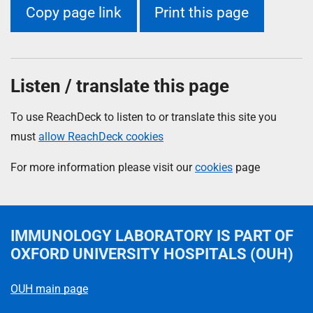
Copy page link
Print this page
Listen / translate this page
To use ReachDeck to listen to or translate this site you
must
allow ReachDeck cookies
For more information please visit our
cookies
page
IMMUNOLOGY LABORATORY
IS PART OF
OXFORD UNIVERSITY HOSPITALS (OUH)
OUH main page