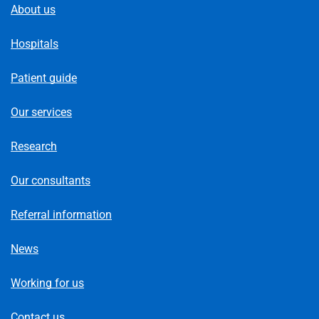
About us
Hospitals
Patient guide
Our services
Research
Our consultants
Referral information
News
Working for us
Contact us