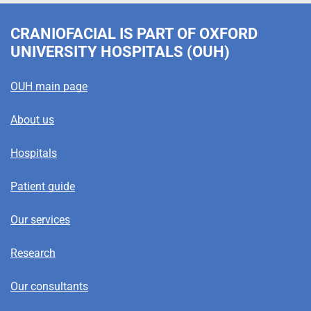
CRANIOFACIAL
IS PART OF OXFORD
UNIVERSITY HOSPITALS (OUH)
OUH main page
About us
Hospitals
Patient guide
Our services
Research
Our consultants