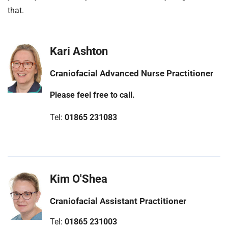
t
that.
i
o
n
Kari Ashton
T
r
Craniofacial Advanced Nurse Practitioner
u
s
Please feel free to call.
t
:
Tel:
01865 231083
h
o
m
e
Kim O'Shea
Craniofacial Assistant Practitioner
Tel:
01865 231003