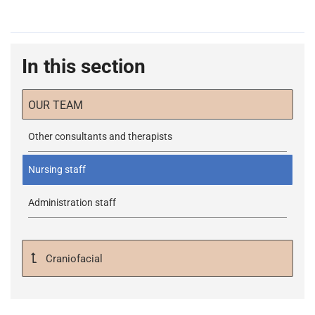
In this section
OUR TEAM
Other consultants and therapists
Nursing staff
Administration staff
Craniofacial