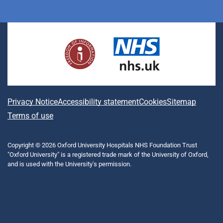
i
a
n
h
(
l
o
n
c
s
r
f
u
u
k
e
t
e
o
e
T
e
b
a
a
r
s
u
d
o
g
d
m
k
b
I
o
r
s
e
y
e
n
k
a
r
m
l
A
Privacy Notice
Accessibility statement
Cookies
Sitemap
y
b
Terms of use
T
w
o
i
Copyright © 2026 Oxford University Hospitals NHS Foundation Trust
u
t
"Oxford University" is a registered trade mark of the University of Oxford,
t
t
and is used with the University's permission.
e
t
r
h
)
i