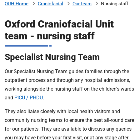
Craniofacial
Our team
Nursing staff
OUH Home
b
H
o
Oxford Craniofacial Unit
s
m
p
team - nursing staff
i
t
i
a
Specialist Nursing Team
l
t
s
Our Specialist Nursing Team guides families through the
N
outpatient process and through any hospital admissions,
H
S
working alongside the nursing staff on the children's wards
F
and
PICU / PHDU
.
o
u
They also liaise closely with local health visitors and
n
community nursing teams to ensure the best all-round care
d
for our patients. They are available to discuss any queries
a
you may have before your first visit, or at any stage after