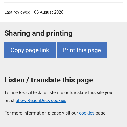
Last reviewed:
06 August 2026
Sharing and printing
Copy page link
Print this page
Listen / translate this page
To use ReachDeck to listen to or translate this site you
must
allow ReachDeck cookies
For more information please visit our
cookies
page