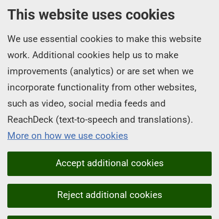
This website uses cookies
We use essential cookies to make this website
work. Additional cookies help us to make
improvements (analytics) or are set when we
incorporate functionality from other websites,
such as video, social media feeds and
ReachDeck (text-to-speech and translations).
More on how we use cookies
Accept additional cookies
Reject additional cookies