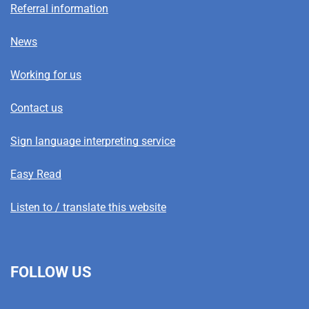
Referral information
News
Working for us
Contact us
Sign language interpreting service
Easy Read
Listen to / translate this website
FOLLOW US
L
F
I
T
X
B
Y