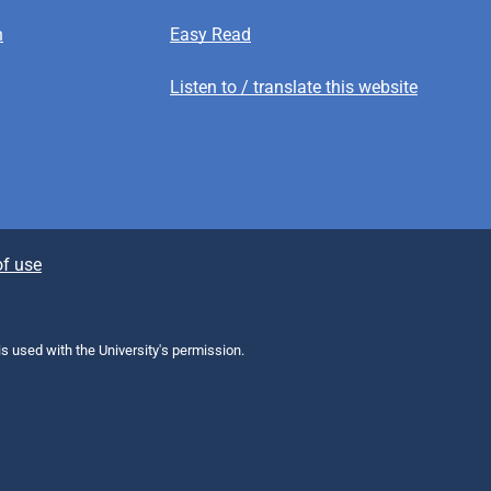
n
Easy Read
Listen to / translate this website
f use
 is used with the University's permission.