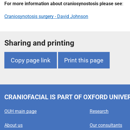
m
For more information about craniosynostosis please see
:
e
Craniosynotosis surgery - David Johnson
Sharing and printing
Copy page link
Print this page
CRANIOFACIAL
IS PART OF OXFORD UNIVE
OUH main page
Research
About us
Our consultants