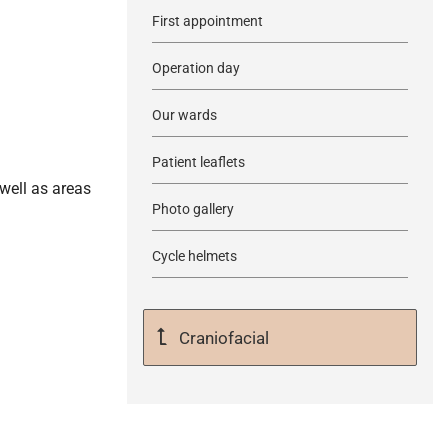
First appointment
Operation day
Our wards
Patient leaflets
well as areas
Photo gallery
Cycle helmets
Craniofacial