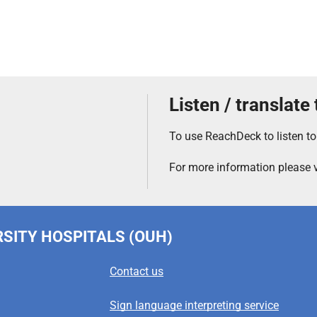
Listen / translate
To use ReachDeck to listen to
For more information please v
RSITY HOSPITALS (OUH)
Contact us
Sign language interpreting service