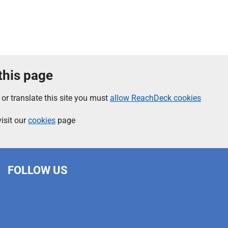
 this page
 or translate this site you must
allow ReachDeck cookies
isit our
cookies
page
FOLLOW US
L
F
I
T
X
B
Y
i
a
n
h
(
l
o
n
c
s
r
f
u
u