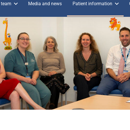
 team
Media and news
Patient information