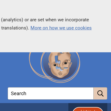
(analytics) or are set when we incorporate
 translations).
More on how we use cookies
Search
S