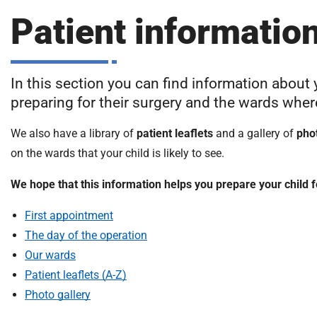
S
F
Patient informatio
o
u
n
In this section you can find information about 
d
preparing for their surgery and the wards where 
a
t
We also have a library of
patient leaflets
and a gallery of
pho
i
on the wards that your child is likely to see.
o
n
We hope that this information helps you prepare your child f
T
r
First appointment
u
The day of the operation
s
Our wards
t
:
Patient leaflets (A-Z)
h
Photo gallery
o