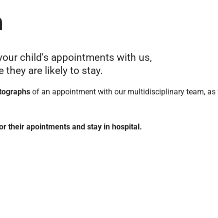
n
your child's appointments with us,
they are likely to stay.
tographs
of an appointment with our multidisciplinary team, as 
or their apointments and stay in hospital.