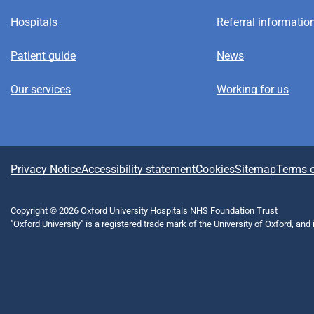
Hospitals
Referral informatio
Patient guide
News
Our services
Working for us
A
Privacy Notice
Accessibility statement
Cookies
Sitemap
Terms o
b
Copyright © 2026 Oxford University Hospitals NHS Foundation Trust
"Oxford University" is a registered trade mark of the University of Oxford, and
o
u
t