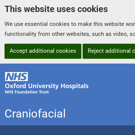
This website uses cookies
We use essential cookies to make this website wor
functionality from other websites, such as video, 
Accept additional cookies
Reject additional 
O
x
f
o
r
Craniofacial
d
U
n
i