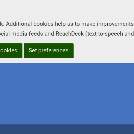
k. Additional cookies help us to make improvements 
social media feeds and ReachDeck (text-to-speech and
cookies
Set preferences