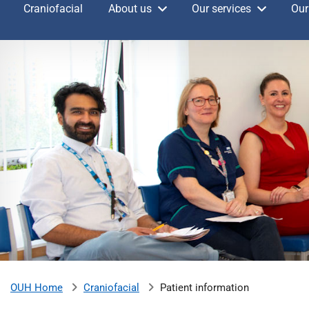
Craniofacial
About us
Our services
Our
v
e
r
s
i
t
y
H
o
s
p
i
t
a
l
s
N
Craniofacial
Patient information
OUH Home
H