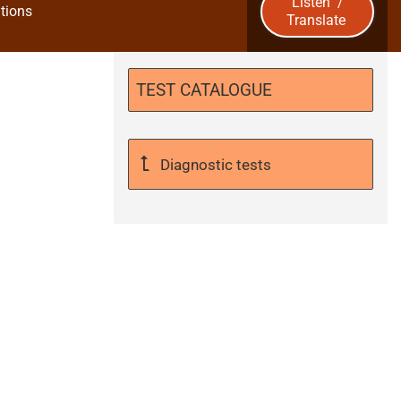
Listen
/
tions
Translate
u
b
TEST CATALOGUE
m
i
Diagnostic tests
t