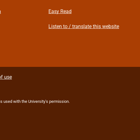
n
Easy Read
Listen to / translate this website
f use
 is used with the University's permission.