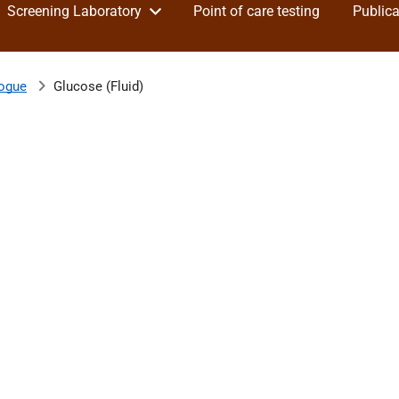
Screening Laboratory
Point of care testing
Publica
logue
Glucose (Fluid)