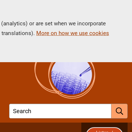
(analytics) or are set when we incorporate
 translations).
More on how we use cookies
Search
S