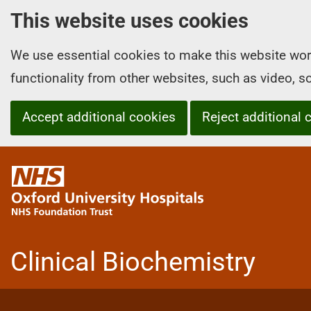
This website uses cookies
We use essential cookies to make this website wor
functionality from other websites, such as video, 
Accept additional cookies
Reject additional 
O
x
f
o
r
Clinical Biochemistry
d
U
n
i