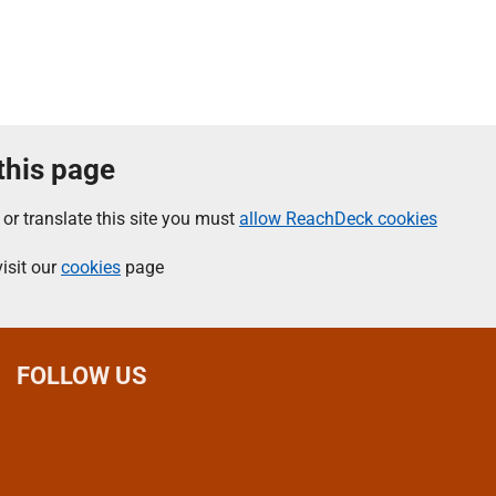
 this page
 or translate this site you must
allow ReachDeck cookies
isit our
cookies
page
FOLLOW US
L
F
I
T
X
B
Y
i
a
n
h
(
l
o
n
c
s
r
f
u
u