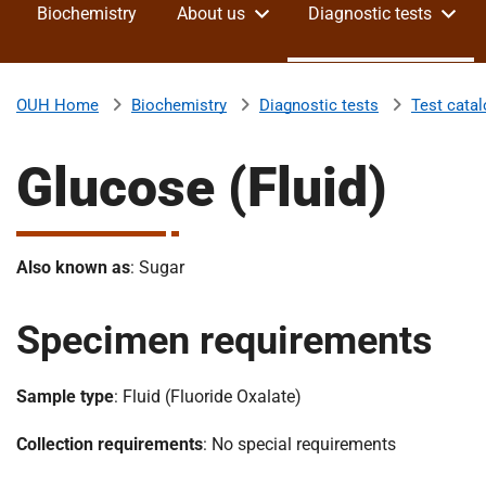
Biochemistry
About us
Diagnostic tests
v
e
r
s
Biochemistry
Diagnostic tests
Test cata
OUH Home
i
t
Glucose (Fluid)
y
H
o
s
Also known as
: Sugar
p
i
Specimen requirements
t
a
l
Sample type
: Fluid (Fluoride Oxalate)
s
N
Collection requirements
: No special requirements
H