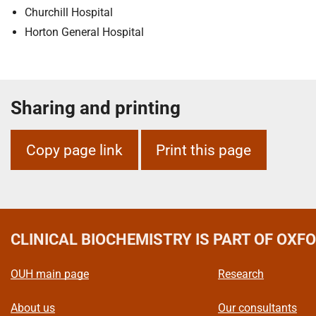
m
Churchill Hospital
e
Horton General Hospital
Sharing and printing
Copy page link
Print this page
CLINICAL BIOCHEMISTRY
IS PART OF OXF
OUH main page
Research
About us
Our consultants