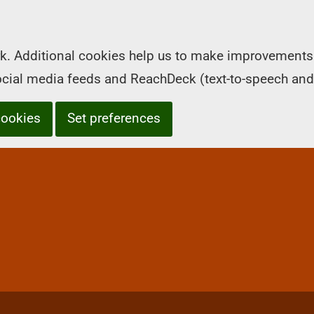
k. Additional cookies help us to make improvements 
social media feeds and ReachDeck (text-to-speech and
cookies
Set preferences