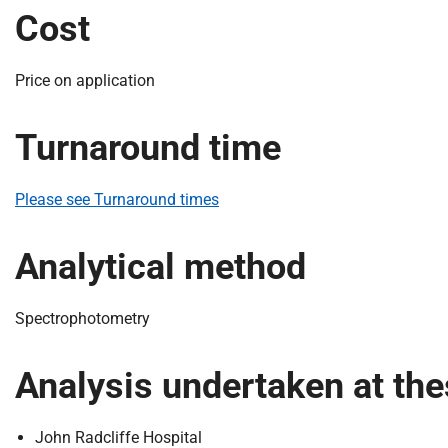
S
Cost
F
o
u
Price on application
n
d
Turnaround time
a
t
i
Please see Turnaround times
o
n
Analytical method
T
r
u
Spectrophotometry
s
t
Analysis undertaken at the
:
h
o
John Radcliffe Hospital