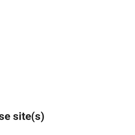
se site(s)