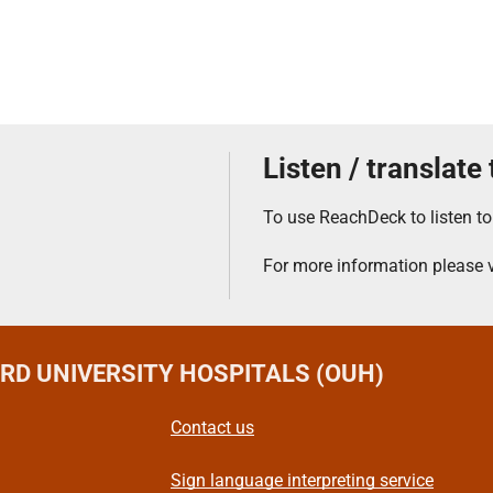
Listen / translate
To use ReachDeck to listen to
For more information please v
ORD UNIVERSITY HOSPITALS (OUH)
Contact us
Sign language interpreting service