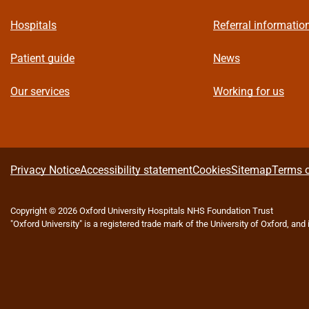
Hospitals
Referral informatio
Patient guide
News
Our services
Working for us
A
Privacy Notice
Accessibility statement
Cookies
Sitemap
Terms o
b
Copyright © 2026 Oxford University Hospitals NHS Foundation Trust
"Oxford University" is a registered trade mark of the University of Oxford, and
o
u
t