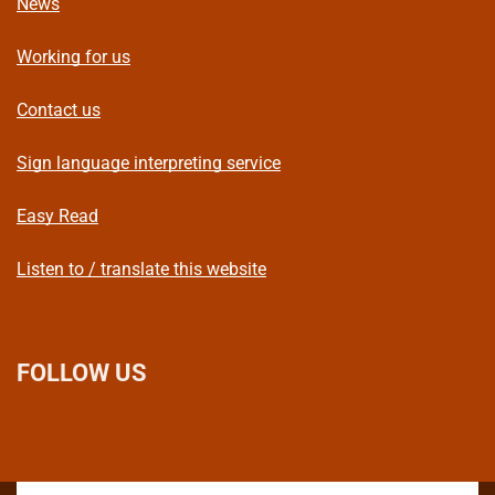
News
Working for us
Contact us
Sign language interpreting service
Easy Read
Listen to / translate this website
FOLLOW US
L
F
I
T
X
B
Y
i
a
n
h
(
l
o
n
c
s
r
f
u
u