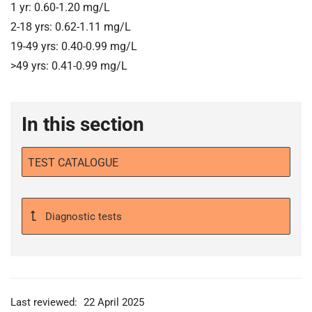
1 yr: 0.60-1.20 mg/L
2-18 yrs: 0.62-1.11 mg/L
19-49 yrs: 0.40-0.99 mg/L
>49 yrs: 0.41-0.99 mg/L
In this section
TEST CATALOGUE
Diagnostic tests
Last reviewed:
22 April 2025