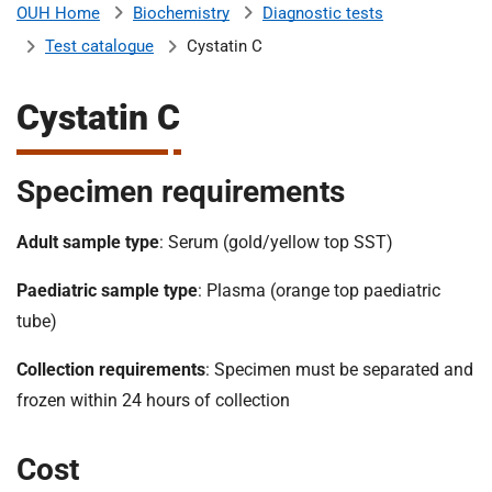
Biochemistry
Diagnostic tests
OUH Home
b
H
Test catalogue
Cystatin C
o
s
m
p
Cystatin C
i
t
i
a
Specimen requirements
l
t
s
Adult sample type
: Serum (gold/yellow top SST)
N
H
Paediatric sample type
: Plasma (orange top paediatric
S
tube)
F
o
Collection requirements
: Specimen must be separated and
u
frozen within 24 hours of collection
n
d
Cost
a