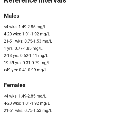
Reference intervals
Males
<4 wks: 1.49-2.85 mg/L
4-20 wks: 1.01-1.92 mg/L
21-51 wks: 0.75-1.53 mg/L
1 yrs: 0.77-1.85 mg/L
2-18 yrs: 0.62-1.11 mg/L
19-49 yrs: 0.31-0.79 mg/L
>49 yrs: 0.41-0.99 mg/L
Females
<4 wks: 1.49-2.85 mg/L
4-20 wks: 1.01-1.92 mg/L
21-51 wks: 0.75-1.53 mg/L