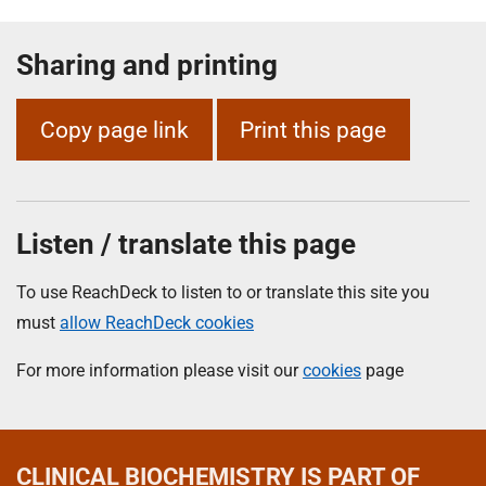
Sharing and printing
Copy page link
Print this page
Listen / translate this page
To use ReachDeck to listen to or translate this site you
must
allow ReachDeck cookies
For more information please visit our
cookies
page
CLINICAL BIOCHEMISTRY
IS PART OF