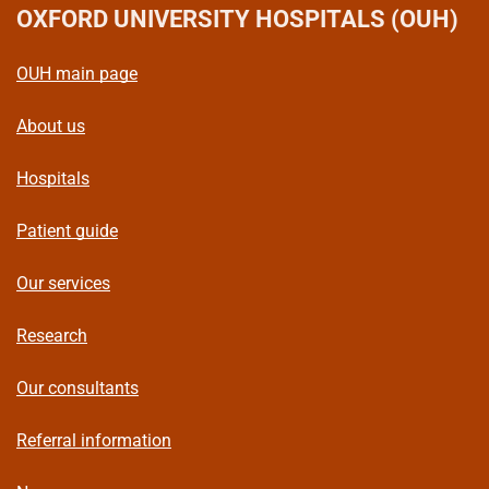
OXFORD UNIVERSITY HOSPITALS (OUH)
OUH main page
About us
Hospitals
Patient guide
Our services
Research
Our consultants
Referral information