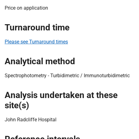
t
Price on application
i
o
n
Turnaround time
T
r
Please see Turnaround times
u
s
Analytical method
t
:
Spectrophotometry - Turbidimetric / Immunoturbidimetric
h
o
m
Analysis undertaken at these
e
site(s)
John Radcliffe Hospital