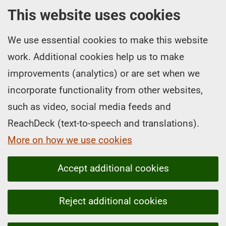
This website uses cookies
We use essential cookies to make this website
work. Additional cookies help us to make
improvements (analytics) or are set when we
incorporate functionality from other websites,
such as video, social media feeds and
ReachDeck (text-to-speech and translations).
More on how we use cookies
Accept additional cookies
Reject additional cookies