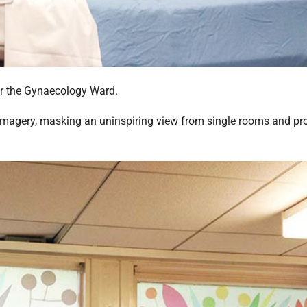
or the Gynaecology Ward.
ng imagery, masking an uninspiring view from single rooms and pr