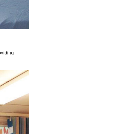
oviding