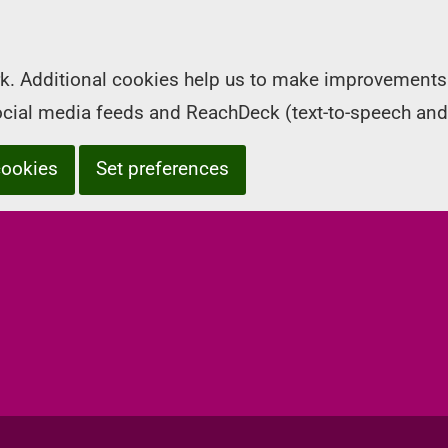
k. Additional cookies help us to make improvements 
social media feeds and ReachDeck (text-to-speech and
cookies
Set preferences