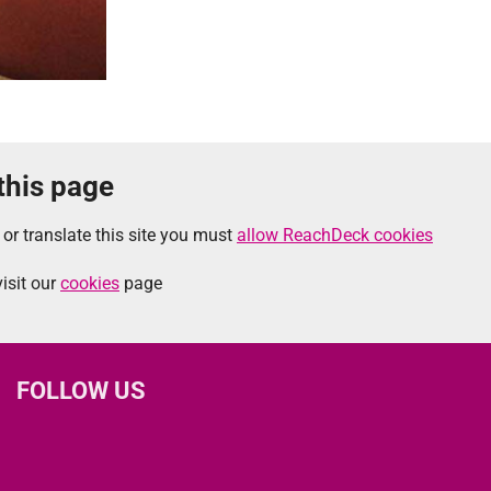
 this page
 or translate this site you must
allow ReachDeck cookies
isit our
cookies
page
FOLLOW US
L
F
I
T
X
B
Y
i
a
n
h
(
l
o