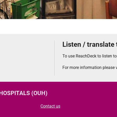
Listen / translate
To use ReachDeck to listen to
For more information please v
 HOSPITALS (OUH)
Contact us