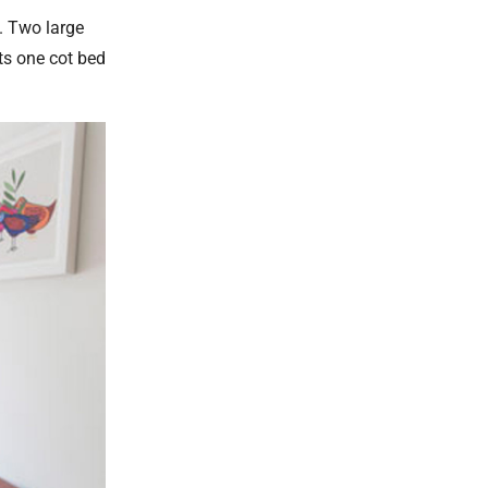
s. Two large
ts one cot bed