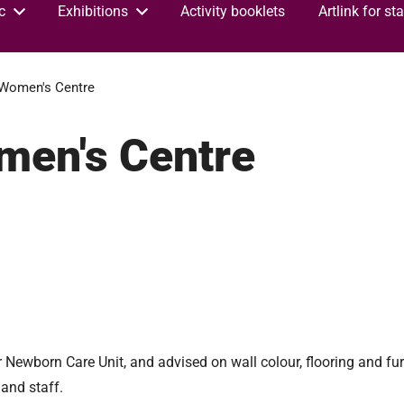
c
Exhibitions
Activity booklets
Artlink for sta
Women's Centre
men's Centre
 Newborn Care Unit, and advised on wall colour, flooring and fur
and staff.