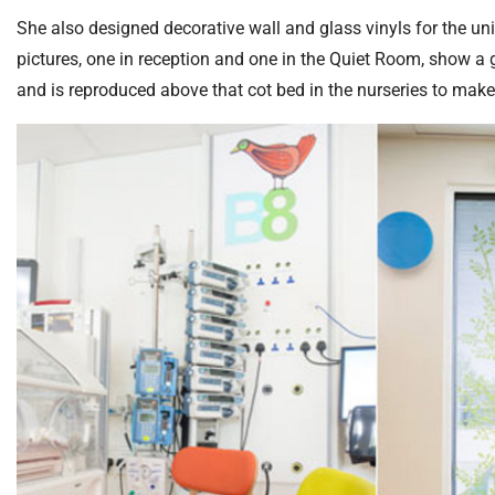
S
F
She also designed decorative wall and glass vinyls for the uni
o
pictures, one in reception and one in the Quiet Room, show a 
u
and is reproduced above that cot bed in the nurseries to make
n
d
a
t
i
o
n
T
r
u
s
t
:
h
o