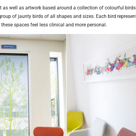
t as well as artwork based around a collection of colourful bird
group of jaunty birds of all shapes and sizes. Each bird represen
 these spaces feel less clinical and more personal.