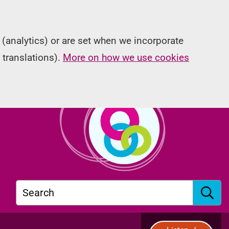
(analytics) or are set when we incorporate
 translations).
More on how we use cookies
Search
S