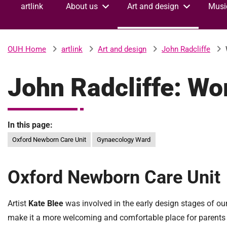
artlink
About us
Art and design
Musi
v
e
r
s
artlink
Art and design
John Radcliffe
OUH Home
i
t
John Radcliffe: Wo
y
H
o
s
In this page:
p
Oxford Newborn Care Unit
Gynaecology Ward
i
t
a
Oxford Newborn Care Unit
l
s
N
Artist
Kate Blee
was involved in the early design stages of our
H
make it a more welcoming and comfortable place for parents 