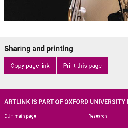
Sharing and printing
Copy page link
Print this page
ARTLINK
IS PART OF OXFORD UNIVERSITY
OUH main page
Research