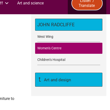
Listen
/
ff
Art and science
Translate
u
b
JOHN RADCLIFFE
m
West Wing
i
Women's Centre
t
Children’s Hospital
Art and design
niture to