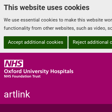
This website uses cookies
We use essential cookies to make this website wor
functionality from other websites, such as video, 
Accept additional cookies
Reject additional 
O
x
f
o
r
artlink
d
U
n
i