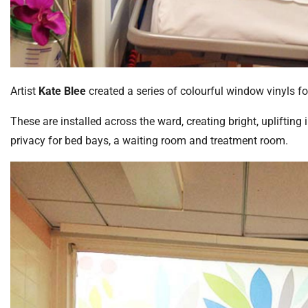
Artist
Kate Blee
created a series of colourful window vinyls f
These are installed across the ward, creating bright, uplifti
privacy for bed bays, a waiting room and treatment room.