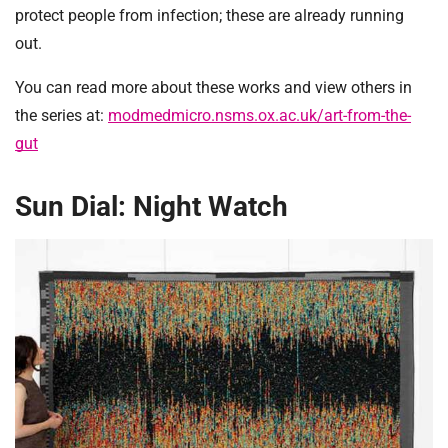
protect people from infection; these are already running
out.
You can read more about these works and view others in
the series at:
modmedmicro.nsms.ox.ac.uk/art-from-the-
gut
Sun Dial: Night Watch