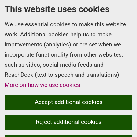
This website uses cookies
We use essential cookies to make this website
work. Additional cookies help us to make
improvements (analytics) or are set when we
incorporate functionality from other websites,
such as video, social media feeds and
ReachDeck (text-to-speech and translations).
More on how we use cookies
Accept additional cookies
Reject additional cookies