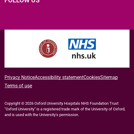
L
F
I
T
X
B
Y
i
a
n
h
(
l
o
n
c
s
r
f
u
u
k
e
t
e
o
e
T
e
b
a
a
r
s
u
d
o
g
d
m
k
b
I
o
r
s
e
y
e
n
k
a
r
m
l
A
Privacy Notice
Accessibility statement
Cookies
Sitemap
y
b
Terms of use
T
w
o
i
Copyright © 2026 Oxford University Hospitals NHS Foundation Trust
u
t
"Oxford University" is a registered trade mark of the University of Oxford,
t
t
and is used with the University's permission.
e
t
r