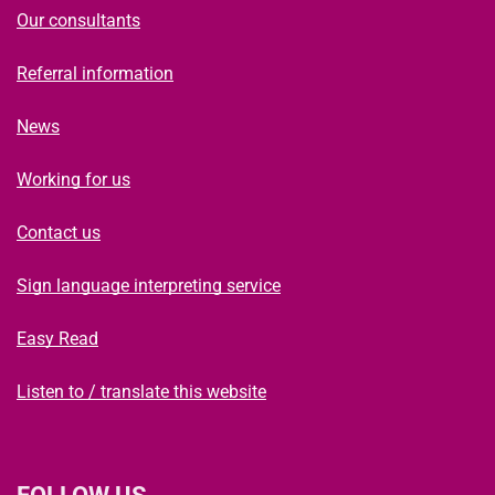
Our consultants
Referral information
News
Working for us
Contact us
Sign language interpreting service
Easy Read
Listen to / translate this website
FOLLOW US