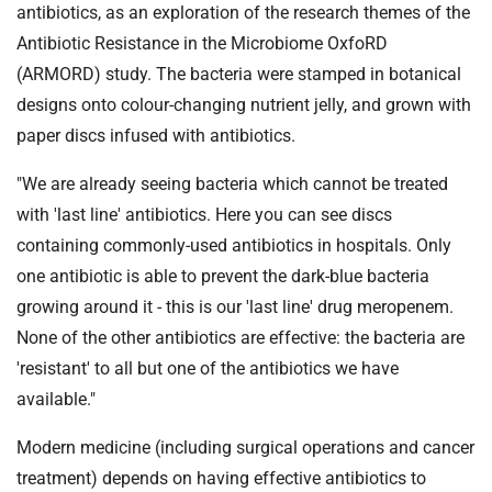
antibiotics, as an exploration of the research themes of the
Antibiotic Resistance in the Microbiome OxfoRD
(ARMORD) study. The bacteria were stamped in botanical
designs onto colour-changing nutrient jelly, and grown with
paper discs infused with antibiotics.
"We are already seeing bacteria which cannot be treated
with 'last line' antibiotics. Here you can see discs
containing commonly-used antibiotics in hospitals. Only
one antibiotic is able to prevent the dark-blue bacteria
growing around it - this is our 'last line' drug meropenem.
None of the other antibiotics are effective: the bacteria are
'resistant' to all but one of the antibiotics we have
available."
Modern medicine (including surgical operations and cancer
treatment) depends on having effective antibiotics to