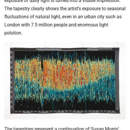
exposure of daily light is turned into a visible impression.
The tapestry clearly shows the artist's exposure to seasonal
fluctuations of natural light, even in an urban city such as
London with 7.5 million people and enormous light
polution.
The tapestries represent a continuation of Susan Morris'