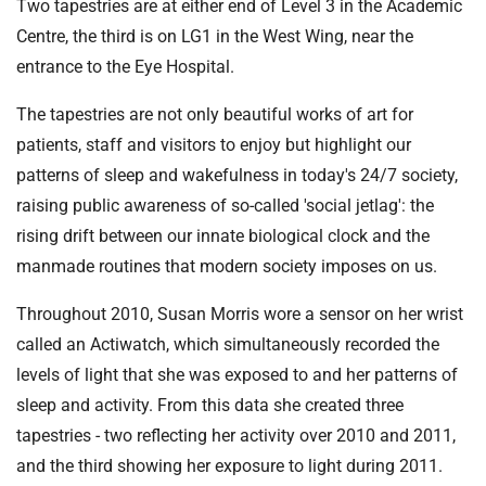
Two tapestries are at either end of Level 3 in the Academic
Centre, the third is on LG1 in the West Wing, near the
entrance to the Eye Hospital.
The tapestries are not only beautiful works of art for
patients, staff and visitors to enjoy but highlight our
patterns of sleep and wakefulness in today's 24/7 society,
raising public awareness of so-called 'social jetlag': the
rising drift between our innate biological clock and the
manmade routines that modern society imposes on us.
Throughout 2010, Susan Morris wore a sensor on her wrist
called an Actiwatch, which simultaneously recorded the
levels of light that she was exposed to and her patterns of
sleep and activity. From this data she created three
tapestries - two reflecting her activity over 2010 and 2011,
and the third showing her exposure to light during 2011.