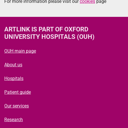
For more information please visit our
cookies
page
ARTLINK
IS PART OF OXFORD
UNIVERSITY HOSPITALS (OUH)
OUH main page
About us
Hospitals
Patient guide
Our services
Research