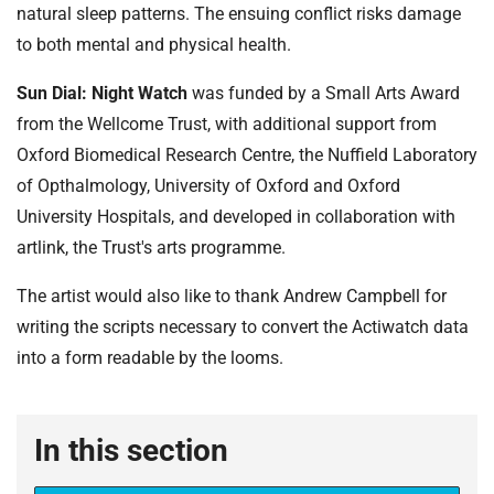
natural sleep patterns. The ensuing conflict risks damage
to both mental and physical health.
Sun Dial: Night Watch
was funded by a Small Arts Award
from the Wellcome Trust, with additional support from
Oxford Biomedical Research Centre, the Nuffield Laboratory
of Opthalmology, University of Oxford and Oxford
University Hospitals, and developed in collaboration with
artlink, the Trust's arts programme.
The artist would also like to thank Andrew Campbell for
writing the scripts necessary to convert the Actiwatch data
into a form readable by the looms.
In this section