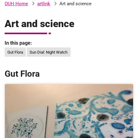
artlink
Art and science
OUH Home
b
H
o
Art and science
s
m
p
i
In this page:
t
i
a
Gut Flora
Sun Dial: Night Watch
l
t
s
Gut Flora
N
H
S
F
o
u
n
d
a