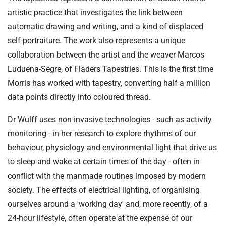
artistic practice that investigates the link between
automatic drawing and writing, and a kind of displaced
self-portraiture. The work also represents a unique
collaboration between the artist and the weaver Marcos
Luduena-Segre, of Fladers Tapestries. This is the first time
Morris has worked with tapestry, converting half a million
data points directly into coloured thread.
Dr Wulff uses non-invasive technologies - such as activity
monitoring - in her research to explore rhythms of our
behaviour, physiology and environmental light that drive us
to sleep and wake at certain times of the day - often in
conflict with the manmade routines imposed by modern
society. The effects of electrical lighting, of organising
ourselves around a 'working day' and, more recently, of a
24-hour lifestyle, often operate at the expense of our