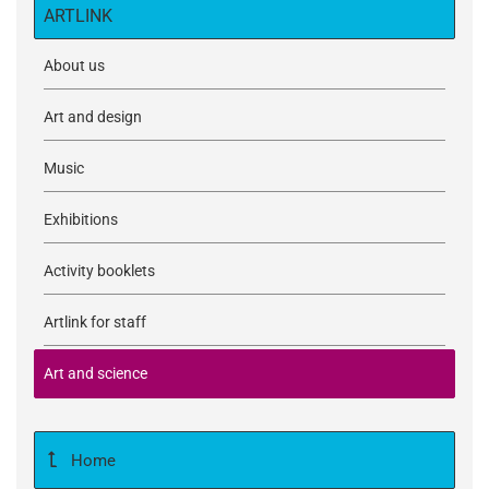
ARTLINK
About us
Art and design
Music
Exhibitions
Activity booklets
Artlink for staff
Art and science
Home