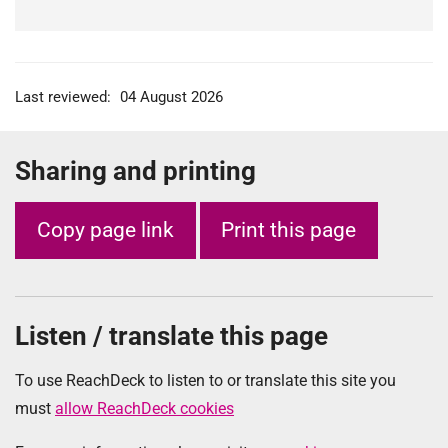
Last reviewed:
04 August 2026
Sharing and printing
Copy page link
Print this page
Listen / translate this page
To use ReachDeck to listen to or translate this site you
must
allow ReachDeck cookies