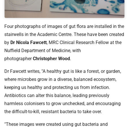
t
i
o
n
Four photographs of images of gut flora are installed in the
T
stairwells in the Academic Centre. These have been created
r
by
Dr Nicola Fawcett
, MRC Clinical Research Fellow at the
u
s
Nuffield Department of Medicine, with
t
photographer
Christopher Wood
.
:
h
Dr Fawcett writes, "A healthy gut is like a forest, or garden,
o
where microbes grow in a diverse, balanced ecosystem,
m
keeping us healthy and protecting us from infection.
e
Antibiotics can alter this balance, leading previously
harmless colonisers to grow unchecked, and encouraging
the difficult-to-kill, resistant bacteria to take over.
"These images were created using gut bacteria and