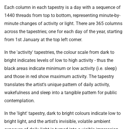
Each column in each tapestry is a day with a sequence of
1440 threads from top to bottom, representing minute-by-
minute changes of activity or light. There are 365 columns
across the tapestries; one for each day of the year, starting
from 1st January at the top left corner.
In the 'activity' tapestries, the colour scale from dark to
bright indicates levels of low to high activity - thus the
black areas indicate minimum or low activity (i.e. sleep)
and those in red show maximum activity. The tapestry
translates the artist's unique pattern of daily activity,
wakefulness and sleep into a tangible pattern for public
contemplation.
In the 'light' tapestry, dark to bright colours indicate low to
bright light, and the artist's invisible, volatile ambient