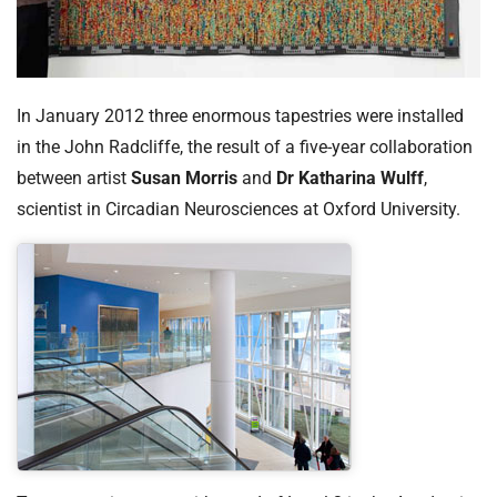
In January 2012 three enormous tapestries were installed
in the John Radcliffe, the result of a five-year collaboration
between artist
Susan Morris
and
Dr Katharina Wulff
,
scientist in Circadian Neurosciences at Oxford University.