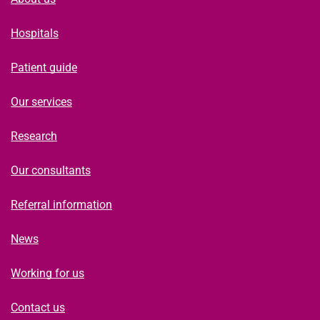
Hospitals
Patient guide
Our services
Research
Our consultants
Referral information
News
Working for us
Contact us