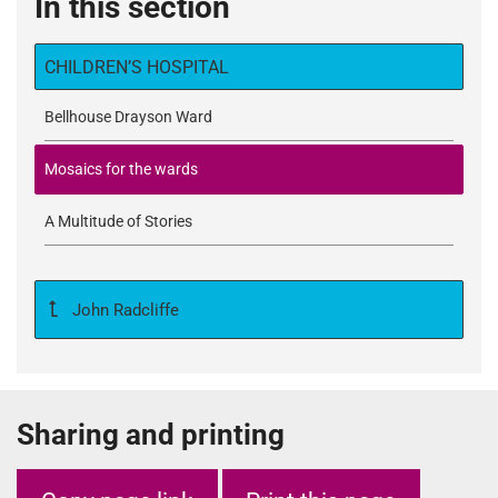
In this section
CHILDREN’S HOSPITAL
Bellhouse Drayson Ward
Mosaics for the wards
A Multitude of Stories
John Radcliffe
Sharing and printing