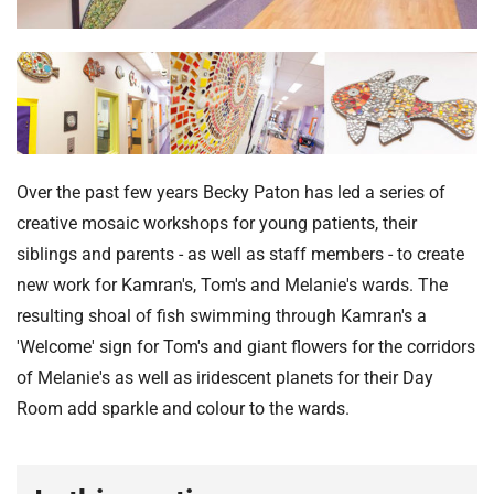
t
i
o
n
T
r
u
s
Over the past few years Becky Paton has led a series of
t
creative mosaic workshops for young patients, their
:
siblings and parents - as well as staff members - to create
h
new work for Kamran's, Tom's and Melanie's wards. The
o
resulting shoal of fish swimming through Kamran's a
m
'Welcome' sign for Tom's and giant flowers for the corridors
e
of Melanie's as well as iridescent planets for their Day
Room add sparkle and colour to the wards.