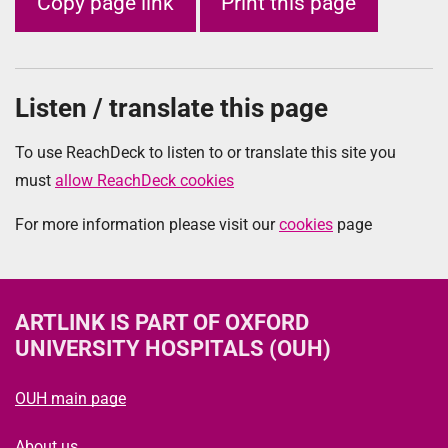
Copy page link
Print this page
Listen / translate this page
To use ReachDeck to listen to or translate this site you
must
allow ReachDeck cookies
For more information please visit our
cookies
page
ARTLINK
IS PART OF OXFORD
UNIVERSITY HOSPITALS (OUH)
OUH main page
About us