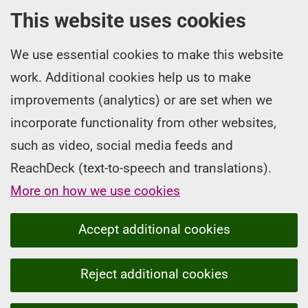
This website uses cookies
We use essential cookies to make this website
work. Additional cookies help us to make
improvements (analytics) or are set when we
incorporate functionality from other websites,
such as video, social media feeds and
ReachDeck (text-to-speech and translations).
More on how we use cookies
Accept additional cookies
Reject additional cookies