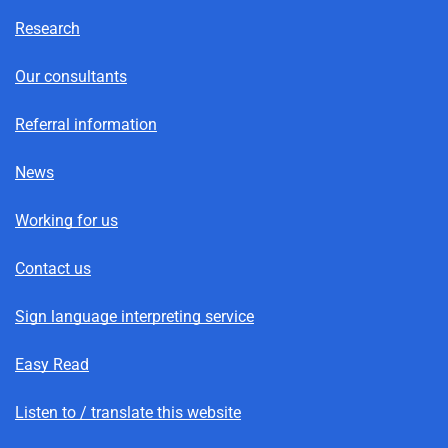
Research
Our consultants
Referral information
News
Working for us
Contact us
Sign language interpreting service
Easy Read
Listen to / translate this website