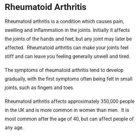
t
Rheumatoid Arthritis
i
o
Rheumatoid arthritis is a condition which causes pain,
n
swelling and inflammation in the joints. Initially it affects
T
the joints of the hands and feet, but any joint may later be
r
u
affected. Rheumatoid arthritis can make your joints feel
s
stiff and can leave you feeling generally unwell and tired.
t
:
The symptoms of rheumatoid arthritis tend to develop
h
gradually, with the first symptoms often being felt in small
o
joints, such as fingers and toes.
m
e
Rheumatoid arthritis affects approximately 350,000 people
in the UK and is more common in women than men. It is
most common after the age of 40, but can affect people of
any age.