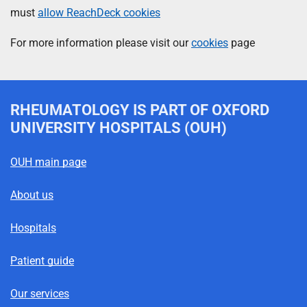
must
allow ReachDeck cookies
For more information please visit our
cookies
page
RHEUMATOLOGY
IS PART OF OXFORD
UNIVERSITY HOSPITALS (OUH)
OUH main page
About us
Hospitals
Patient guide
Our services