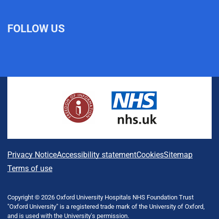
FOLLOW US
L
F
I
T
X
B
Y
i
a
n
h
(
l
o
n
c
s
r
f
u
u
k
e
t
e
o
e
T
e
b
a
a
r
s
u
d
o
g
d
m
k
b
I
o
r
s
e
y
e
n
k
a
r
m
l
A
Privacy Notice
Accessibility statement
Cookies
Sitemap
y
b
Terms of use
T
w
o
i
Copyright © 2026 Oxford University Hospitals NHS Foundation Trust
u
t
"Oxford University" is a registered trade mark of the University of Oxford,
t
and is used with the University's permission.