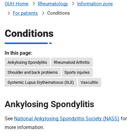
Rheumatology
Information zone
OUH Home
b
H
For patients
Conditions
o
s
m
p
Conditions
i
t
i
a
In this page:
l
Ankylosing Spondylitis
Rheumatoid Arthritis
t
s
Shoulder and back problems
Sports injuries
N
H
Systemic Lupus Erythematosus (SLE)
Vasculitis
S
F
Ankylosing Spondylitis
o
u
See
National Ankylosing Spondylitis Society (NASS)
for
n
d
more information.
a