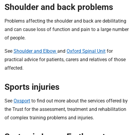
Shoulder and back problems
Problems affecting the shoulder and back are debilitating
and can cause loss of function and pain to a large number
of people.
See
Shoulder and Elbow
and
Oxford Spinal Unit
for
practical advice for patients, carers and relatives of those
affected.
Sports injuries
See
Oxsport
to find out more about the services offered by
the Trust for the assessment, treatment and rehabilitation
of complex training problems and injuries.