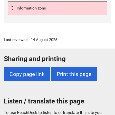
Information zone
Last reviewed:
14 August 2025
Sharing and printing
Copy page link
Print this page
Listen / translate this page
To use ReachDeck to listen to or translate this site you