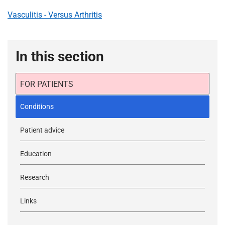
Vasculitis - Versus Arthritis
In this section
FOR PATIENTS
Conditions
Patient advice
Education
Research
Links