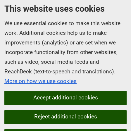
This website uses cookies
We use essential cookies to make this website
work. Additional cookies help us to make
improvements (analytics) or are set when we
incorporate functionality from other websites,
such as video, social media feeds and
ReachDeck (text-to-speech and translations).
More on how we use cookies
Accept additional cookies
Reject additional cookies