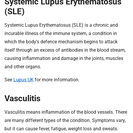
Systemic Lupus Erythematosus
(SLE)
Systemic Lupus Erythematosus (SLE) is a chronic and
incurable illness of the immune system, a condition in
which the body's defence mechanism begins to attack
itself through an excess of antibodies in the blood stream,
causing inflammation and damage in the joints, muscles
and other organs.
See
Lupus UK
for more information.
Vasculitis
Vasculitis means inflammation of the blood vessels. There
are many different types of the condition. Symptoms vary,
but it can cause fever, fatigue, weight loss and sweats.