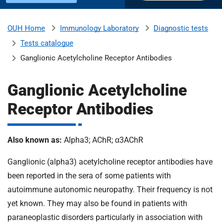
u
H
o
Immunology Laboratory
Diagnostic tests
OUH Home
b
s
Tests catalogue
p
i
Ganglionic Acetylcholine Receptor Antibodies
m
t
a
Ganglionic Acetylcholine
l
i
Receptor Antibodies
s
N
t
H
Also known as:
Alpha3; AChR; α3AChR
S
F
Ganglionic (alpha3) acetylcholine receptor antibodies have
o
been reported in the sera of some patients with
u
n
autoimmune autonomic neuropathy. Their frequency is not
d
yet known. They may also be found in patients with
a
paraneoplastic disorders particularly in association with