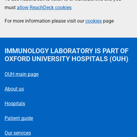
must
allow ReachDeck cookies
For more information please visit our
cookies
page
IMMUNOLOGY LABORATORY
IS PART OF
OXFORD UNIVERSITY HOSPITALS (OUH)
OUH main page
About us
Hospitals
Patient guide
Our services