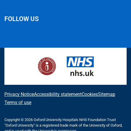
FOLLOW US
L
F
I
T
X
B
Y
i
a
n
h
(
l
o
n
c
s
r
f
u
u
k
e
t
e
o
e
T
e
b
a
a
r
s
u
d
o
g
d
m
k
b
I
o
r
s
e
y
e
n
k
a
r
m
l
A
Privacy Notice
Accessibility statement
Cookies
Sitemap
y
b
Terms of use
T
w
o
i
Copyright © 2026 Oxford University Hospitals NHS Foundation Trust
u
t
"Oxford University" is a registered trade mark of the University of Oxford,
and is used with the University's permission.