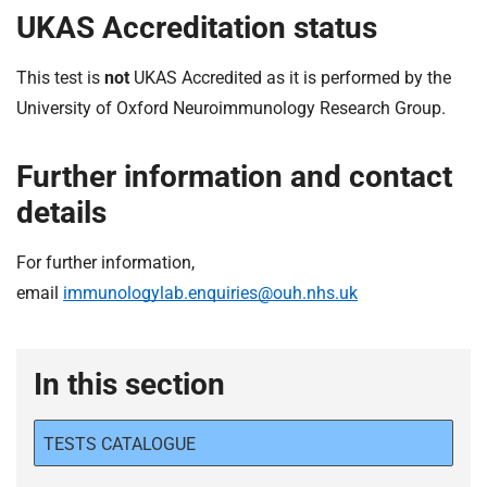
UKAS Accreditation status
This test is
not
UKAS Accredited as it is performed by the
University of Oxford Neuroimmunology Research Group.
Further information and contact
details
For further information,
email
immunologylab.enquiries@ouh.nhs.uk
In this section
TESTS CATALOGUE