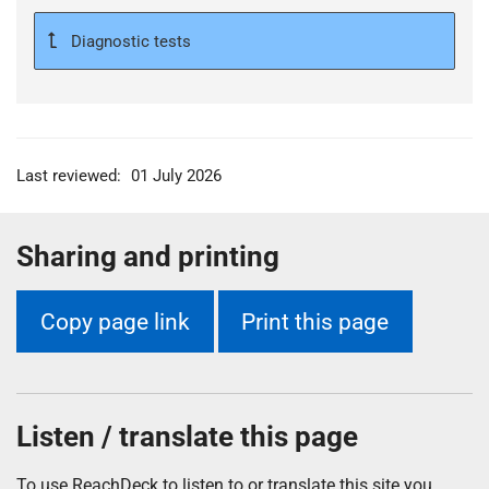
Diagnostic tests
Last reviewed:
01 July 2026
Sharing and printing
Copy page link
Print this page
Listen / translate this page
To use ReachDeck to listen to or translate this site you