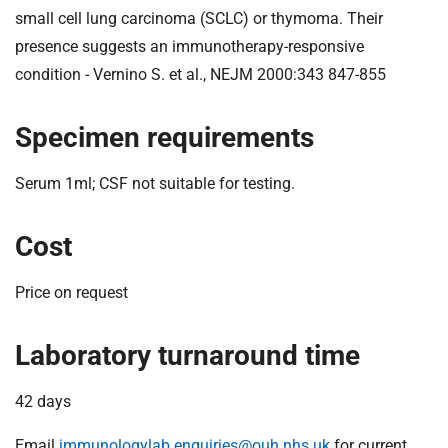
t
small cell lung carcinoma (SCLC) or thymoma. Their
i
presence suggests an immunotherapy-responsive
o
condition - Vernino S. et al., NEJM 2000:343 847-855
n
T
r
Specimen requirements
u
s
Serum 1ml; CSF not suitable for testing.
t
:
Cost
h
o
m
Price on request
e
Laboratory turnaround time
42 days
Email
immunologylab.enquiries@ouh.nhs.uk
for current