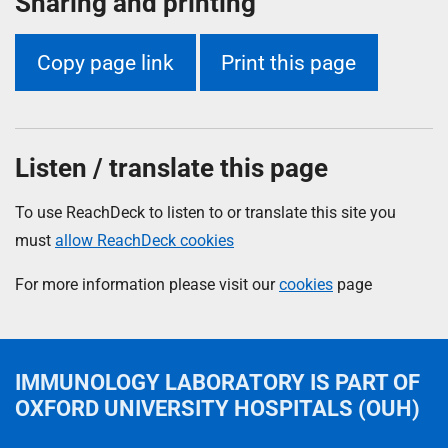
Sharing and printing
Copy page link
Print this page
Listen / translate this page
To use ReachDeck to listen to or translate this site you
must
allow ReachDeck cookies
For more information please visit our
cookies
page
IMMUNOLOGY LABORATORY
IS PART OF
OXFORD UNIVERSITY HOSPITALS (OUH)