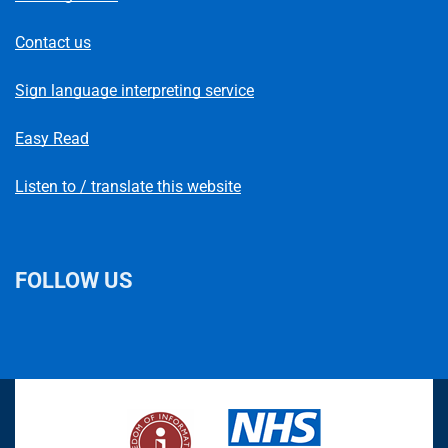
Contact us
Sign language interpreting service
Easy Read
Listen to / translate this website
FOLLOW US
L
F
I
T
X
B
Y
i
a
n
h
(
l
o
n
c
s
r
f
u
u
k
e
t
e
o
e
T
e
b
a
a
r
s
u