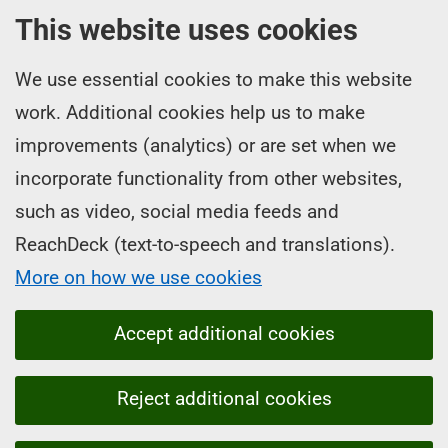
This website uses cookies
We use essential cookies to make this website
work. Additional cookies help us to make
improvements (analytics) or are set when we
incorporate functionality from other websites,
such as video, social media feeds and
ReachDeck (text-to-speech and translations).
More on how we use cookies
Accept additional cookies
Reject additional cookies