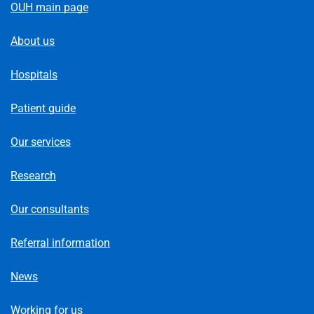
OUH main page
About us
Hospitals
Patient guide
Our services
Research
Our consultants
Referral information
News
Working for us