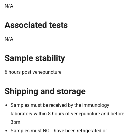
N/A
Associated tests
N/A
Sample stability
6 hours post venepuncture
Shipping and storage
Samples must be received by the immunology
laboratory within 8 hours of venepuncture and before
3pm.
Samples must NOT have been refrigerated or