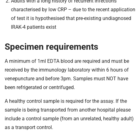
Adults with a long history of recurrent infections
characterised by low CRP – due to the recent application
of test it is hypothesised that pre-existing undiagnosed
IRAK-4 patients exist
Specimen requirements
A minimum of 1ml EDTA blood are required and must be
received by the immunology laboratory within 6 hours of
venepuncture and before 3pm. Samples must NOT have
been refrigerated or centrifuged.
A healthy control sample is required for the assay. If the
sample is being transported from another hospital please
include a control sample (from an unrelated, healthy adult)
as a transport control.