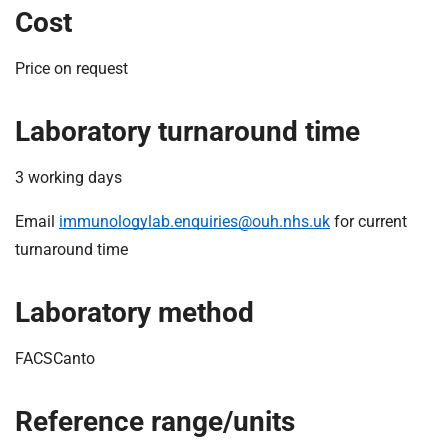
Cost
Price on request
Laboratory turnaround time
3 working days
Email
immunologylab.enquiries@ouh.nhs.uk
for current
turnaround time
Laboratory method
FACSCanto
Reference range/units