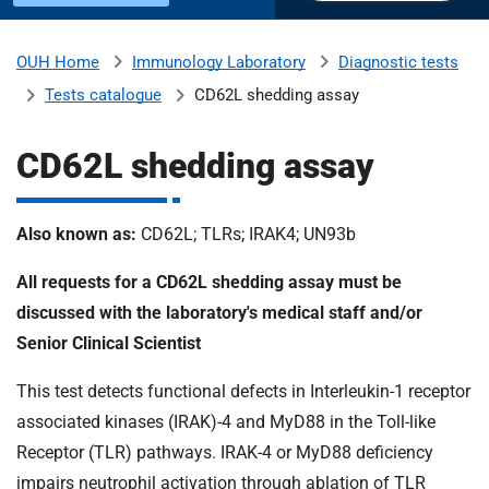
u
H
o
Immunology Laboratory
Diagnostic tests
OUH Home
b
s
Tests catalogue
CD62L shedding assay
p
i
m
t
CD62L shedding assay
a
l
i
s
Also known as:
CD62L; TLRs; IRAK4; UN93b
N
t
All requests for a CD62L shedding assay must be
H
S
discussed with the laboratory's medical staff and/or
F
Senior Clinical Scientist
o
u
This test detects functional defects in Interleukin-1 receptor
n
associated kinases (IRAK)-4 and MyD88 in the Toll-like
d
Receptor (TLR) pathways. IRAK-4 or MyD88 deficiency
a
impairs neutrophil activation through ablation of TLR