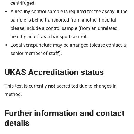
centrifuged.
A healthy control sample is required for the assay. If the
sample is being transported from another hospital
please include a control sample (from an unrelated,
healthy adult) as a transport control.
Local venepuncture may be arranged (please contact a
senior member of staff).
UKAS Accreditation status
This test is currently
not
accredited due to changes in
method.
Further information and contact
details