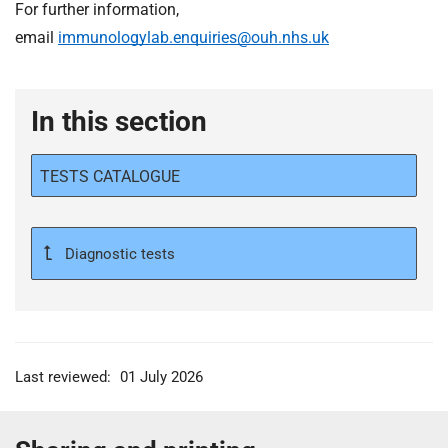
For further information,
email
immunologylab.enquiries@ouh.nhs.uk
In this section
TESTS CATALOGUE
Diagnostic tests
Last reviewed:
01 July 2026