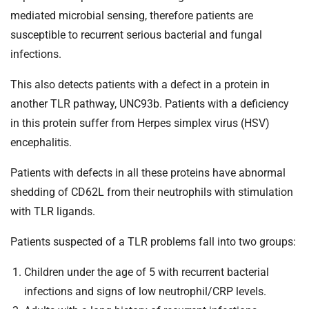
t
mediated microbial sensing, therefore patients are
i
susceptible to recurrent serious bacterial and fungal
o
n
infections.
T
This also detects patients with a defect in a protein in
r
u
another TLR pathway, UNC93b. Patients with a deficiency
s
in this protein suffer from Herpes simplex virus (HSV)
t
encephalitis.
:
h
Patients with defects in all these proteins have abnormal
o
shedding of CD62L from their neutrophils with stimulation
m
with TLR ligands.
e
Patients suspected of a TLR problems fall into two groups:
Children under the age of 5 with recurrent bacterial
infections and signs of low neutrophil/CRP levels.