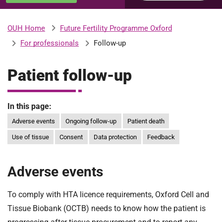
u
H
o
Future Fertility Programme Oxford
OUH Home
b
s
For professionals
Follow-up
p
i
m
t
Patient follow-up
a
l
i
s
In this page:
N
Adverse events
Ongoing follow-up
Patient death
t
H
Use of tissue
Consent
Data protection
Feedback
S
F
o
Adverse events
u
n
To comply with HTA licence requirements, Oxford Cell and
d
Tissue Biobank (OCTB) needs to know how the patient is
a