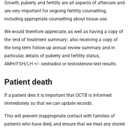
Growth, puberty and fertility are all aspects of aftercare and
are very important for ongoing fertility counselling,
including appropriate counselling about tissue use.
We would therefore appreciate, as well as having a copy of
the 'end of treatment summary', also receiving a copy of
the long term follow-up annual review summary and in
particular, details of puberty and fertility status,
AMH/FSH/LH +/- oestradiol or testosterone test results.
Patient death
If a patient dies it is important that OCTB is informed
immediately so that we can update records.
This will prevent inappropriate contact with families of
patients who have died, and ensure that we treat any stored