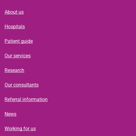
About us
Hospitals
Patient guide
Our services
Research
Our consultants
Referral information
News
Working for us