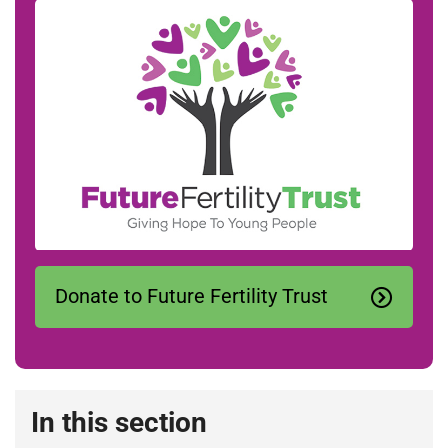
Donate to Future Fertility Trust
In this section