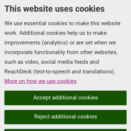
This website uses cookies
We use essential cookies to make this website
work. Additional cookies help us to make
improvements (analytics) or are set when we
incorporate functionality from other websites,
such as video, social media feeds and
ReachDeck (text-to-speech and translations).
More on how we use cookies
Accept additional cookies
Reject additional cookies