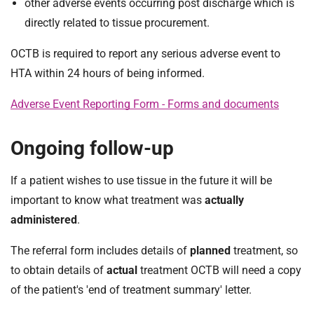
other adverse events occurring post discharge which is
directly related to tissue procurement.
OCTB is required to report any serious adverse event to
HTA within 24 hours of being informed.
Adverse Event Reporting Form - Forms and documents
Ongoing follow-up
If a patient wishes to use tissue in the future it will be
important to know what treatment was
actually
administered
.
The referral form includes details of
planned
treatment, so
to obtain details of
actual
treatment OCTB will need a copy
of the patient's 'end of treatment summary' letter.