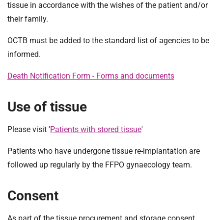
tissue in accordance with the wishes of the patient and/or
their family.
OCTB must be added to the standard list of agencies to be
informed.
Death Notification Form - Forms and documents
Use of tissue
Please visit '
Patients with stored tissue
'
Patients who have undergone tissue re-implantation are
followed up regularly by the FFPO gynaecology team.
Consent
As part of the tissue procurement and storage consent