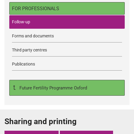
FOR PROFESSIONALS
Follow-up
Forms and documents
Third party centres
Publications
Future Fertility Programme Oxford
Sharing and printing