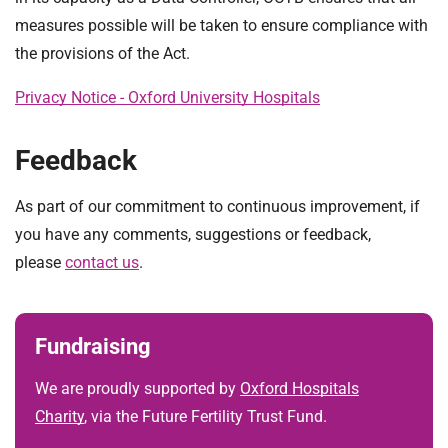
measures possible will be taken to ensure compliance with
the provisions of the Act.
Privacy Notice - Oxford University Hospitals
Feedback
As part of our commitment to continuous improvement, if
you have any comments, suggestions or feedback,
please
contact us
.
Fundraising
We are proudly supported by
Oxford Hospitals
Charity
, via the Future Fertility Trust Fund.