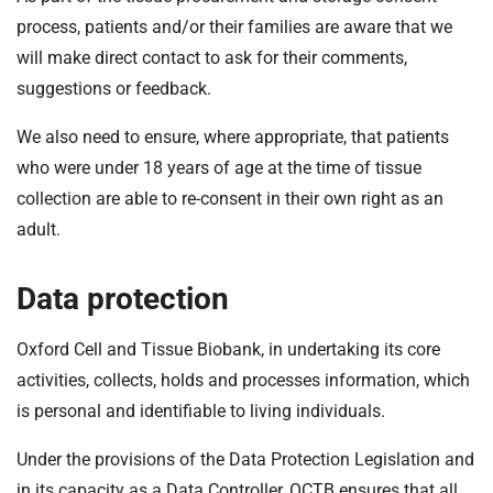
process, patients and/or their families are aware that we
will make direct contact to ask for their comments,
suggestions or feedback.
We also need to ensure, where appropriate, that patients
who were under 18 years of age at the time of tissue
collection are able to re-consent in their own right as an
adult.
Data protection
Oxford Cell and Tissue Biobank, in undertaking its core
activities, collects, holds and processes information, which
is personal and identifiable to living individuals.
Under the provisions of the Data Protection Legislation and
in its capacity as a Data Controller, OCTB ensures that all