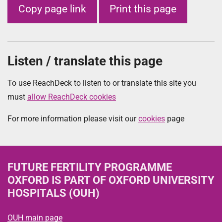
Copy page link
Print this page
Listen / translate this page
To use ReachDeck to listen to or translate this site you
must
allow ReachDeck cookies
For more information please visit our
cookies
page
FUTURE FERTILITY PROGRAMME
OXFORD
IS PART OF OXFORD UNIVERSITY
HOSPITALS (OUH)
OUH main page