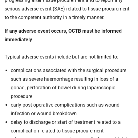
progressing after tissue procurement and to report any
t
serious adverse event (SAE) related to tissue procurement
i
o
to the competent authority in a timely manner.
n
If any adverse event occurs, OCTB must be informed
T
r
immediately
.
u
s
Typical adverse events include but are not limited to:
t
:
complications associated with the surgical procedure
h
such as severe haemorrhage resulting in loss of a
o
gonad, perforation of bowel during laparoscopic
m
procedure
e
early post-operative complications such as wound
infection or wound breakdown
delay to discharge or start of treatment related to a
complication related to tissue procurement