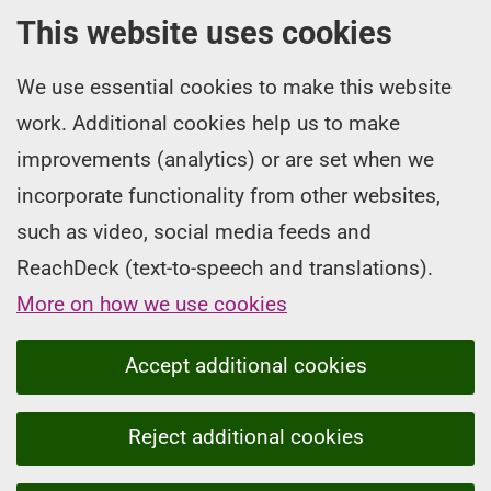
This website uses cookies
We use essential cookies to make this website
work. Additional cookies help us to make
improvements (analytics) or are set when we
incorporate functionality from other websites,
such as video, social media feeds and
ReachDeck (text-to-speech and translations).
More on how we use cookies
Accept additional cookies
Reject additional cookies