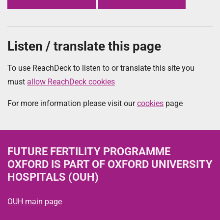
Listen / translate this page
To use ReachDeck to listen to or translate this site you
must
allow ReachDeck cookies
For more information please visit our
cookies
page
FUTURE FERTILITY PROGRAMME
OXFORD
IS PART OF OXFORD UNIVERSITY
HOSPITALS (OUH)
OUH main page