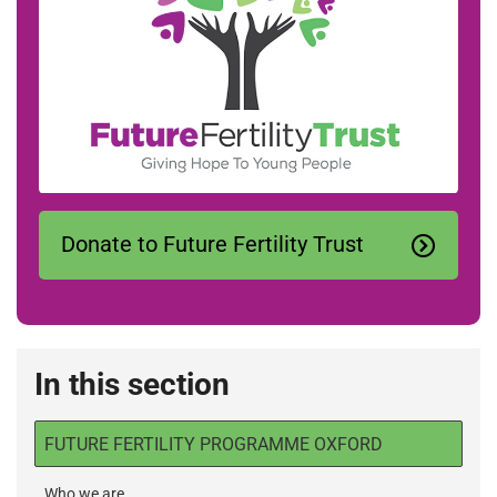
Donate to Future Fertility Trust
In this section
FUTURE FERTILITY PROGRAMME OXFORD
Who we are