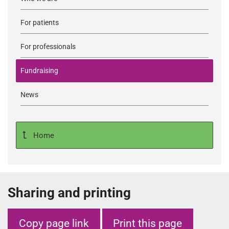
For patients
For professionals
Fundraising
News
Home
Sharing and printing
Copy page link
Print this page