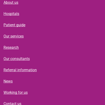
About us
Hospitals
Patient guide
Our services
Research
Our consultants
Referral information
News
Working for us
Contact us