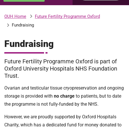
u
H
o
Future Fertility Programme Oxford
OUH Home
b
s
Fundraising
p
i
m
t
Fundraising
a
l
i
Future Fertility Programme Oxford is part of
s
N
Oxford University Hospitals NHS Foundation
t
H
Trust.
S
Ovarian and testicular tissue cryopreservation and ongoing
F
o
storage is provided with
no charge
to patients, but to date
u
the programme is not fully-funded by the NHS.
n
d
However, we are proudly supported by Oxford Hospitals
a
Charity, which has a dedicated fund for money donated to