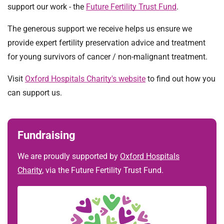
t
support our work - the
Future Fertility Trust Fund
.
i
o
The generous support we receive helps us ensure we
n
provide expert fertility preservation advice and treatment
T
for young survivors of cancer / non-malignant treatment.
r
u
Visit
Oxford Hospitals Charity's website
to find out how you
s
can support us.
t
:
h
Fundraising
o
m
We are proudly supported by
Oxford Hospitals
e
Charity
, via the Future Fertility Trust Fund.