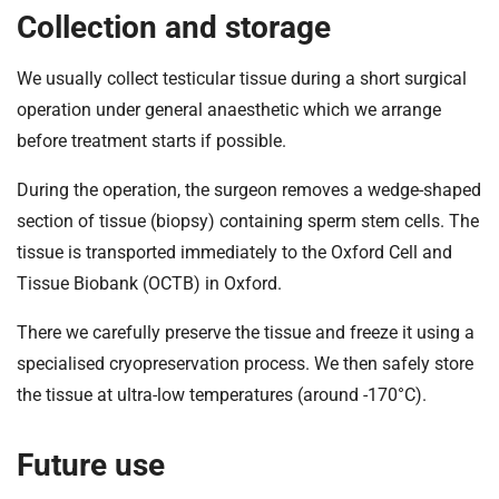
Collection and storage
We usually collect testicular tissue during a short surgical
operation under general anaesthetic which we arrange
before treatment starts if possible.
During the operation, the surgeon removes a wedge-shaped
section of tissue (biopsy) containing sperm stem cells. The
tissue is transported immediately to the Oxford Cell and
Tissue Biobank (OCTB) in Oxford.
There we carefully preserve the tissue and freeze it using a
specialised cryopreservation process. We then safely store
the tissue at ultra-low temperatures (around -170°C).
Future use