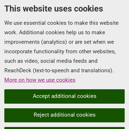
This website uses cookies
We use essential cookies to make this website
work. Additional cookies help us to make
improvements (analytics) or are set when we
incorporate functionality from other websites,
such as video, social media feeds and
ReachDeck (text-to-speech and translations).
More on how we use cookies
Accept additional cookies
Reject additional cookies