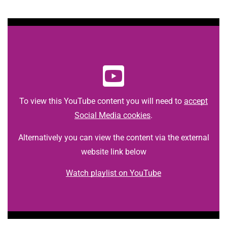
t
i
o
n
T
r
u
s
t
To view this YouTube content you will need to
accept
:
Social Media cookies
.
h
o
Alternatively you can view the content via the external
m
website link below
e
Watch playlist on YouTube