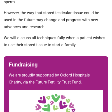
sperm.
However, the way that stored testicular tissue could be
used in the future may change and progress with new
advances and research.
We will discuss all techniques fully when a patient wishes
to use their stored tissue to start a family.
Fundraising
We are proudly supported by
Oxford Hospitals
Charity
, via the Future Fertility Trust Fund.