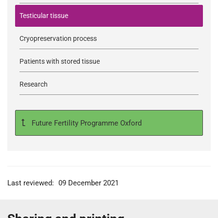
Testicular tissue
Cryopreservation process
Patients with stored tissue
Research
Future Fertility Programme Oxford
Last reviewed:
09 December 2021