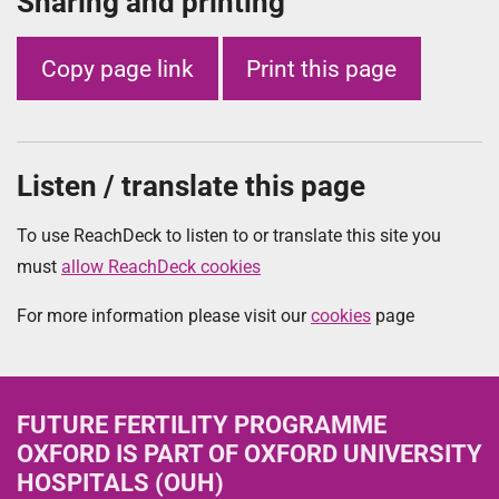
Sharing and printing
Copy page link
Print this page
Listen / translate this page
To use ReachDeck to listen to or translate this site you
must
allow ReachDeck cookies
For more information please visit our
cookies
page
FUTURE FERTILITY PROGRAMME
OXFORD
IS PART OF OXFORD UNIVERSITY
HOSPITALS (OUH)