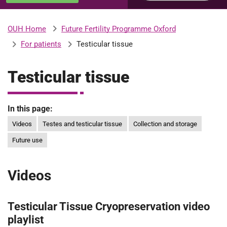
u
H
o
Future Fertility Programme Oxford
OUH Home
b
s
For patients
Testicular tissue
p
i
m
t
Testicular tissue
a
l
i
s
In this page:
N
Videos
Testes and testicular tissue
Collection and storage
t
H
Future use
S
F
o
Videos
u
n
Testicular Tissue Cryopreservation video
d
a
playlist