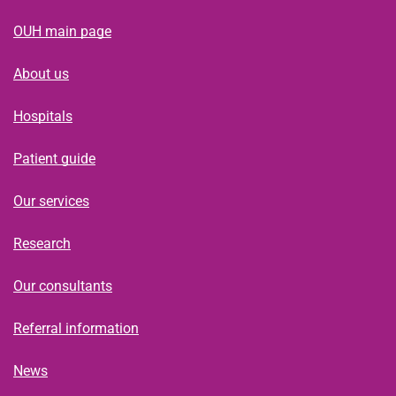
OUH main page
About us
Hospitals
Patient guide
Our services
Research
Our consultants
Referral information
News