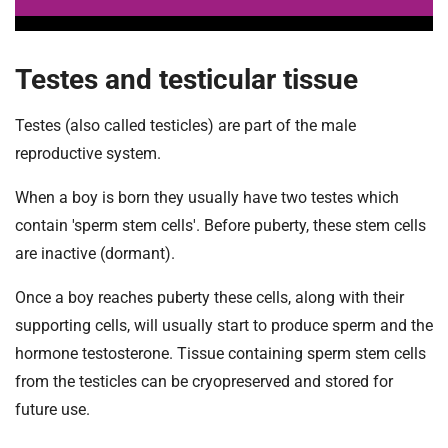
Testes and testicular tissue
Testes (also called testicles) are part of the male
reproductive system.
When a boy is born they usually have two testes which
contain 'sperm stem cells'. Before puberty, these stem cells
are inactive (dormant).
Once a boy reaches puberty these cells, along with their
supporting cells, will usually start to produce sperm and the
hormone testosterone. Tissue containing sperm stem cells
from the testicles can be cryopreserved and stored for
future use.