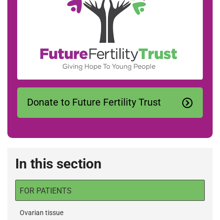
Donate to Future Fertility Trust
In this section
FOR PATIENTS
Ovarian tissue