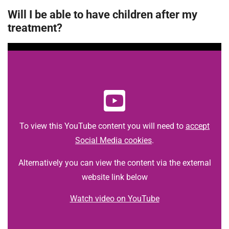
Will I be able to have children after my
treatment?
To view this YouTube content you will need to
accept
Social Media cookies
.
Alternatively you can view the content via the external
website link below
Watch video on YouTube