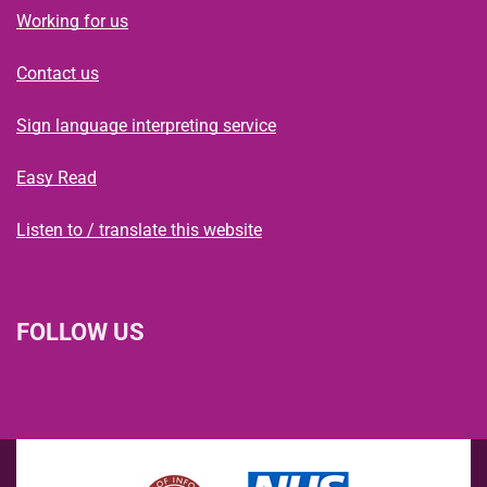
Working for us
Contact us
Sign language interpreting service
Easy Read
Listen to / translate this website
FOLLOW US
L
F
I
T
X
B
Y
i
a
n
h
(
l
o
n
c
s
r
f
u
u
k
e
t
e
o
e
T