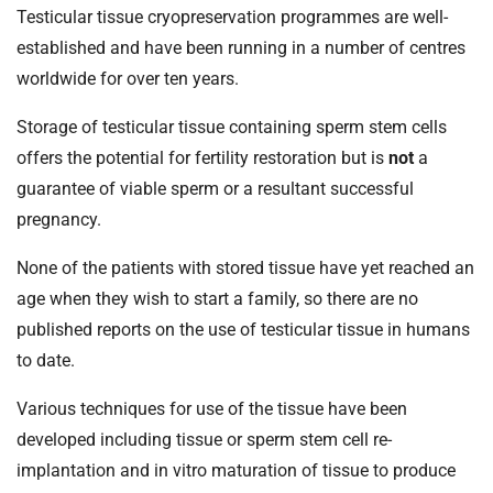
Testicular tissue cryopreservation programmes are well-
established and have been running in a number of centres
worldwide for over ten years.
Storage of testicular tissue containing sperm stem cells
offers the potential for fertility restoration but is
not
a
guarantee of viable sperm or a resultant successful
pregnancy.
None of the patients with stored tissue have yet reached an
age when they wish to start a family, so there are no
published reports on the use of testicular tissue in humans
to date.
Various techniques for use of the tissue have been
developed including tissue or sperm stem cell re-
implantation and in vitro maturation of tissue to produce