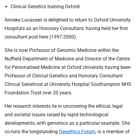
Clinical Genetics training Oxford
Anneke Lucassen is delighted to return to Oxford University
Hospitals as an Honorary Consultant, having held her first
consultant post here (1997-2000).
She is now Professor of Genomic Medicine within the
Nuffield Department of Medicine and Director of the Centre
for Personalised Medicine at Oxford University having been
Professor of Clinical Genetics and Honorary Consultant
Clinical Geneticist at University Hospital Southampton NHS
Foundation Trust over 20 years.
Her research interests lie in uncovering the ethical, legal
and societal issues raised by rapid technological
developments, with genomics as a particular example. She
co-runs the longstanding
Genethics Forum
, is a member of