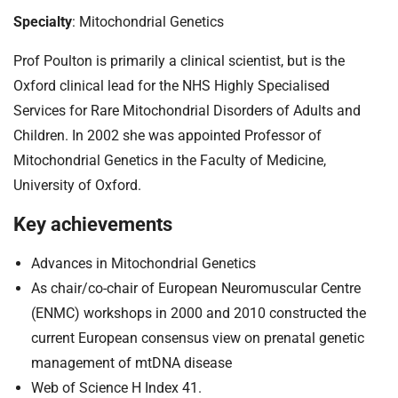
Specialty
: Mitochondrial Genetics
Prof Poulton is primarily a clinical scientist, but is the
Oxford clinical lead for the NHS Highly Specialised
Services for Rare Mitochondrial Disorders of Adults and
Children. In 2002 she was appointed Professor of
Mitochondrial Genetics in the Faculty of Medicine,
University of Oxford.
Key achievements
Advances in Mitochondrial Genetics
As chair/co-chair of European Neuromuscular Centre
(ENMC) workshops in 2000 and 2010 constructed the
current European consensus view on prenatal genetic
management of mtDNA disease
Web of Science H Index 41.