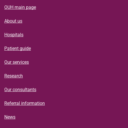
OUH main page
About us
Hospitals
Patient guide
Our services
Research
Our consultants
Referral information
News