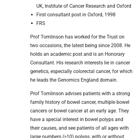
UK, Institute of Cancer Research and Oxford
First consultant post in Oxford, 1998
FRS
Prof Tomlinson has worked for the Trust on
two occasions, the latest being since 2008. He
holds an academic post and is an Honorary
Consultant. His research interests lie in cancer
genetics, especially colorectal cancer, for which
he leads the Genomics England domain.
Prof Tomlinson advises patients with a strong
family history of bowel cancer, multiple bowel
cancers or bowel cancer at an early age. They
have a special interest in bowel polyps and
their causes, and see patients of all ages with
large numbers (>10) polyps, with or without