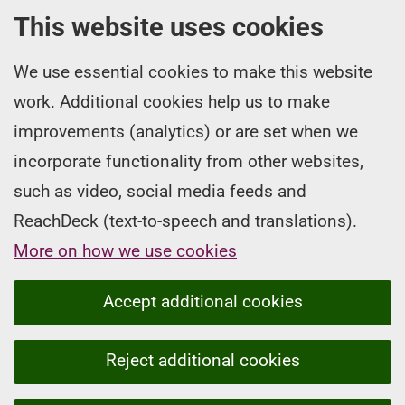
This website uses cookies
We use essential cookies to make this website
work. Additional cookies help us to make
improvements (analytics) or are set when we
incorporate functionality from other websites,
such as video, social media feeds and
ReachDeck (text-to-speech and translations).
More on how we use cookies
Accept additional cookies
Reject additional cookies