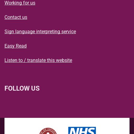
Working for us
Contact us
Sign language interpreting service
Easy Read
Listen to / translate this website
FOLLOW US
L
F
I
T
X
B
Y
i
a
n
h
(
l
o
n
c
s
r
f
u
u
k
e
t
e
o
e
T
e
b
a
a
r
s
u