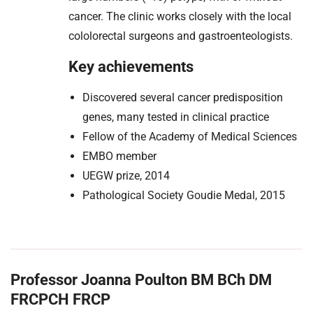
cancer. The clinic works closely with the local
cololorectal surgeons and gastroenteologists.
Key achievements
Discovered several cancer predisposition
genes, many tested in clinical practice
Fellow of the Academy of Medical Sciences
EMBO member
UEGW prize, 2014
Pathological Society Goudie Medal, 2015
Professor Joanna Poulton BM BCh DM
FRCPCH FRCP