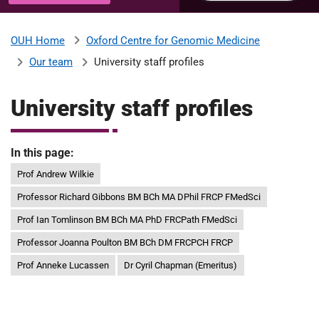
u
H
o
Oxford Centre for Genomic Medicine
OUH Home
b
s
Our team
University staff profiles
p
i
m
t
University staff profiles
a
l
i
s
In this page:
N
Prof Andrew Wilkie
t
H
Professor Richard Gibbons BM BCh MA DPhil FRCP FMedSci
S
F
Prof Ian Tomlinson BM BCh MA PhD FRCPath FMedSci
o
Professor Joanna Poulton BM BCh DM FRCPCH FRCP
u
Prof Anneke Lucassen
Dr Cyril Chapman (Emeritus)
n
d
a