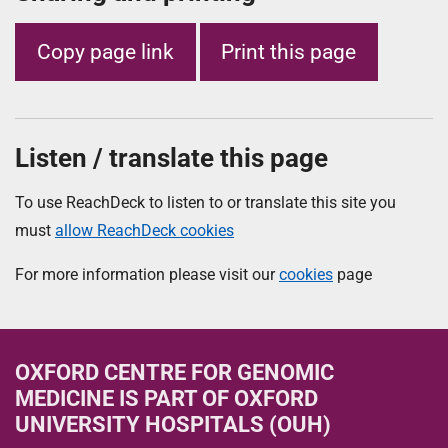
Copy page link
Print this page
Listen / translate this page
To use ReachDeck to listen to or translate this site you
must
allow ReachDeck cookies
For more information please visit our
cookies
page
OXFORD CENTRE FOR GENOMIC
MEDICINE
IS PART OF OXFORD
UNIVERSITY HOSPITALS (OUH)