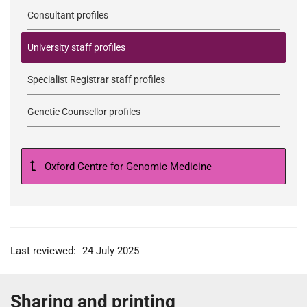
Consultant profiles
University staff profiles
Specialist Registrar staff profiles
Genetic Counsellor profiles
Oxford Centre for Genomic Medicine
Last reviewed:
24 July 2025
Sharing and printing