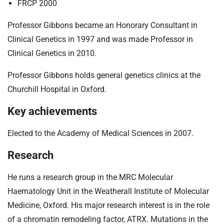
FRCP 2000
Professor Gibbons became an Honorary Consultant in
Clinical Genetics in 1997 and was made Professor in
Clinical Genetics in 2010.
Professor Gibbons holds general genetics clinics at the
Churchill Hospital in Oxford.
Key achievements
Elected to the Academy of Medical Sciences in 2007.
Research
He runs a research group in the MRC Molecular
Haematology Unit in the Weatherall Institute of Molecular
Medicine, Oxford. His major research interest is in the role
of a chromatin remodeling factor, ATRX. Mutations in the