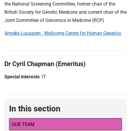
the National Screening Committee, former chair of the
British Society for Genetic Medicine and current chair of the
Joint Committee of Genomics in Medicine (RCP).
Anneke Lucassen - Wellcome Centre for Human Genetics
Dr Cyril Chapman (Emeritus)
Special interests
: IT
In this section
OUR TEAM