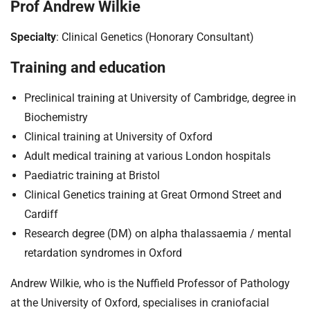
t
Prof Andrew Wilkie
i
o
Specialty
: Clinical Genetics (Honorary Consultant)
n
Training and education
T
r
Preclinical training at University of Cambridge, degree in
u
Biochemistry
s
t
Clinical training at University of Oxford
:
Adult medical training at various London hospitals
h
Paediatric training at Bristol
o
Clinical Genetics training at Great Ormond Street and
m
Cardiff
e
Research degree (DM) on alpha thalassaemia / mental
retardation syndromes in Oxford
Andrew Wilkie, who is the Nuffield Professor of Pathology
at the University of Oxford, specialises in craniofacial