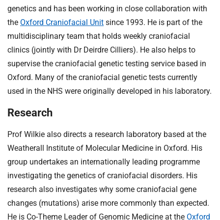
genetics and has been working in close collaboration with
the
Oxford Craniofacial Unit
since 1993. He is part of the
multidisciplinary team that holds weekly craniofacial
clinics (jointly with Dr Deirdre Cilliers). He also helps to
supervise the craniofacial genetic testing service based in
Oxford. Many of the craniofacial genetic tests currently
used in the NHS were originally developed in his laboratory.
Research
Prof Wilkie also directs a research laboratory based at the
Weatherall Institute of Molecular Medicine in Oxford. His
group undertakes an internationally leading programme
investigating the genetics of craniofacial disorders. His
research also investigates why some craniofacial gene
changes (mutations) arise more commonly than expected.
He is Co-Theme Leader of Genomic Medicine at the
Oxford