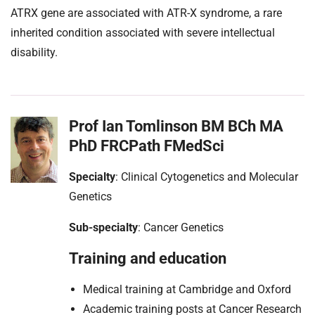
ATRX gene are associated with ATR-X syndrome, a rare
inherited condition associated with severe intellectual
disability.
Prof Ian Tomlinson BM BCh MA
PhD FRCPath FMedSci
Specialty
: Clinical Cytogenetics and Molecular
Genetics
Sub-specialty
: Cancer Genetics
Training and education
Medical training at Cambridge and Oxford
Academic training posts at Cancer Research