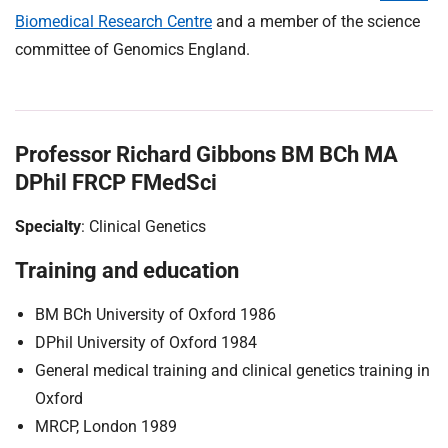
Biomedical Research Centre
and a member of the science
committee of Genomics England.
Professor Richard Gibbons BM BCh MA
DPhil FRCP FMedSci
Specialty
: Clinical Genetics
Training and education
BM BCh University of Oxford 1986
DPhil University of Oxford 1984
General medical training and clinical genetics training in
Oxford
MRCP, London 1989