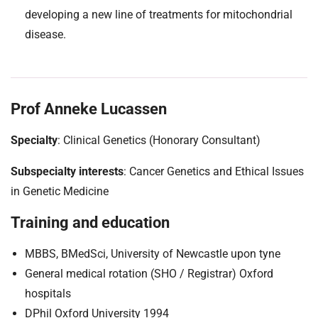
developing a new line of treatments for mitochondrial
disease.
Prof Anneke Lucassen
Specialty
: Clinical Genetics (Honorary Consultant)
Subspecialty interests
: Cancer Genetics and Ethical Issues
in Genetic Medicine
Training and education
MBBS, BMedSci, University of Newcastle upon tyne
General medical rotation (SHO / Registrar) Oxford
hospitals
DPhil Oxford University 1994