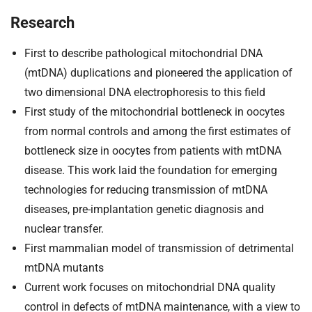
Research
First to describe pathological mitochondrial DNA
(mtDNA) duplications and pioneered the application of
two dimensional DNA electrophoresis to this field
First study of the mitochondrial bottleneck in oocytes
from normal controls and among the first estimates of
bottleneck size in oocytes from patients with mtDNA
disease. This work laid the foundation for emerging
technologies for reducing transmission of mtDNA
diseases, pre-implantation genetic diagnosis and
nuclear transfer.
First mammalian model of transmission of detrimental
mtDNA mutants
Current work focuses on mitochondrial DNA quality
control in defects of mtDNA maintenance, with a view to