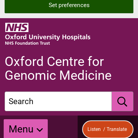
Set preferences
O
x
f
o
r
Oxford Centre for
d
U
Genomic Medicine
n
i
v
Search
e
r
s
S
i
Menu
Listen
/
Translate
t
y