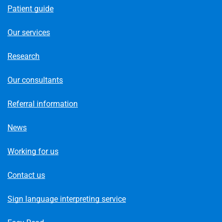
Patient guide
Our services
Research
Our consultants
Referral information
News
Working for us
Contact us
Sign language interpreting service