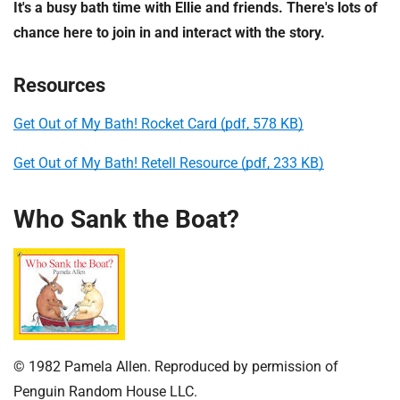
It's a busy bath time with Ellie and friends. There's lots of
chance here to join in and interact with the story.
Resources
Get Out of My Bath! Rocket Card (pdf, 578 KB)
Get Out of My Bath! Retell Resource (pdf, 233 KB)
Who Sank the Boat?
© 1982 Pamela Allen. Reproduced by permission of
Penguin Random House LLC.