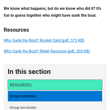
We know what happens, but do we know who did it? It’s
fun to guess together who might have sunk the boat.
Resources
Who Sank the Boat? Rocket Card (pdf, 373 KB)
Who Sank the Boat? Retell Resource (pdf, 305 KB)
In this section
RESOURCES
Group one books
Group two books