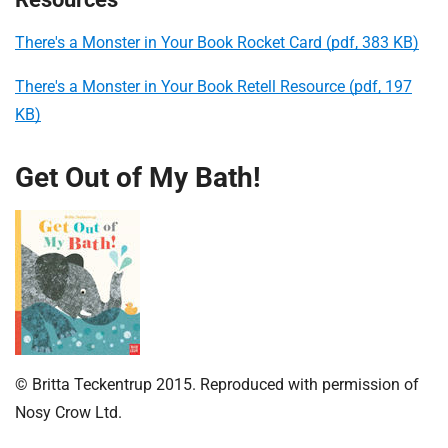
There's a Monster in Your Book Rocket Card (pdf, 383 KB)
There's a Monster in Your Book Retell Resource (pdf, 197
KB)
Get Out of My Bath!
© Britta Teckentrup 2015. Reproduced with permission of
Nosy Crow Ltd.