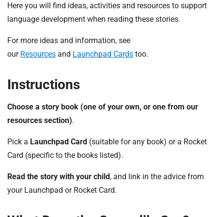
t
Here you will find ideas, activities and resources to support
i
language development when reading these stories.
o
n
For more ideas and information, see
T
our
Resources
and
Launchpad Cards
too.
r
u
Instructions
s
t
Choose a story book (one of your own, or one from our
:
h
resources section)
.
o
Pick a
Launchpad Card
(suitable for any book) or a Rocket
m
e
Card (specific to the books listed).
Read the story with your child
, and link in the advice from
your Launchpad or Rocket Card.