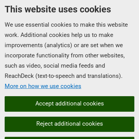
This website uses cookies
We use essential cookies to make this website
work. Additional cookies help us to make
improvements (analytics) or are set when we
incorporate functionality from other websites,
such as video, social media feeds and
ReachDeck (text-to-speech and translations).
More on how we use cookies
Accept additional cookies
Reject additional cookies