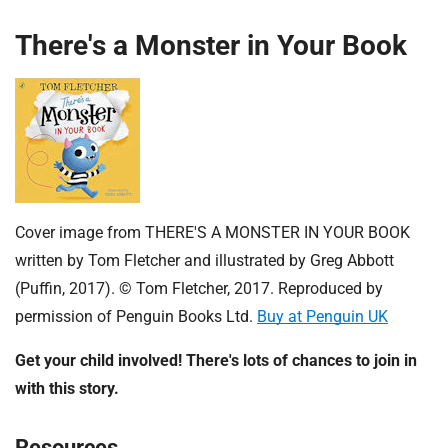
There's a Monster in Your Book
Cover image from THERE'S A MONSTER IN YOUR BOOK
written by Tom Fletcher and illustrated by Greg Abbott
(Puffin, 2017). © Tom Fletcher, 2017. Reproduced by
permission of Penguin Books Ltd.
Buy at Penguin UK
Get your child involved! There's lots of chances to join in
with this story.
Resources