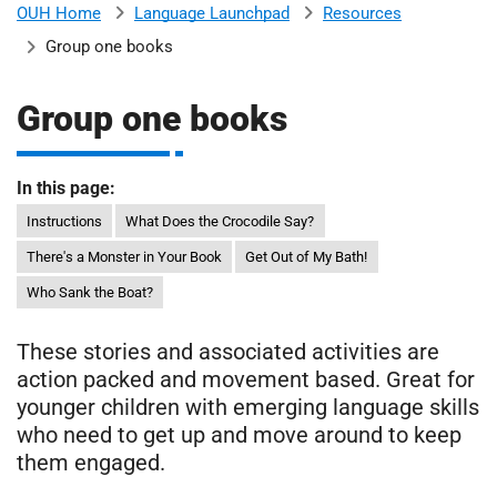
Language Launchpad
Resources
OUH Home
b
H
Group one books
o
s
m
p
Group one books
i
t
i
a
In this page:
l
Instructions
What Does the Crocodile Say?
t
s
There's a Monster in Your Book
Get Out of My Bath!
N
H
Who Sank the Boat?
S
F
These stories and associated activities are
o
action packed and movement based. Great for
u
younger children with emerging language skills
n
who need to get up and move around to keep
d
them engaged.
a