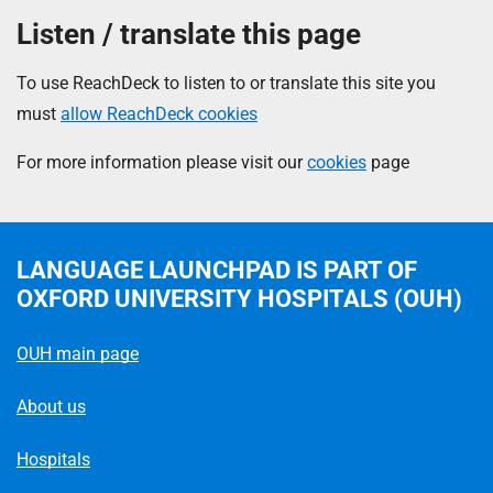
Listen / translate this page
To use ReachDeck to listen to or translate this site you
must
allow ReachDeck cookies
For more information please visit our
cookies
page
LANGUAGE LAUNCHPAD
IS PART OF
OXFORD UNIVERSITY HOSPITALS (OUH)
OUH main page
About us
Hospitals