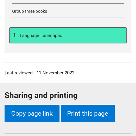
Group three books
Language Launchpad
Last reviewed:
11 November 2022
Sharing and printing
Copy page link
Print this page