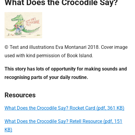
What Does the Crocodile Say?
© Text and illustrations Eva Montanari 2018. Cover image
used with kind permission of Book Island.
This story has lots of opportunity for making sounds and
recognising parts of your daily routine.
Resources
What Does the Crocodile Say? Rocket Card (pdf, 361 KB)
What Does the Crocodile Say? Retell Resource (pdf, 151
KB)