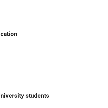
ucation
iversity students