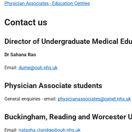
Physician Associates - Education Centres
Contact us
Director of Undergraduate Medical Ed
Dr Sahana Rao
Email:
dume@ouh.nhs.uk
Physician Associate students
General enquiries - email:
physicianassociates@oxnet.nhs.uk
Buckingham, Reading and Worcester Un
Email:
natasha.claridge@ouh.nhs.uk