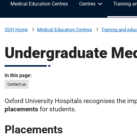
Medical Education Centres
Centres
Training a
v
e
r
s
Medical Education Centres
Training and educ
OUH Home
i
t
Undergraduate Med
y
H
o
s
In this page:
p
Contact us
i
t
Oxford University Hospitals recognises the imp
a
l
placements
for students.
s
N
Placements
H