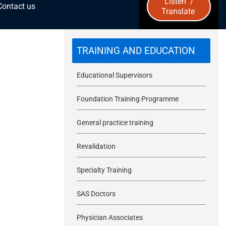
Listen
/
Contact us
Translate
u
b
TRAINING AND EDUCATION
m
Educational Supervisors
i
Foundation Training Programme
t
General practice training
Revalidation
Specialty Training
SAS Doctors
Physician Associates