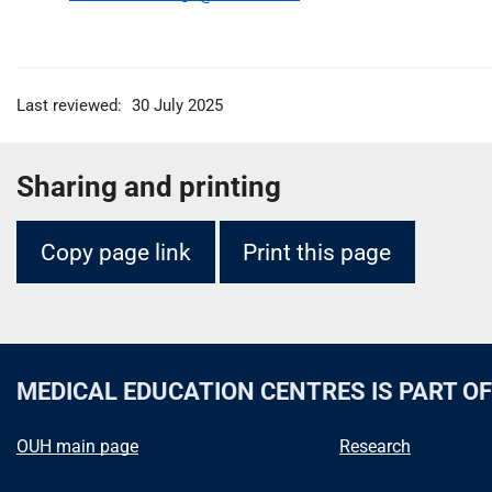
Last reviewed:
30 July 2025
Sharing and printing
Copy page link
Print this page
MEDICAL EDUCATION CENTRES
IS PART O
OUH main page
Research