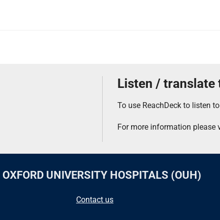
Listen / translate
To use ReachDeck to listen to
For more information please v
F OXFORD UNIVERSITY HOSPITALS (OUH)
Contact us