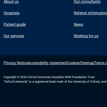
About us
Our consultants
Hospitals
Referral informatio
Patient guide
News
Our services
Working for us
A
Privacy Notice
Accessibility statement
Cookies
Sitemap
Terms o
b
Copyright © 2026 Oxford University Hospitals NHS Foundation Trust
"Oxford University" is a registered trade mark of the University of Oxford, and
o
u
t