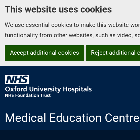
This website uses cookies
We use essential cookies to make this website wor
functionality from other websites, such as video, 
Accept additional cookies
Reject additional 
O
x
f
o
r
Medical Education Centre
d
U
n
i