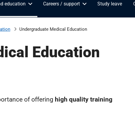
nd education
Careers / support
Study leave
ation
Undergraduate Medical Education
ical Education
ortance of offering
high quality training