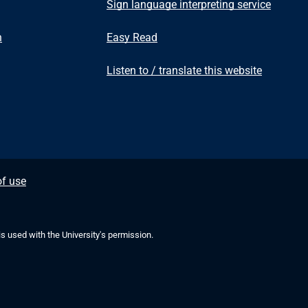
Sign language interpreting service
n
Easy Read
Listen to / translate this website
f use
 is used with the University's permission.