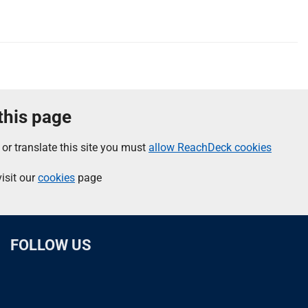
 this page
 or translate this site you must
allow ReachDeck cookies
isit our
cookies
page
FOLLOW US
L
F
I
T
X
B
Y
i
a
n
h
(
l
o