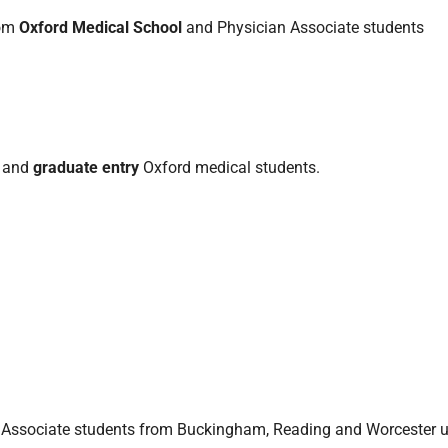
rom
Oxford Medical School
and Physician Associate students
and
graduate entry
Oxford medical students.
Associate students from Buckingham, Reading and Worcester un