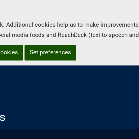
k. Additional cookies help us to make improvements 
social media feeds and ReachDeck (text-to-speech and
cookies
Set preferences
s