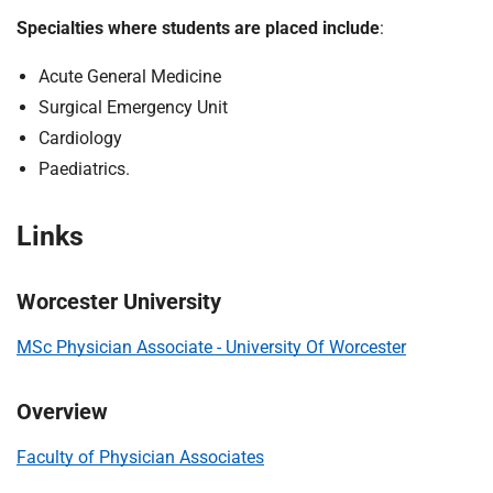
m
Specialties where students are placed include
:
e
Acute General Medicine
Surgical Emergency Unit
Cardiology
Paediatrics.
Links
Worcester University
MSc Physician Associate - University Of Worcester
Overview
Faculty of Physician Associates