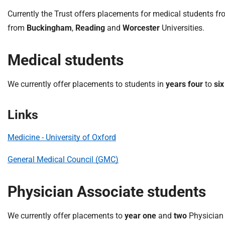
S
F
Currently the Trust offers placements for medical students f
o
from
Buckingham
,
Reading
and
Worcester
Universities.
u
n
Medical students
d
a
We currently offer placements to students in
years
four
to
six
t
i
o
Links
n
T
Medicine - University of Oxford
r
u
General Medical Council (GMC)
s
t
Physician Associate students
:
h
We currently offer placements to
year one
and
two
Physician 
o