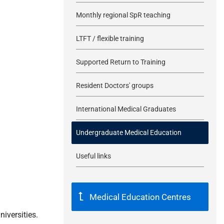
Monthly regional SpR teaching
LTFT / flexible training
Supported Return to Training
Resident Doctors' groups
International Medical Graduates
Undergraduate Medical Education
Useful links
Medical Education Centres
iversities.