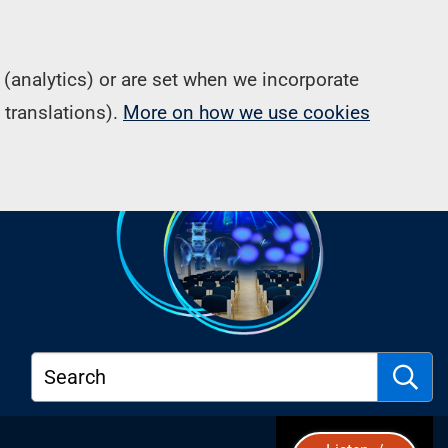
(analytics) or are set when we incorporate
 translations).
More on how we use cookies
Search
S