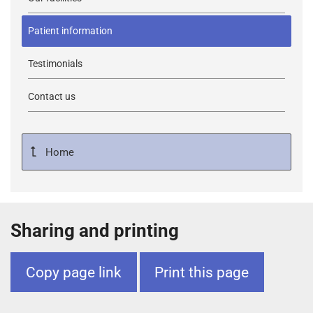
Patient information
Testimonials
Contact us
Home
Sharing and printing
Copy page link
Print this page