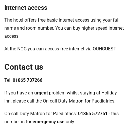
Internet access
The hotel offers free basic internet access using your full
name and room number. You can buy higher speed internet
access.
At the NOC you can access free internet via OUHGUEST
Contact us
Tel:
01865 737266
If you have an
urgent
problem whilst staying at Holiday
Inn, please call the On-call Duty Matron for Paediatrics.
On-call Duty Matron for Paediatrics:
01865 572751
- this
number is for
emergency use
only.