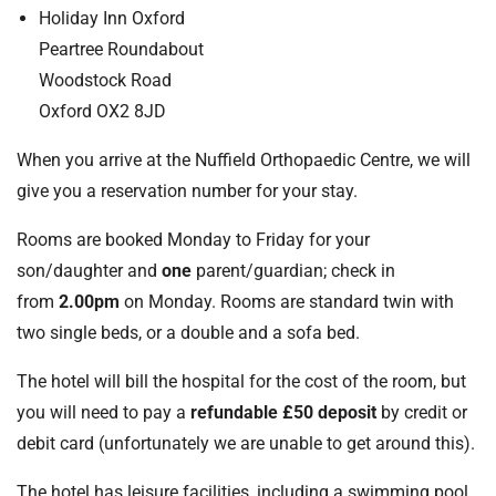
t
Holiday Inn Oxford
i
Peartree Roundabout
o
Woodstock Road
n
Oxford OX2 8JD
T
r
When you arrive at the Nuffield Orthopaedic Centre, we will
u
give you a reservation number for your stay.
s
t
Rooms are booked Monday to Friday for your
:
son/daughter and
one
parent/guardian; check in
h
o
from
2.00pm
on Monday. Rooms are standard twin with
m
two single beds, or a double and a sofa bed.
e
The hotel will bill the hospital for the cost of the room, but
you will need to pay a
refundable £50 deposit
by credit or
debit card (unfortunately we are unable to get around this).
The hotel has leisure facilities, including a swimming pool