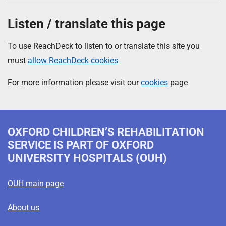
Listen / translate this page
To use ReachDeck to listen to or translate this site you
must
allow ReachDeck cookies
For more information please visit our
cookies
page
OXFORD CHILDREN’S REHABILITATION
SERVICE
IS PART OF OXFORD
UNIVERSITY HOSPITALS (OUH)
OUH main page
About us