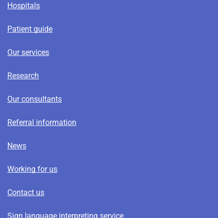
Hospitals
Patient guide
Our services
Research
Our consultants
Referral information
News
Working for us
Contact us
Sign language interpreting service