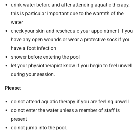
drink water before and after attending aquatic therapy,
this is particular important due to the warmth of the
water
check your skin and reschedule your appointment if you
have any open wounds or wear a protective sock if you
have a foot infection
shower before entering the pool
let your physiotherapist know if you begin to feel unwell
during your session.
Please
:
do not attend aquatic therapy if you are feeling unwell
do not enter the water unless a member of staff is
present
do not jump into the pool.