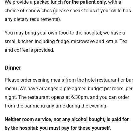
We provide a packed lunch
for the patient only
, with a
choice of sandwiches (please speak to us if your child has
any dietary requirements).
You may bring your own food to the hospital; we have a
small kitchen including fridge, microwave and kettle. Tea
and coffee is provided.
Dinner
Please order evening meals from the hotel restaurant or bar
menu. We have arranged a pre-agreed budget per room, per
night. The restaurant opens at 6.30pm, and you can order
from the bar menu any time during the evening.
Neither room service, nor any alcohol bought, is paid for
by the hospital: you must pay for these yourself
.