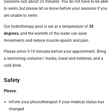
Sessions last about 25 minutes. You do not have to be able
to swim, but please let us know before your sessions if you
are unable to swim.
Our hydrotherapy pool is set at a temperature of
35
degrees
, and the warmth of the water can ease
movements and reduce muscle spasm and pain.
Please arrive 5-10 minutes before your appointment. Bring
a swimming costume / trunks, towel and toiletries, and a
cold drink.
Safety
Please
:
inform your physiotherapist if your medical status has
changed