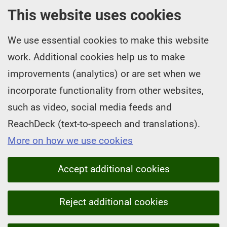
This website uses cookies
We use essential cookies to make this website
work. Additional cookies help us to make
improvements (analytics) or are set when we
incorporate functionality from other websites,
such as video, social media feeds and
ReachDeck (text-to-speech and translations).
More on how we use cookies
Accept additional cookies
Reject additional cookies