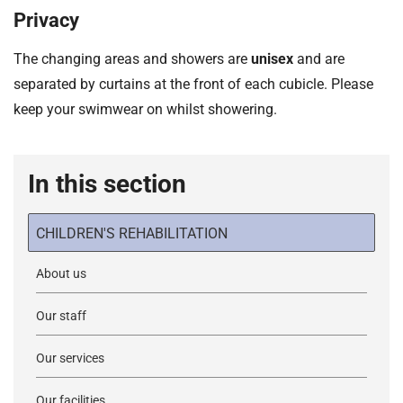
Privacy
The changing areas and showers are
unisex
and are
separated by curtains at the front of each cubicle. Please
keep your swimwear on whilst showering.
In this section
CHILDREN'S REHABILITATION
About us
Our staff
Our services
Our facilities