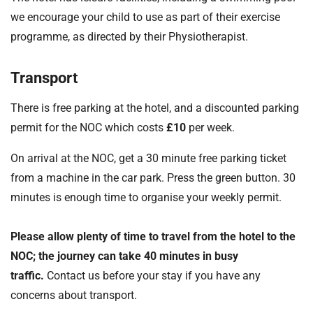
we encourage your child to use as part of their exercise
programme, as directed by their Physiotherapist.
Transport
There is free parking at the hotel, and a discounted parking
permit for the NOC which costs
£10
per week.
On arrival at the NOC, get a 30 minute free parking ticket
from a machine in the car park. Press the green button. 30
minutes is enough time to organise your weekly permit.
Please allow plenty of time to travel from the hotel to the
NOC; the journey can take 40 minutes in busy
traffic.
Contact us before your stay if you have any
concerns about transport.