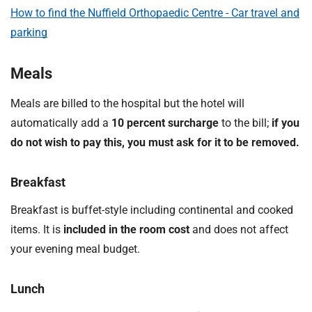
How to find the Nuffield Orthopaedic Centre - Car travel and
parking
Meals
Meals are billed to the hospital but the hotel will
automatically add a
10 percent surcharge
to the bill;
if you
do not wish to pay this, you must ask for it to be removed.
Breakfast
Breakfast is buffet-style including continental and cooked
items. It is
included in the room cost
and does not affect
your evening meal budget.
Lunch