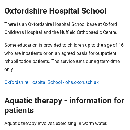
Oxfordshire Hospital School
There is an Oxfordshire Hospital School base at Oxford
Children's Hospital and the Nuffield Orthopaedic Centre.
Some education is provided to children up to the age of 16
who are inpatients or on an agreed basis for outpatient
rehabilitation patients. The service runs during term-time
only.
Oxfordshire Hospital School - ohs.oxon.sch.uk
Aquatic therapy - information for
patients
Aquatic therapy involves exercising in warm water.