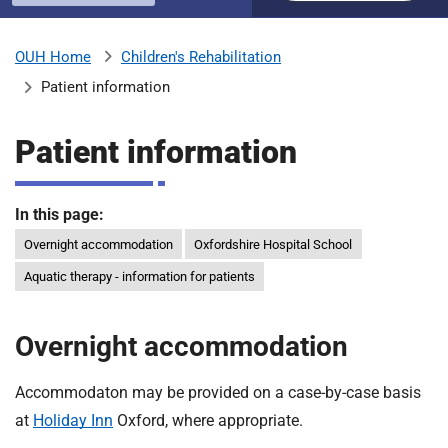
u
H
o
Children's Rehabilitation
OUH Home
b
s
Patient information
p
i
m
t
Patient information
a
l
i
s
In this page:
N
Overnight accommodation
Oxfordshire Hospital School
t
H
Aquatic therapy - information for patients
S
F
o
Overnight accommodation
u
n
Accommodaton may be provided on a case-by-case basis
d
at
Holiday Inn
Oxford, where appropriate.
a