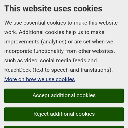
This website uses cookies
We use essential cookies to make this website
work. Additional cookies help us to make
improvements (analytics) or are set when we
incorporate functionality from other websites,
such as video, social media feeds and
ReachDeck (text-to-speech and translations).
More on how we use cookies
Accept additional cookies
Reject additional cookies