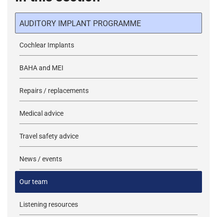
AUDITORY IMPLANT PROGRAMME
Cochlear Implants
BAHA and MEI
Repairs / replacements
Medical advice
Travel safety advice
News / events
Our team
Listening resources