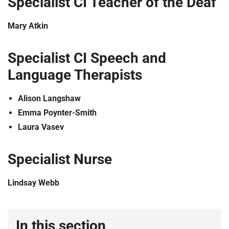
Specialist CI Teacher of the Deaf
Mary Atkin
Specialist CI Speech and
Language Therapists
Alison Langshaw
Emma Poynter-Smith
Laura Vasev
Specialist Nurse
Lindsay Webb
In this section