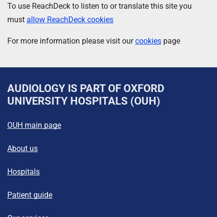
To use ReachDeck to listen to or translate this site you
must
allow ReachDeck cookies
For more information please visit our
cookies
page
AUDIOLOGY
IS PART OF OXFORD
UNIVERSITY HOSPITALS (OUH)
OUH main page
About us
Hospitals
Patient guide