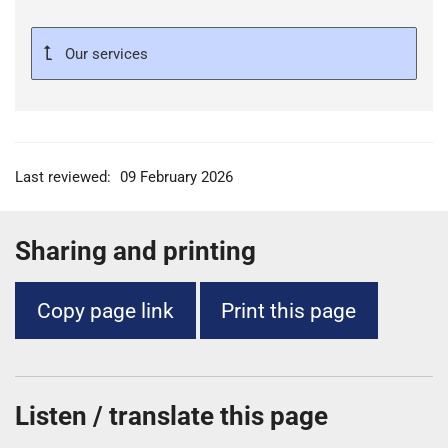
Our services
Last reviewed:
09 February 2026
Sharing and printing
Copy page link
Print this page
Listen / translate this page