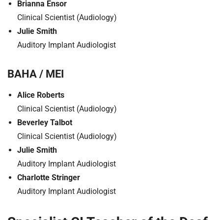
Brianna Ensor
Clinical Scientist (Audiology)
Julie Smith
Auditory Implant Audiologist
BAHA / MEI
Alice Roberts
Clinical Scientist (Audiology)
Beverley Talbot
Clinical Scientist (Audiology)
Julie Smith
Auditory Implant Audiologist
Charlotte Stringer
Auditory Implant Audiologist