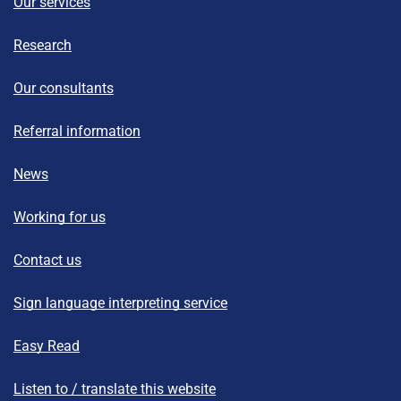
Our services
Research
Our consultants
Referral information
News
Working for us
Contact us
Sign language interpreting service
Easy Read
Listen to / translate this website