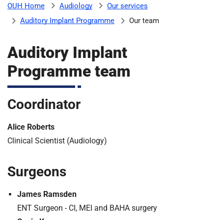
Audiology
Our services
OUH Home
b
H
Auditory Implant Programme
Our team
o
s
m
p
Auditory Implant
i
Programme team
t
i
a
l
Coordinator
t
s
N
Alice Roberts
H
S
Clinical Scientist (Audiology)
F
o
Surgeons
u
n
James Ramsden
d
ENT Surgeon - CI, MEI and BAHA surgery
a