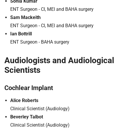
Sonia Kumar
t
i
ENT Surgeon - CI, MEI and BAHA surgery
o
Sam Mackeith
n
ENT Surgeon - CI, MEI and BAHA surgery
T
Ian Bottrill
r
ENT Surgeon - BAHA surgery
u
s
t
Audiologists and Audiological
:
Scientists
h
o
m
Cochlear Implant
e
Alice Roberts
Clinical Scientist (Audiology)
Beverley Talbot
Clinical Scientist (Audiology)