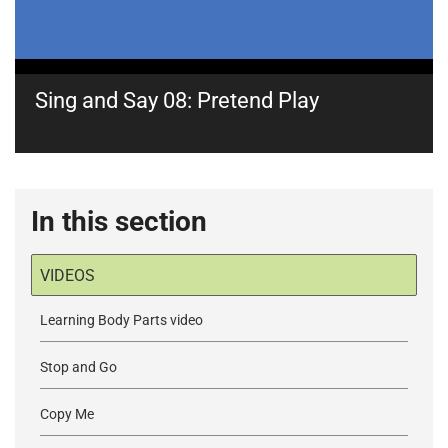
t
i
o
n
Sing and Say 08: Pretend Play
T
r
u
s
t
In this section
:
h
o
VIDEOS
m
e
Learning Body Parts video
Stop and Go
Copy Me