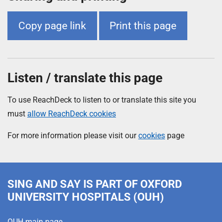
Copy page link
Print this page
Listen / translate this page
To use ReachDeck to listen to or translate this site you
must
allow ReachDeck cookies
For more information please visit our
cookies
page
SING AND SAY
IS PART OF OXFORD
UNIVERSITY HOSPITALS (OUH)
OUH main page