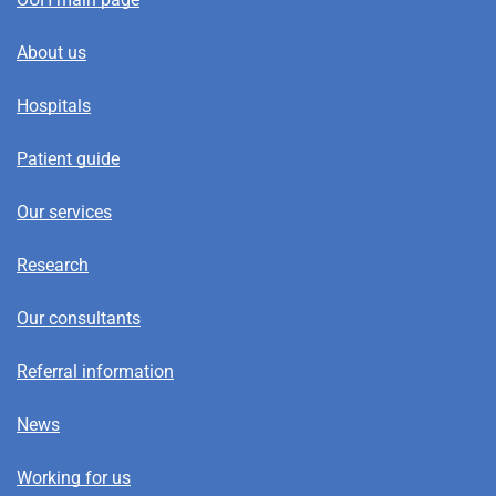
About us
Hospitals
Patient guide
Our services
Research
Our consultants
Referral information
News
Working for us