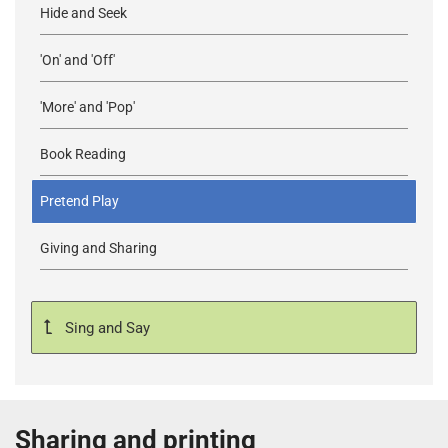
Hide and Seek
'On' and 'Off'
'More' and 'Pop'
Book Reading
Pretend Play
Giving and Sharing
Sing and Say
Sharing and printing