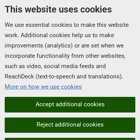
This website uses cookies
We use essential cookies to make this website
work. Additional cookies help us to make
improvements (analytics) or are set when we
incorporate functionality from other websites,
such as video, social media feeds and
ReachDeck (text-to-speech and translations).
More on how we use cookies
Accept additional cookies
Reject additional cookies