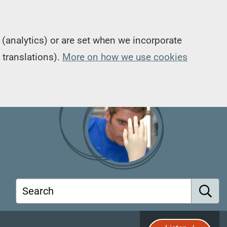
(analytics) or are set when we incorporate
 translations).
More on how we use cookies
Search
S