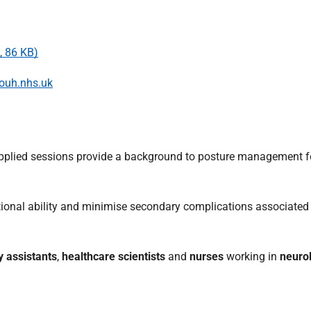
, 86 KB)
uh.nhs.uk
applied sessions provide a background to posture management f
ional ability and minimise secondary complications associated 
y assistants
,
healthcare scientists
and
nurses
working in
neurol