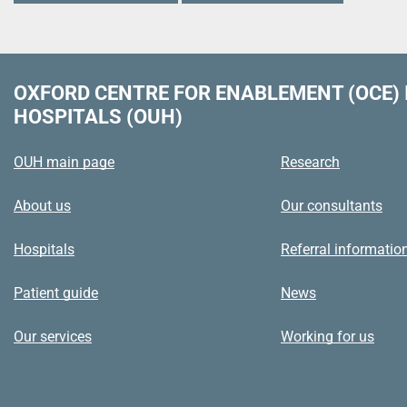
OXFORD CENTRE FOR ENABLEMENT (OCE)
HOSPITALS (OUH)
OUH main page
Research
About us
Our consultants
Hospitals
Referral informatio
Patient guide
News
Our services
Working for us