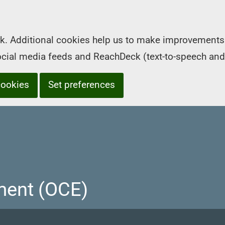
k. Additional cookies help us to make improvements 
social media feeds and ReachDeck (text-to-speech and
cookies
Set preferences
ment (OCE)