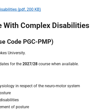
abilities (pdf, 200 KB)
With Complex Disabilities
urse Code PGC-PMP)
kes University.
 dates for the
2027/28
course when available.
siology in respect of the neuro-motor system
osture
isabilities
ement of posture