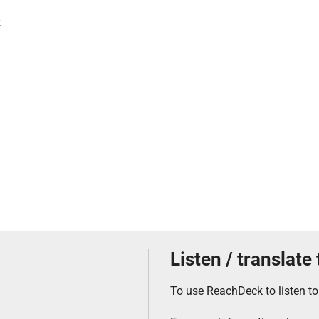
.
Listen / translate
To use ReachDeck to listen to