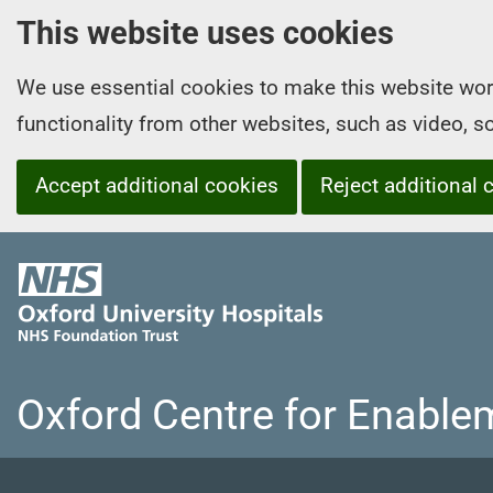
This website uses cookies
We use essential cookies to make this website wor
functionality from other websites, such as video, 
Accept additional cookies
Reject additional 
O
x
f
o
r
Oxford Centre for Enable
d
U
n
i