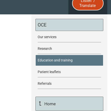
Listen
/
Translate
u
b
OCE
m
Our services
i
Research
t
Education and training
Patient leaflets
Referrals
Home