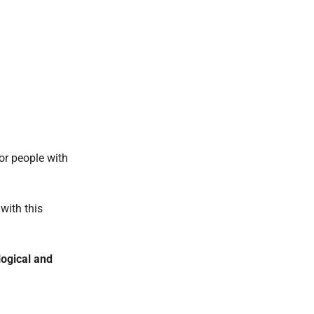
or people with
with this
ogical and