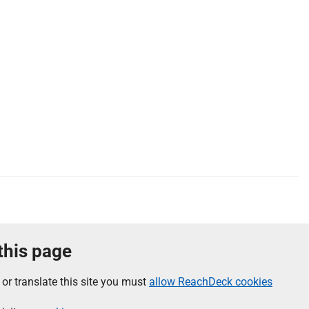
 this page
 or translate this site you must
allow ReachDeck cookies