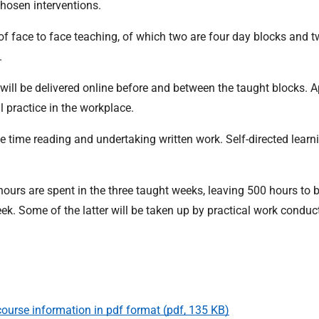
chosen interventions.
f face to face teaching, of which two are four day blocks and t
.
g will be delivered online before and between the taught blocks. A
 practice in the workplace.
le time reading and undertaking written work. Self-directed learni
0 hours are spent in the three taught weeks, leaving 500 hours to 
ek. Some of the latter will be taken up by practical work conduc
ourse information in pdf format (pdf, 135 KB)