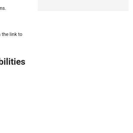
ms.
the link to
lities