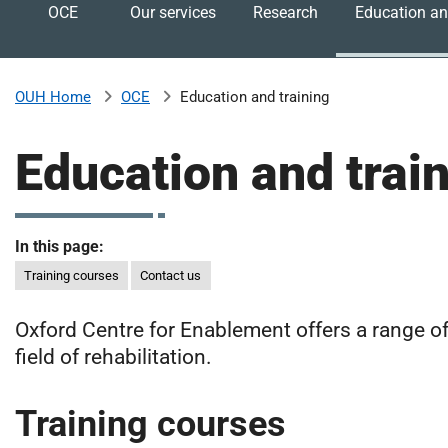
OCE
Our services
Research
Education an
v
e
r
s
OCE
Education and training
OUH Home
i
t
Education and trai
y
H
o
s
In this page:
p
Training courses
Contact us
i
t
Oxford Centre for Enablement offers a range of
a
l
field of rehabilitation.
s
N
Training courses
H