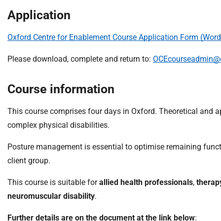
m
Application
e
Oxford Centre for Enablement Course Application Form (Word
Please download, complete and return to:
OCEcourseadmin@o
Course information
This course comprises four days in Oxford. Theoretical and 
complex physical disabilities.
Posture management is essential to optimise remaining funct
client group.
This course is suitable for
allied health professionals
,
therap
neuromuscular disability
.
Further details are on the document at the link below
: