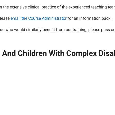
he extensive clinical practice of the experienced teaching tea
please
email the Course Administrator
for an information pack.
e who would similarly benefit from our training, please pass on 
And Children With Complex Disabi