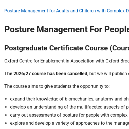
Posture Management for Adults and Children with Complex Dis
Posture Management For People 
Postgraduate Certificate Course (Co
Oxford Centre for Enablement in Association with Oxford Broo
The 2026/27 course has been cancelled
, but we will publish
The course aims to give students the opportunity to:
expand their knowledge of biomechanics, anatomy and phy
develop an understanding of the multifaceted aspects of p
carry out assessments of posture for people with complex d
explore and develop a variety of approaches to the manag