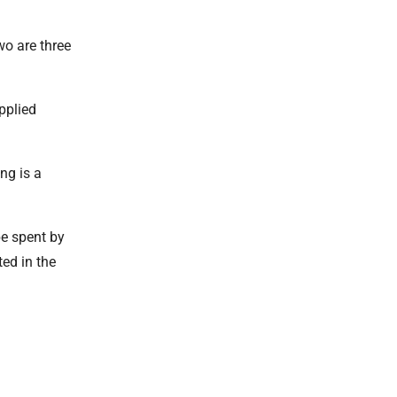
wo are three
pplied
ng is a
be spent by
ted in the