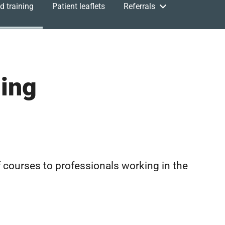
d training
Patient leaflets
Referrals
ning
 courses to professionals working in the