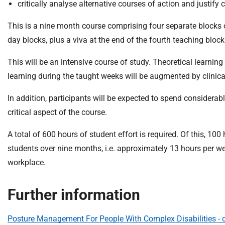
critically analyse alternative courses of action and justify 
This is a nine month course comprising four separate blocks o
day blocks, plus a viva at the end of the fourth teaching block
This will be an intensive course of study. Theoretical learnin
learning during the taught weeks will be augmented by clinical
In addition, participants will be expected to spend considerab
critical aspect of the course.
A total of 600 hours of student effort is required. Of this, 10
students over nine months, i.e. approximately 13 hours per we
workplace.
Further information
Posture Management For People With Complex Disabilities - c