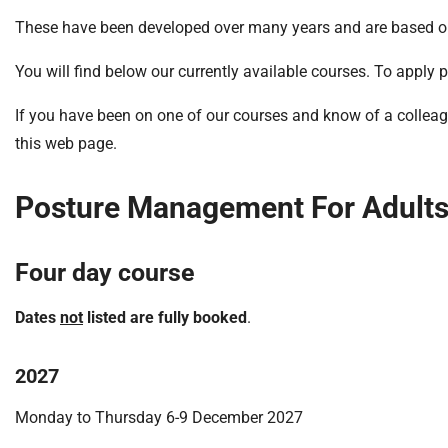
S
F
These have been developed over many years and are based on t
o
You will find below our currently available courses. To apply 
u
n
If you have been on one of our courses and know of a colleagu
d
this web page.
a
t
i
Posture Management For Adults 
o
n
T
Four day course
r
u
Dates
not
listed are fully booked
.
s
t
2027
:
h
Monday to Thursday 6-9 December 2027
o