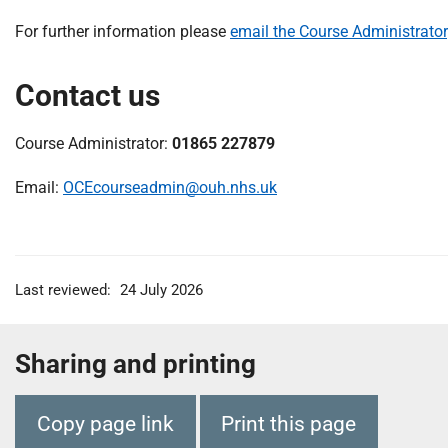
For further information please
email the Course Administrator
Contact us
Course Administrator:
01865 227879
Email:
OCEcourseadmin@ouh.nhs.uk
Last reviewed:
24 July 2026
Sharing and printing
Copy page link
Print this page