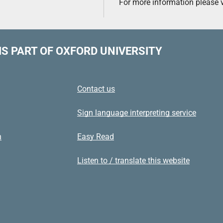
For more information please v
IS PART OF OXFORD UNIVERSITY
Contact us
Sign language interpreting service
n
Easy Read
Listen to / translate this website