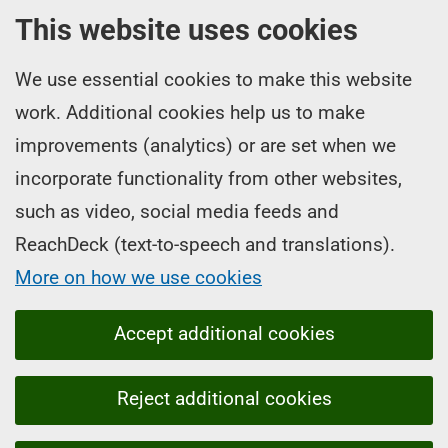
This website uses cookies
We use essential cookies to make this website
work. Additional cookies help us to make
improvements (analytics) or are set when we
incorporate functionality from other websites,
such as video, social media feeds and
ReachDeck (text-to-speech and translations).
More on how we use cookies
Accept additional cookies
Reject additional cookies