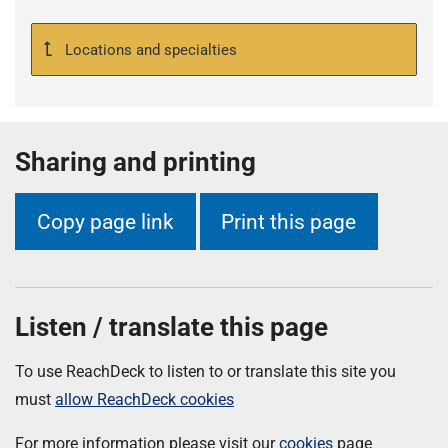
Locations and specialties
Sharing and printing
Copy page link
Print this page
Listen / translate this page
To use ReachDeck to listen to or translate this site you
must
allow ReachDeck cookies
For more information please visit our
cookies
page