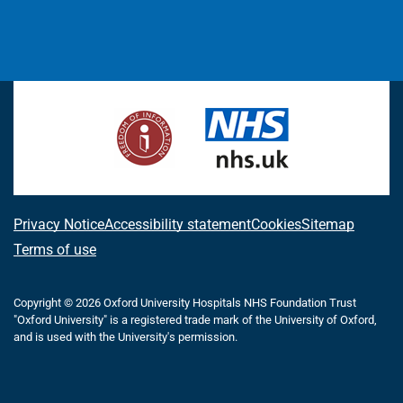
L
F
I
T
X
B
Y
i
a
n
h
(
l
o
n
c
s
r
f
u
u
k
e
t
e
o
e
T
e
b
a
a
r
s
u
d
o
g
d
m
k
b
I
o
r
s
e
y
e
n
k
a
r
m
l
A
Privacy Notice
Accessibility statement
Cookies
Sitemap
y
b
Terms of use
T
w
o
i
Copyright © 2026 Oxford University Hospitals NHS Foundation Trust
u
t
"Oxford University" is a registered trade mark of the University of Oxford,
t
t
and is used with the University's permission.
e
t
r