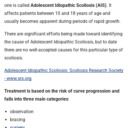
t
one is called
Adolescent Idiopathic Scoliosis (AIS)
. It
i
affects patients between 10 and 18 years of age and
o
usually becomes apparent during periods of rapid growth.
n
T
There are significant efforts being made toward identifying
r
the cause of Adolescent Idiopathic Scoliosis, but to date
u
s
there are no well-accepted causes for this particular type of
t
scoliosis.
:
h
Adolescent Idiopathic Scoliosis: Scoliosis Research Society
o
- www.srs.org
m
e
Treatment is based on the risk of curve progression and
falls into three main categories
:
observation
bracing
surgery
.