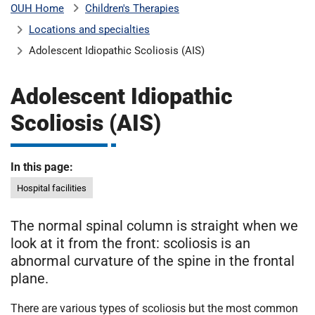
Children's Therapies
OUH Home
b
H
Locations and specialties
o
s
Adolescent Idiopathic Scoliosis (AIS)
m
p
i
Adolescent Idiopathic
t
i
a
Scoliosis (AIS)
l
t
s
N
In this page:
H
Hospital facilities
S
F
The normal spinal column is straight when we
o
look at it from the front: scoliosis is an
u
abnormal curvature of the spine in the frontal
n
plane.
d
a
There are various types of scoliosis but the most common