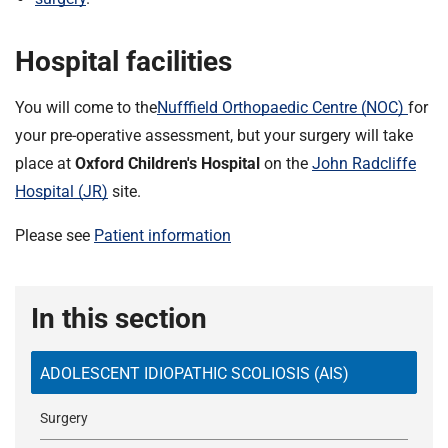
Hospital facilities
You will come to the
Nufffield Orthopaedic Centre (NOC)
for
your pre-operative assessment, but your surgery will take
place at
Oxford Children's Hospital
on the
John Radcliffe
Hospital (JR)
site.
Please see
Patient information
In this section
ADOLESCENT IDIOPATHIC SCOLIOSIS (AIS)
Surgery