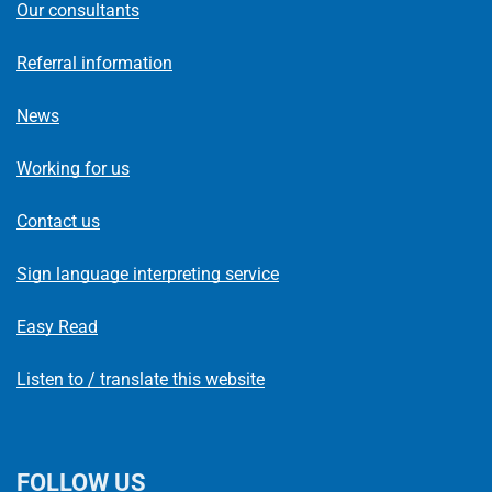
Our consultants
Referral information
News
Working for us
Contact us
Sign language interpreting service
Easy Read
Listen to / translate this website
FOLLOW US