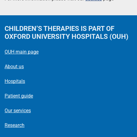
CHILDREN’S THERAPIES
IS PART OF
OXFORD UNIVERSITY HOSPITALS (OUH)
OUH main page
About us
Hospitals
Patient guide
Our services
Research