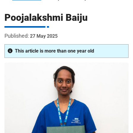
m
H
o
Poojalakshmi Baiju
s
i
p
i
27 May 2025
t
t
a
This article is more than one year old
l
s
N
H
S
F
o
u
n
d
a