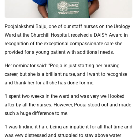
t
i
o
n
Poojalakshmi Baiju, one of our staff nurses on the Urology
T
Ward at the Churchill Hospital, received a DAISY Award in
r
recognition of the exceptional compassionate care she
u
provided for a young patient with additional needs.
s
t
Her nominator said: "Pooja is just starting her nursing
:
career, but she is a brilliant nurse, and I want to recognise
h
o
and thank her for all she has done for me.
m
"I spent two weeks in the ward and was very well looked
e
after by all the nurses. However, Pooja stood out and made
such a huge difference to me.
"I was finding it hard being an inpatient for all that time and
was very distressed and struggled to stay above water