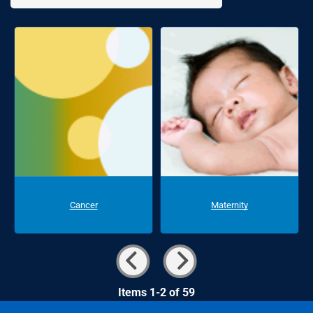
Cancer
Maternity
Items 1-2 of 59