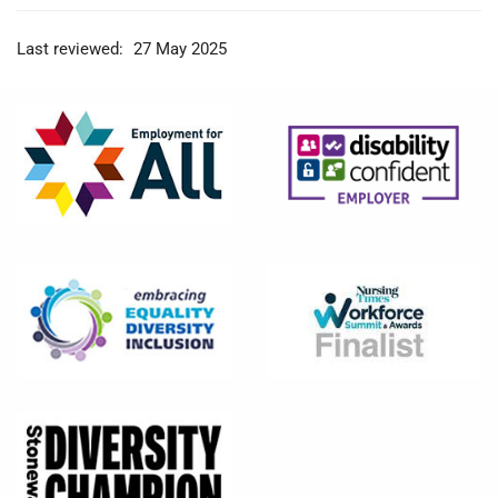
Last reviewed:
27 May 2025