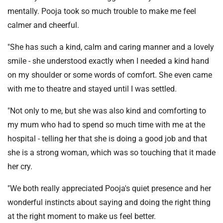
mentally. Pooja took so much trouble to make me feel
calmer and cheerful.
"She has such a kind, calm and caring manner and a lovely
smile - she understood exactly when I needed a kind hand
on my shoulder or some words of comfort. She even came
with me to theatre and stayed until I was settled.
"Not only to me, but she was also kind and comforting to
my mum who had to spend so much time with me at the
hospital - telling her that she is doing a good job and that
she is a strong woman, which was so touching that it made
her cry.
"We both really appreciated Pooja's quiet presence and her
wonderful instincts about saying and doing the right thing
at the right moment to make us feel better.