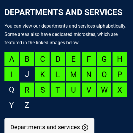
DEPARTMENTS AND SERVICES
You can view our departments and services alphabetically.
Some areas also have dedicated microsites, which are
featured in the linked images below.
A
B
C
D
E
F
G
H
J
I
K
L
M
N
O
P
Q
R
S
T
U
V
W
X
Y
Z
Departments and services