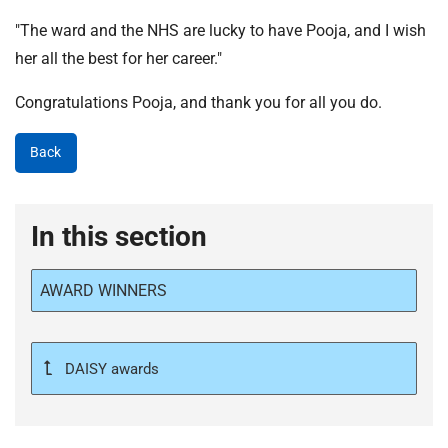
"The ward and the NHS are lucky to have Pooja, and I wish
her all the best for her career."
Congratulations Pooja, and thank you for all you do.
Back
In this section
AWARD WINNERS
DAISY awards