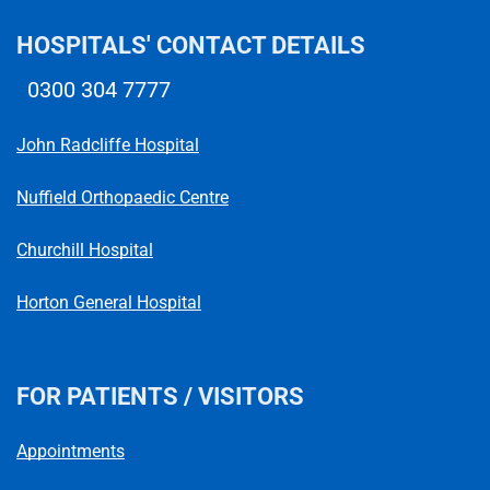
HOSPITALS' CONTACT DETAILS
0300 304 7777
Telephone number
John Radcliffe Hospital
Nuffield Orthopaedic Centre
Churchill Hospital
Horton General Hospital
FOR PATIENTS / VISITORS
Appointments