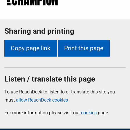
Sharing and printing
Copy page link
Print this page
Listen / translate this page
To use ReachDeck to listen to or translate this site you
must
allow ReachDeck cookies
For more information please visit our
cookies
page