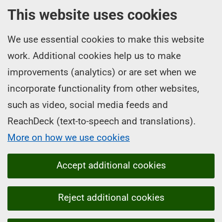
This website uses cookies
We use essential cookies to make this website
work. Additional cookies help us to make
improvements (analytics) or are set when we
incorporate functionality from other websites,
such as video, social media feeds and
ReachDeck (text-to-speech and translations).
More on how we use cookies
Accept additional cookies
Reject additional cookies