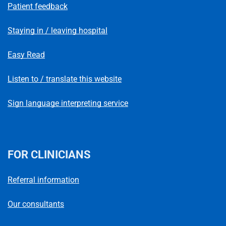
Patient feedback
Staying in / leaving hospital
Easy Read
Listen to / translate this website
Sign language interpreting service
FOR CLINICIANS
Referral information
Our consultants