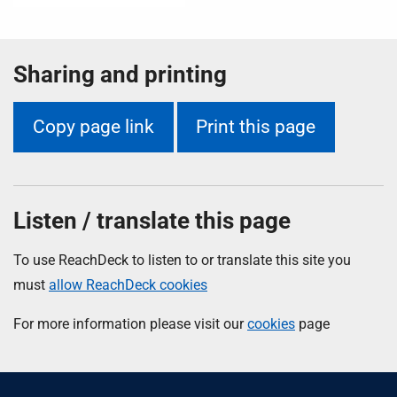
Sharing and printing
Copy page link
Print this page
Listen / translate this page
To use ReachDeck to listen to or translate this site you
must
allow ReachDeck cookies
For more information please visit our
cookies
page