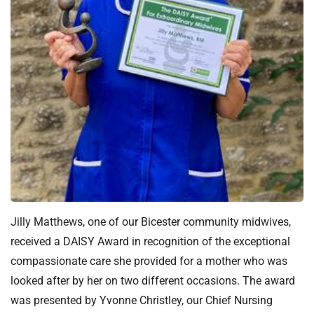
t
i
o
n
T
r
u
s
t
:
h
o
m
Jilly Matthews, one of our Bicester community midwives,
e
received a DAISY Award in recognition of the exceptional
compassionate care she provided for a mother who was
looked after by her on two different occasions. The award
was presented by Yvonne Christley, our Chief Nursing