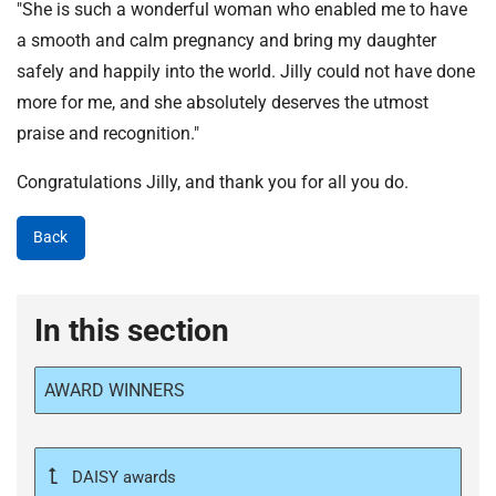
"She is such a wonderful woman who enabled me to have
a smooth and calm pregnancy and bring my daughter
safely and happily into the world. Jilly could not have done
more for me, and she absolutely deserves the utmost
praise and recognition."
Congratulations Jilly, and thank you for all you do.
Back
In this section
AWARD WINNERS
DAISY awards