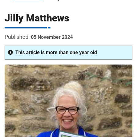
m
H
o
Jilly Matthews
s
i
p
i
05 November 2024
t
t
a
This article is more than one year old
l
s
N
H
S
F
o
u
n
d
a