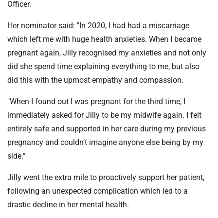
Officer.
Her nominator said: "In 2020, I had had a miscarriage
which left me with huge health anxieties. When I became
pregnant again, Jilly recognised my anxieties and not only
did she spend time explaining everything to me, but also
did this with the upmost empathy and compassion.
"When I found out I was pregnant for the third time, I
immediately asked for Jilly to be my midwife again. I felt
entirely safe and supported in her care during my previous
pregnancy and couldn’t imagine anyone else being by my
side."
Jilly went the extra mile to proactively support her patient,
following an unexpected complication which led to a
drastic decline in her mental health.