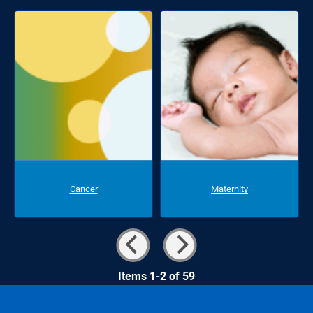
Cancer
Maternity
Items 1-2 of 59