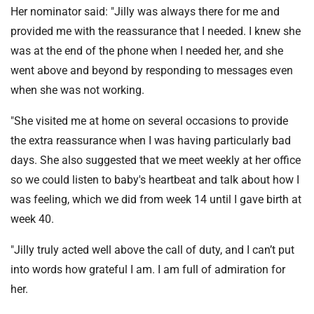
Her nominator said: "Jilly was always there for me and
provided me with the reassurance that I needed. I knew she
was at the end of the phone when I needed her, and she
went above and beyond by responding to messages even
when she was not working.
"She visited me at home on several occasions to provide
the extra reassurance when I was having particularly bad
days. She also suggested that we meet weekly at her office
so we could listen to baby's heartbeat and talk about how I
was feeling, which we did from week 14 until I gave birth at
week 40.
"Jilly truly acted well above the call of duty, and I can’t put
into words how grateful I am. I am full of admiration for
her.