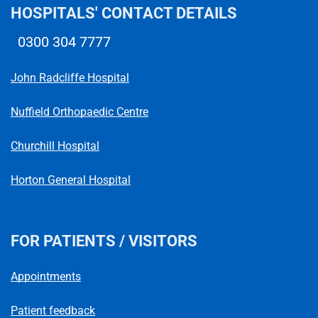
HOSPITALS' CONTACT DETAILS
0300 304 7777
Telephone number
John Radcliffe Hospital
Nuffield Orthopaedic Centre
Churchill Hospital
Horton General Hospital
FOR PATIENTS / VISITORS
Appointments
Patient feedback