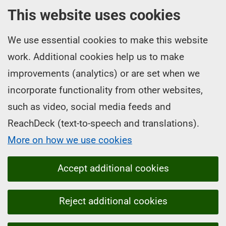
This website uses cookies
We use essential cookies to make this website
work. Additional cookies help us to make
improvements (analytics) or are set when we
incorporate functionality from other websites,
such as video, social media feeds and
ReachDeck (text-to-speech and translations).
More on how we use cookies
Accept additional cookies
Reject additional cookies