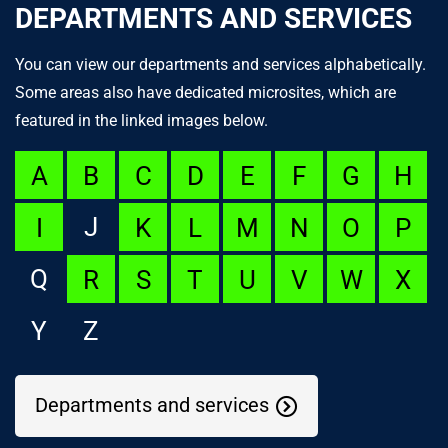
DEPARTMENTS AND SERVICES
You can view our departments and services alphabetically.
Some areas also have dedicated microsites, which are
featured in the linked images below.
A
B
C
D
E
F
G
H
J
I
K
L
M
N
O
P
Q
R
S
T
U
V
W
X
Y
Z
Departments and services