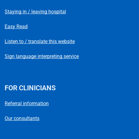
Staying in / leaving hospital
Easy Read
Listen to / translate this website
Sign language interpreting service
FOR CLINICIANS
Referral information
Our consultants