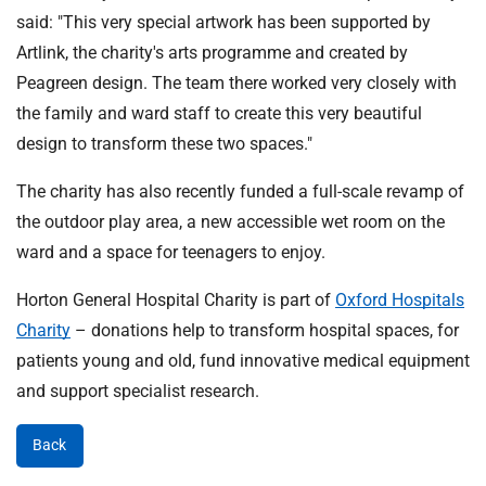
said: "This very special artwork has been supported by
Artlink, the charity's arts programme and created by
Peagreen design. The team there worked very closely with
the family and ward staff to create this very beautiful
design to transform these two spaces."
The charity has also recently funded a full-scale revamp of
the outdoor play area, a new accessible wet room on the
ward and a space for teenagers to enjoy.
Horton General Hospital Charity is part of
Oxford Hospitals
Charity
– donations help to transform hospital spaces, for
patients young and old, fund innovative medical equipment
and support specialist research.
Back