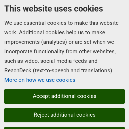
This website uses cookies
We use essential cookies to make this website
work. Additional cookies help us to make
improvements (analytics) or are set when we
incorporate functionality from other websites,
such as video, social media feeds and
ReachDeck (text-to-speech and translations).
More on how we use cookies
Accept additional cookies
Reject additional cookies