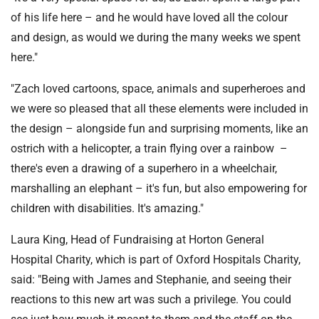
of his life here – and he would have loved all the colour
and design, as would we during the many weeks we spent
here."
"Zach loved cartoons, space, animals and superheroes and
we were so pleased that all these elements were included in
the design – alongside fun and surprising moments, like an
ostrich with a helicopter, a train flying over a rainbow –
there's even a drawing of a superhero in a wheelchair,
marshalling an elephant – it's fun, but also empowering for
children with disabilities. It's amazing."
Laura King, Head of Fundraising at Horton General
Hospital Charity, which is part of Oxford Hospitals Charity,
said: "Being with James and Stephanie, and seeing their
reactions to this new art was such a privilege. You could