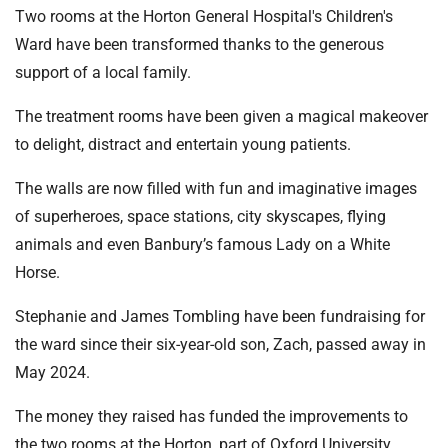
t
Two rooms at the Horton General Hospital's Children's
i
Ward have been transformed thanks to the generous
o
support of a local family.
n
T
The treatment rooms have been given a magical makeover
r
to delight, distract and entertain young patients.
u
s
The walls are now filled with fun and imaginative images
t
of superheroes, space stations, city skyscapes, flying
:
animals and even Banbury’s famous Lady on a White
h
o
Horse.
m
Stephanie and James Tombling have been fundraising for
e
the ward since their six-year-old son, Zach, passed away in
May 2024.
The money they raised has funded the improvements to
the two rooms at the Horton, part of Oxford University