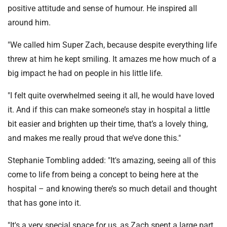
positive attitude and sense of humour. He inspired all
around him.
"We called him Super Zach, because despite everything life
threw at him he kept smiling. It amazes me how much of a
big impact he had on people in his little life.
"I felt quite overwhelmed seeing it all, he would have loved
it. And if this can make someone’s stay in hospital a little
bit easier and brighten up their time, that’s a lovely thing,
and makes me really proud that we’ve done this."
Stephanie Tombling added: "It's amazing, seeing all of this
come to life from being a concept to being here at the
hospital – and knowing there’s so much detail and thought
that has gone into it.
"It's a very special space for us, as Zach spent a large part