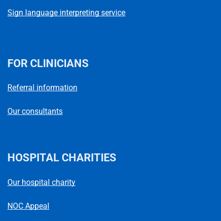
Sign language interpreting service
FOR CLINICIANS
Referral information
Our consultants
HOSPITAL CHARITIES
Our hospital charity
NOC Appeal