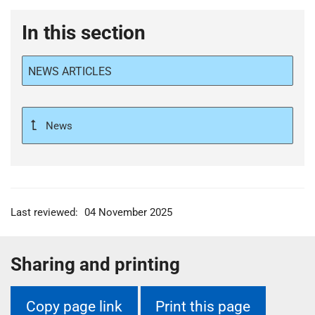
In this section
NEWS ARTICLES
News
Last reviewed:
04 November 2025
Sharing and printing
Copy page link
Print this page