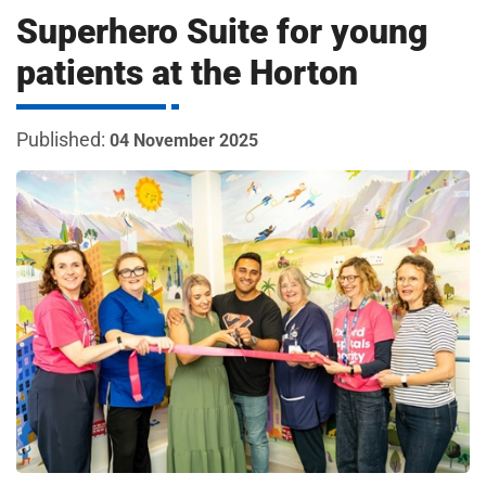
m
Superhero Suite for young
H
o
patients at the Horton
s
i
p
i
04 November 2025
t
t
a
l
s
N
H
S
F
o
u
n
d
a