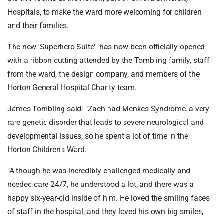
Hospitals, to make the ward more welcoming for children
and their families.
The new 'Superhero Suite' has now been officially opened
with a ribbon cutting attended by the Tombling family, staff
from the ward, the design company, and members of the
Horton General Hospital Charity team.
James Tombling said: "Zach had Menkes Syndrome, a very
rare genetic disorder that leads to severe neurological and
developmental issues, so he spent a lot of time in the
Horton Children's Ward.
"Although he was incredibly challenged medically and
needed care 24/7, he understood a lot, and there was a
happy six-year-old inside of him. He loved the smiling faces
of staff in the hospital, and they loved his own big smiles,