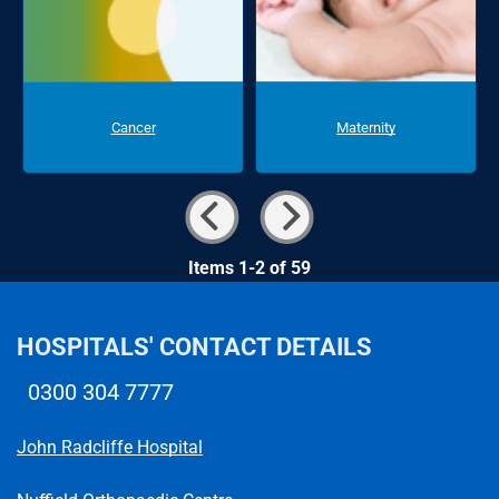
Cancer
Maternity
Items 1-2 of 59
HOSPITALS' CONTACT DETAILS
0300 304 7777
Telephone number
John Radcliffe Hospital