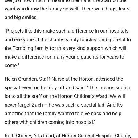
see just how much it meant to them and the staff on the
ward who know the family so well. There were hugs, tears
and big smiles.
"Projects like this make such a difference in our hospitals
and everyone at the charity is truly touched and grateful to
the Tombling family for this very kind support which will
make a difference for many young patients for years to
come."
Helen Grundon, Staff Nurse at the Horton, attended the
special event on her day off and said: "This means such a
lot to all the staff on the Horton Children's Ward. We will
never forget Zach – he was such a special lad. And it's
amazing that the family wanted to give back and help
others with children coming into hospital."
Ruth Charity, Arts Lead, at Horton General Hospital Charity,