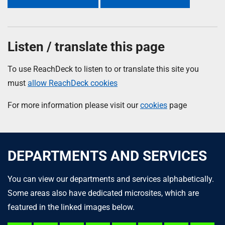
Listen / translate this page
To use ReachDeck to listen to or translate this site you
must
allow ReachDeck cookies
For more information please visit our
cookies
page
DEPARTMENTS AND SERVICES
You can view our departments and services alphabetically.
Some areas also have dedicated microsites, which are
featured in the linked images below.