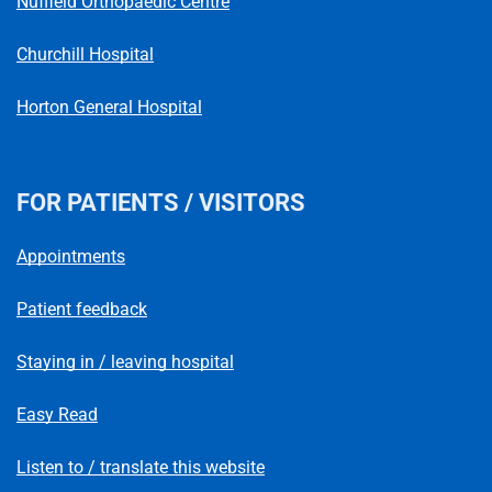
Nuffield Orthopaedic Centre
Churchill Hospital
Horton General Hospital
FOR PATIENTS / VISITORS
Appointments
Patient feedback
Staying in / leaving hospital
Easy Read
Listen to / translate this website