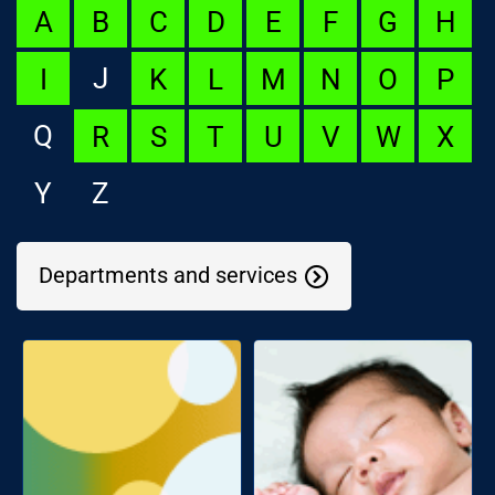
A
B
C
D
E
F
G
H
J
I
K
L
M
N
O
P
Q
R
S
T
U
V
W
X
Y
Z
Departments and services