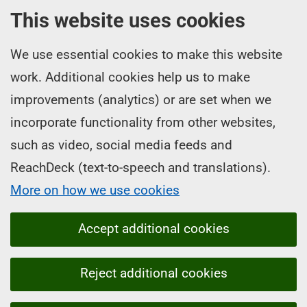
This website uses cookies
We use essential cookies to make this website
work. Additional cookies help us to make
improvements (analytics) or are set when we
incorporate functionality from other websites,
such as video, social media feeds and
ReachDeck (text-to-speech and translations).
More on how we use cookies
Accept additional cookies
Reject additional cookies