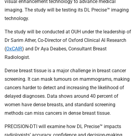
visual enhancement technology to advance medical
imaging. The study will be testing its DL Precise™ imaging
technology.
The study will be conducted at OUH under the leadership of
Dr Sarim Ather, Co-Director of Oxford Clinical AI Research
(
OxCAIR
) and Dr Aya Deabes, Consultant Breast
Radiologist.
Dense breast tissue is a major challenge in breast cancer
screening. It can mask tumours on mammograms, making
cancers harder to detect and increasing the likelihood of
delayed diagnoses. Data shows around 40 percent of
women have dense breasts, and standard screening
methods can miss cancers in dense breast tissue.
PRECISION-DTI will examine how DL Precise™ impacts
radiologists’ accuracy, confidence and decision-making.