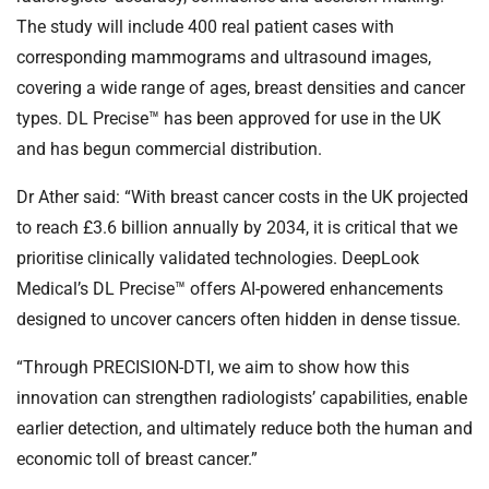
The study will include 400 real patient cases with
corresponding mammograms and ultrasound images,
covering a wide range of ages, breast densities and cancer
types. DL Precise™ has been approved for use in the UK
and has begun commercial distribution.
Dr Ather said: “With breast cancer costs in the UK projected
to reach £3.6 billion annually by 2034, it is critical that we
prioritise clinically validated technologies. DeepLook
Medical’s DL Precise™ offers AI-powered enhancements
designed to uncover cancers often hidden in dense tissue.
“Through PRECISION-DTI, we aim to show how this
innovation can strengthen radiologists’ capabilities, enable
earlier detection, and ultimately reduce both the human and
economic toll of breast cancer.”