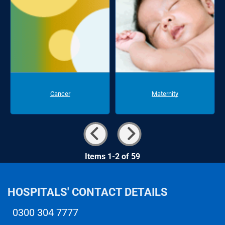
Cancer
Maternity
Items 1-2 of 59
HOSPITALS' CONTACT DETAILS
0300 304 7777
Telephone number