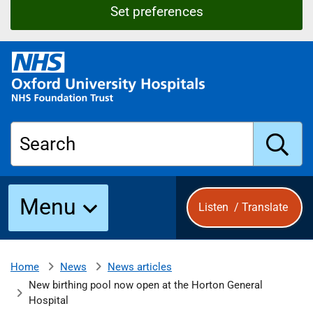
Set preferences
O
x
f
o
r
Search
d
U
n
S
i
Menu
Listen
/
Translate
v
e
u
r
s
News
News articles
Home
b
i
New birthing pool now open at the Horton General
t
Hospital
y