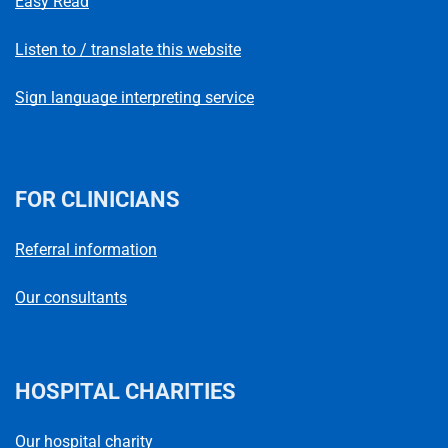
Easy Read
Listen to / translate this website
Sign language interpreting service
FOR CLINICIANS
Referral information
Our consultants
HOSPITAL CHARITIES
Our hospital charity