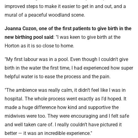
improved steps to make it easier to get in and out, and a
mural of a peaceful woodland scene.
Joanna Cozon, one of the first patients to give birth in the
new birthing pool said
: "I was keen to give birth at the
Horton as it is so close to home.
"My first labour was in a pool. Even though I couldn't give
birth in the water the first time, I had experienced how super
helpful water is to ease the process and the pain.
"The ambience was really calm, it didn’t feel like I was in
hospital. The whole process went exactly as I’d hoped. It
made a huge difference how kind and supportive the
midwives were too. They were encouraging and I felt safe
and well taken care of. I really couldn’t have pictured it
better — it was an incredible experience."