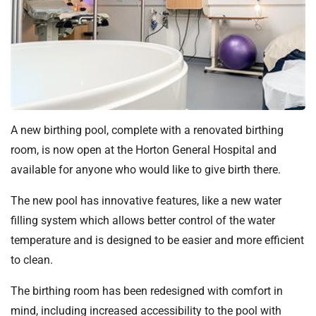
t
i
o
n
T
r
u
s
A new birthing pool, complete with a renovated birthing
t
room, is now open at the Horton General Hospital and
:
available for anyone who would like to give birth there.
h
o
The new pool has innovative features, like a new water
m
filling system which allows better control of the water
e
temperature and is designed to be easier and more efficient
to clean.
The birthing room has been redesigned with comfort in
mind, including increased accessibility to the pool with