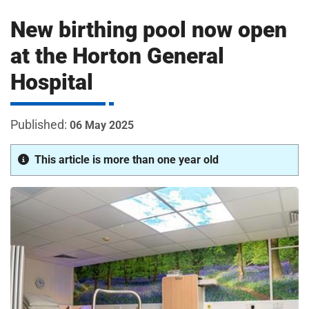
m
H
New birthing pool now open
o
s
i
at the Horton General
p
Hospital
i
t
t
a
06 May 2025
l
s
This article is more than one year old
N
H
S
F
o
u
n
d
a