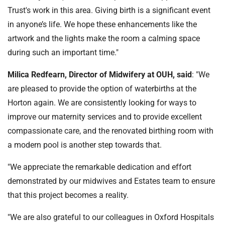
Trust's work in this area. Giving birth is a significant event
in anyone’s life. We hope these enhancements like the
artwork and the lights make the room a calming space
during such an important time."
Milica Redfearn, Director of Midwifery at OUH, said
: "We
are pleased to provide the option of waterbirths at the
Horton again. We are consistently looking for ways to
improve our maternity services and to provide excellent
compassionate care, and the renovated birthing room with
a modern pool is another step towards that.
"We appreciate the remarkable dedication and effort
demonstrated by our midwives and Estates team to ensure
that this project becomes a reality.
"We are also grateful to our colleagues in Oxford Hospitals