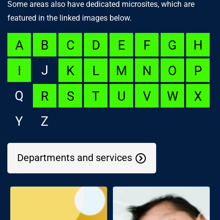
Some areas also have dedicated microsites, which are
featured in the linked images below.
A
B
C
D
E
F
G
H
J
I
K
L
M
N
O
P
Q
R
S
T
U
V
W
X
Y
Z
Departments and services