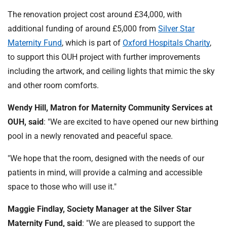
The renovation project cost around £34,000, with
additional funding of around £5,000 from
Silver Star
Maternity Fund
, which is part of
Oxford Hospitals Charity
,
to support this OUH project with further improvements
including the artwork, and ceiling lights that mimic the sky
and other room comforts.
Wendy Hill, Matron for Maternity Community Services at
OUH, said
: "We are excited to have opened our new birthing
pool in a newly renovated and peaceful space.
"We hope that the room, designed with the needs of our
patients in mind, will provide a calming and accessible
space to those who will use it."
Maggie Findlay, Society Manager at the Silver Star
Maternity Fund, said
: "We are pleased to support the