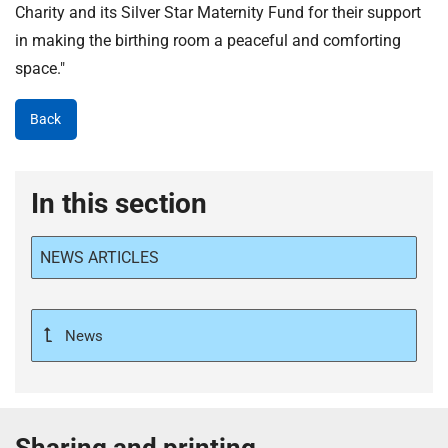
Charity and its Silver Star Maternity Fund for their support
in making the birthing room a peaceful and comforting
space."
Back
In this section
NEWS ARTICLES
News
Sharing and printing