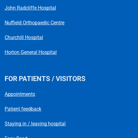
John Radcliffe Hospital
Nuffield Orthopaedic Centre
Churchill Hospital
Horton General Hospital
FOR PATIENTS / VISITORS
Appointments
Patient feedback
Staying in / leaving hospital