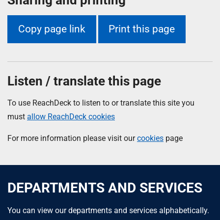
Copy page link
Print this page
Listen / translate this page
To use ReachDeck to listen to or translate this site you
must
allow ReachDeck cookies
For more information please visit our
cookies
page
DEPARTMENTS AND SERVICES
You can view our departments and services alphabetically.