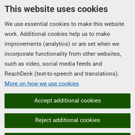
This website uses cookies
We use essential cookies to make this website
work. Additional cookies help us to make
improvements (analytics) or are set when we
incorporate functionality from other websites,
such as video, social media feeds and
ReachDeck (text-to-speech and translations).
More on how we use cookies
Accept additional cookies
Reject additional cookies