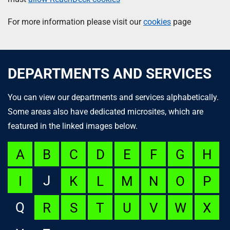
For more information please visit our
cookies
page
DEPARTMENTS AND SERVICES
You can view our departments and services alphabetically.
Some areas also have dedicated microsites, which are
featured in the linked images below.
A
B
C
D
E
F
G
H
J
I
K
L
M
N
O
P
Q
R
S
T
U
V
W
X