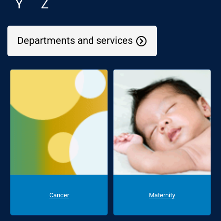
Y
Z
Departments and services
Cancer
Maternity