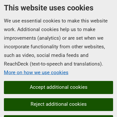
This website uses cookies
We use essential cookies to make this website
work. Additional cookies help us to make
improvements (analytics) or are set when we
incorporate functionality from other websites,
such as video, social media feeds and
ReachDeck (text-to-speech and translations).
More on how we use cookies
Accept additional cookies
Reject additional cookies