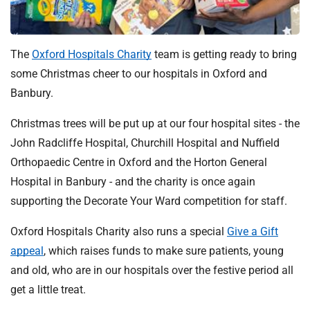
t
i
o
n
The
Oxford Hospitals Charity
team is getting ready to bring
T
some Christmas cheer to our hospitals in Oxford and
r
Banbury.
u
s
Christmas trees will be put up at our four hospital sites - the
t
John Radcliffe Hospital, Churchill Hospital and Nuffield
:
Orthopaedic Centre in Oxford and the Horton General
h
Hospital in Banbury - and the charity is once again
o
supporting the Decorate Your Ward competition for staff.
m
e
Oxford Hospitals Charity also runs a special
Give a Gift
appeal
, which raises funds to make sure patients, young
and old, who are in our hospitals over the festive period all
get a little treat.