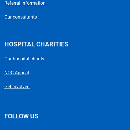
Referral information
Our consultants
HOSPITAL CHARITIES
Our hospital charity
NOC Appeal
Get involved
FOLLOW US