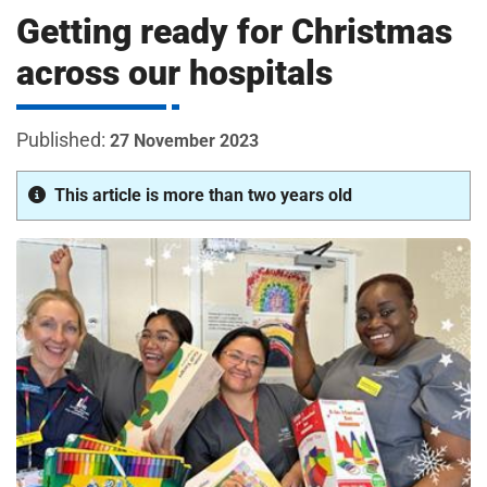
m
Getting ready for Christmas
H
o
across our hospitals
s
i
p
i
27 November 2023
t
t
a
This article is more than two years old
l
s
N
H
S
F
o
u
n
d
a