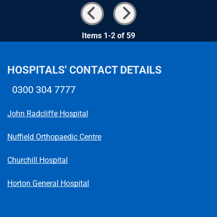
Items 1-2 of 59
HOSPITALS' CONTACT DETAILS
0300 304 7777
Telephone number
John Radcliffe Hospital
Nuffield Orthopaedic Centre
Churchill Hospital
Horton General Hospital