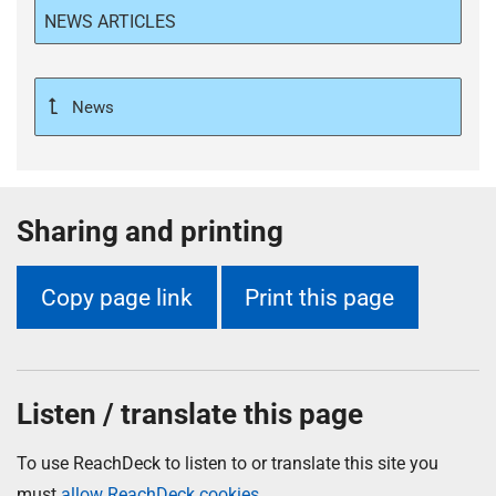
NEWS ARTICLES
News
Sharing and printing
Copy page link
Print this page
Listen / translate this page
To use ReachDeck to listen to or translate this site you
must
allow ReachDeck cookies