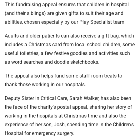
This fundraising appeal ensures that children in hospital
(and their siblings) are given gifts to suit their age and
abilities, chosen especially by our Play Specialist team.
Adults and older patients can also receive a gift bag, which
includes a Christmas card from local school children, some
useful toiletries, a few festive goodies and activities such
as word searches and doodle sketchbooks.
The appeal also helps fund some staff room treats to
thank those working in our hospitals.
Deputy Sister in Critical Care, Sarah Walker, has also been
the face of the charity's postal appeal, sharing her story of
working in the hospitals at Christmas time and also the
experience of her son, Josh, spending time in the Children's
Hospital for emergency surgery.