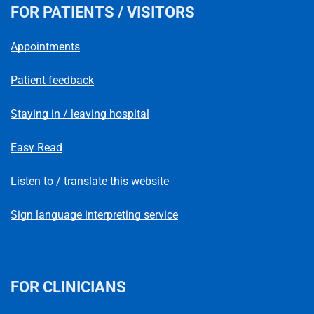
FOR PATIENTS / VISITORS
Appointments
Patient feedback
Staying in / leaving hospital
Easy Read
Listen to / translate this website
Sign language interpreting service
FOR CLINICIANS