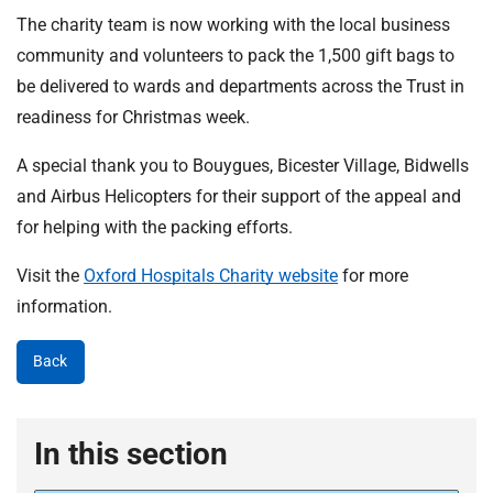
The charity team is now working with the local business
community and volunteers to pack the 1,500 gift bags to
be delivered to wards and departments across the Trust in
readiness for Christmas week.
A special thank you to Bouygues, Bicester Village, Bidwells
and Airbus Helicopters for their support of the appeal and
for helping with the packing efforts.
Visit the
Oxford Hospitals Charity website
for more
information.
Back
In this section