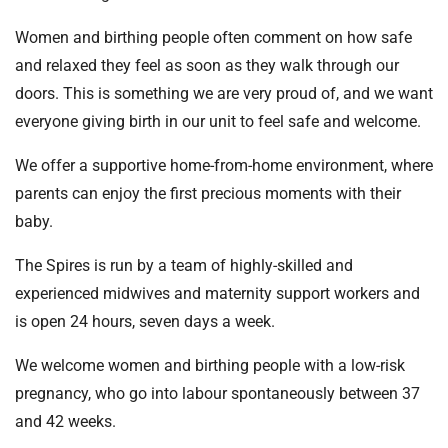
Women and birthing people often comment on how safe
and relaxed they feel as soon as they walk through our
doors. This is something we are very proud of, and we want
everyone giving birth in our unit to feel safe and welcome.
We offer a supportive home-from-home environment, where
parents can enjoy the first precious moments with their
baby.
The Spires is run by a team of highly-skilled and
experienced midwives and maternity support workers and
is open 24 hours, seven days a week.
We welcome women and birthing people with a low-risk
pregnancy, who go into labour spontaneously between 37
and 42 weeks.