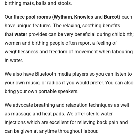
birthing mats, balls and stools.
Our three
pool rooms
(
Wytham
,
Knowles
and
Burcot
) each
have unique features. The relaxing, soothing benefits
that
water
provides can be very beneficial during childbirth;
women and birthing people often report a feeling of
weightlessness and freedom of movement when labouring
in water.
We also have Bluetooth media players so you can listen to
your own music, or radios if you would prefer. You can also
bring your own portable speakers.
We advocate breathing and relaxation techniques as well
as massage and heat pads. We offer sterile water
injections which are excellent for relieving back pain and
can be given at anytime throughout labour.