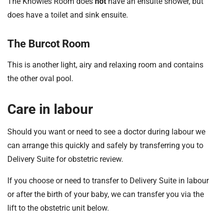
The Knowles Room does
not
have an ensuite shower, but
does have a toilet and sink ensuite.
The Burcot Room
This is another light, airy and relaxing room and contains
the other oval pool.
Care in labour
Should you want or need to see a doctor during labour we
can arrange this quickly and safely by transferring you to
Delivery Suite for obstetric review.
If you choose or need to transfer to Delivery Suite in labour
or after the birth of your baby, we can transfer you via the
lift to the obstetric unit below.