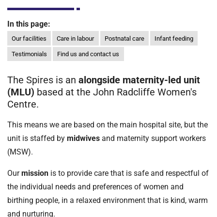
t
i
In this page:
o
n
Our facilities
Care in labour
Postnatal care
Infant feeding
T
Testimonials
Find us and contact us
r
u
The Spires is an
alongside maternity-led unit
s
(MLU)
based at the John Radcliffe Women's
t
Centre.
:
h
This means we are based on the main hospital site, but the
o
unit is staffed by
midwives
and maternity support workers
m
(MSW).
e
Our
mission
is to provide care that is safe and respectful of
the individual needs and preferences of women and
birthing people, in a relaxed environment that is kind, warm
and nurturing.