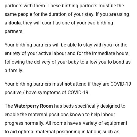
partners with them. These birthing partners must be the
same people for the duration of your stay. If you are using
a
doula
, they will count as one of your two birthing
partners.
Your birthing partners will be able to stay with you for the
entirety of your active labour and for the immediate hours
following the delivery of your baby to allow you to bond as
a family.
Your birthing partners must
not
attend if they are COVID-19
positive / have symptoms of COVID-19.
The
Waterperry Room
has beds specifically designed to
enable the maternal positions known to help labour
progress normally. All rooms have a variety of equipment
to aid optimal maternal positioning in labour, such as