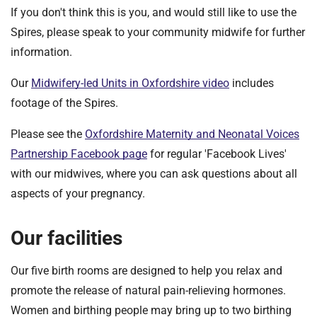
If you don't think this is you, and would still like to use the
Spires, please speak to your community midwife for further
information.
Our
Midwifery-led Units in Oxfordshire video
includes
footage of the Spires.
Please see the
Oxfordshire Maternity and Neonatal Voices
Partnership Facebook page
for regular 'Facebook Lives'
with our midwives, where you can ask questions about all
aspects of your pregnancy.
Our facilities
Our five birth rooms are designed to help you relax and
promote the release of natural pain-relieving hormones.
Women and birthing people may bring up to two birthing