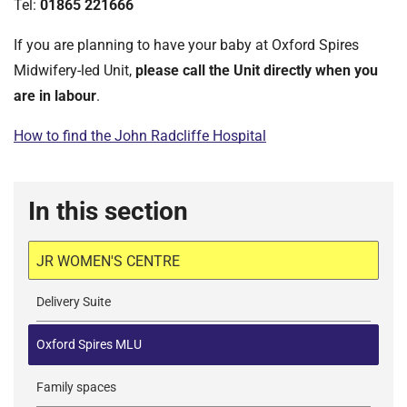
Tel:
01865 221666
If you are planning to have your baby at Oxford Spires
Midwifery-led Unit,
please call the Unit directly when you
are in labour
.
How to find the John Radcliffe Hospital
In this section
JR WOMEN'S CENTRE
Delivery Suite
Oxford Spires MLU
Family spaces