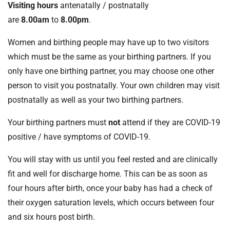
Visiting hours
antenatally / postnatally
are
8.00am
to
8.00pm
.
Women and birthing people may have up to two visitors
which must be the same as your birthing partners. If you
only have one birthing partner, you may choose one other
person to visit you postnatally. Your own children may visit
postnatally as well as your two birthing partners.
Your birthing partners must
not
attend if they are COVID-19
positive / have symptoms of COVID-19.
You will stay with us until you feel rested and are clinically
fit and well for discharge home. This can be as soon as
four hours after birth, once your baby has had a check of
their oxygen saturation levels, which occurs between four
and six hours post birth.