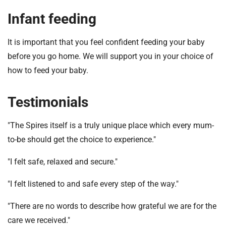
Infant feeding
It is important that you feel confident feeding your baby
before you go home. We will support you in your choice of
how to feed your baby.
Testimonials
"The Spires itself is a truly unique place which every mum-
to-be should get the choice to experience."
"I felt safe, relaxed and secure."
"I felt listened to and safe every step of the way."
"There are no words to describe how grateful we are for the
care we received."