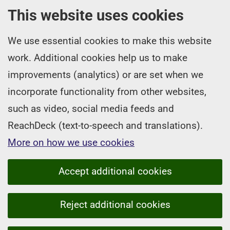
This website uses cookies
We use essential cookies to make this website
work. Additional cookies help us to make
improvements (analytics) or are set when we
incorporate functionality from other websites,
such as video, social media feeds and
ReachDeck (text-to-speech and translations).
More on how we use cookies
Accept additional cookies
Reject additional cookies