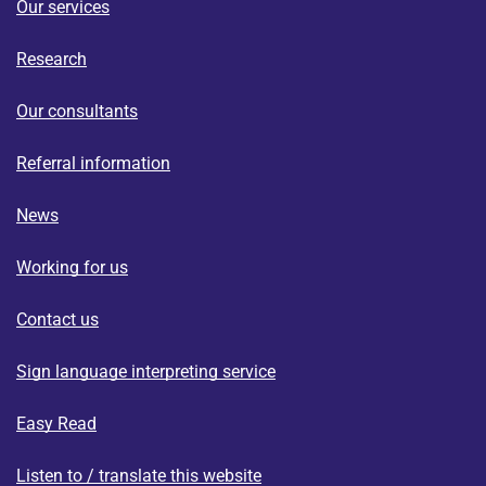
Our services
Research
Our consultants
Referral information
News
Working for us
Contact us
Sign language interpreting service
Easy Read
Listen to / translate this website