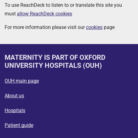
To use ReachDeck to listen to or translate this site you
must
allow ReachDeck cookies
For more information please visit our
cookies
page
MATERNITY
IS PART OF OXFORD
UNIVERSITY HOSPITALS (OUH)
OUH main page
About us
Hospitals
Patient guide