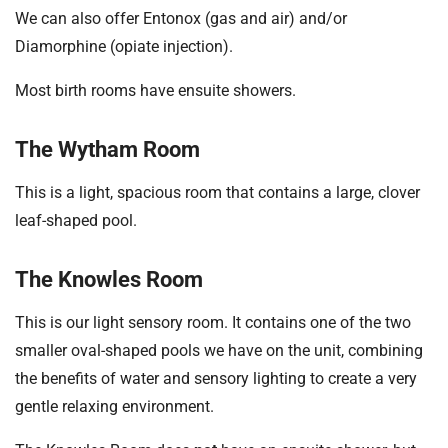
We can also offer Entonox (gas and air) and/or
Diamorphine (opiate injection).
Most birth rooms have ensuite showers.
The Wytham Room
This is a light, spacious room that contains a large, clover
leaf-shaped pool.
The Knowles Room
This is our light sensory room. It contains one of the two
smaller oval-shaped pools we have on the unit, combining
the benefits of water and sensory lighting to create a very
gentle relaxing environment.