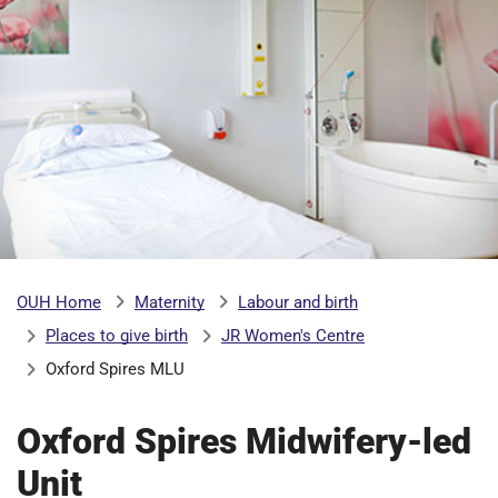
b
H
o
s
m
p
i
t
i
a
l
t
s
N
H
Maternity
Labour and birth
OUH Home
S
Places to give birth
JR Women's Centre
F
o
Oxford Spires MLU
u
n
Oxford Spires Midwifery-led
d
Unit
a