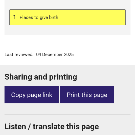
Places to give birth
Last reviewed:
04 December 2025
Sharing and printing
Copy page link
Print this page
Listen / translate this page