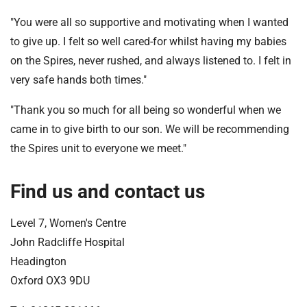
"You were all so supportive and motivating when I wanted
to give up. I felt so well cared-for whilst having my babies
on the Spires, never rushed, and always listened to. I felt in
very safe hands both times."
"Thank you so much for all being so wonderful when we
came in to give birth to our son. We will be recommending
the Spires unit to everyone we meet."
Find us and contact us
Level 7, Women's Centre
John Radcliffe Hospital
Headington
Oxford OX3 9DU