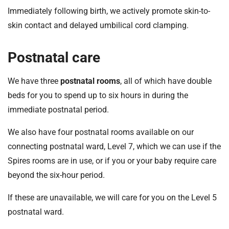
Immediately following birth, we actively promote skin-to-
skin contact and delayed umbilical cord clamping.
Postnatal care
We have three
postnatal rooms
, all of which have double
beds for you to spend up to six hours in during the
immediate postnatal period.
We also have four postnatal rooms available on our
connecting postnatal ward, Level 7, which we can use if the
Spires rooms are in use, or if you or your baby require care
beyond the six-hour period.
If these are unavailable, we will care for you on the Level 5
postnatal ward.